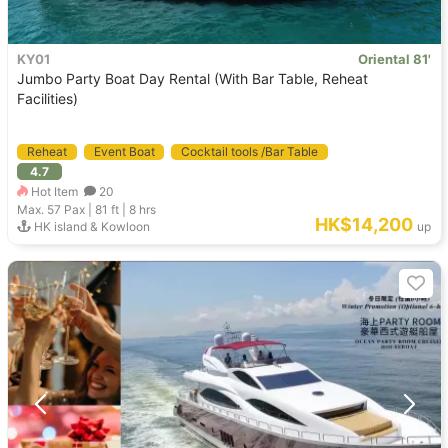
KY01
Oriental 81'
Jumbo Party Boat Day Rental (With Bar Table, Reheat
Facilities)
Reheat
Event Boat
Cocktail tools /Bar Table
4.7
Cruiser Yacht
Hot Item
20
Max. 57
Pax |
81 ft
|
8 hrs
HK$14,200
HK island & Kowloon
up