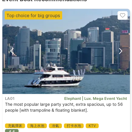
Top choice for big groups
LA01
Elephant | Lux. Mega Event Yacht
The most popular large party yacht, extra spacious, up to 56
people [with trampoline & floating blanket].
充氣彈床
海上水池
冷氣
打卡水泡
KTV
4.4