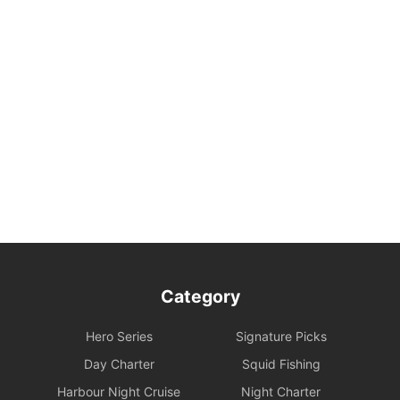
Category
Hero Series
Signature Picks
Day Charter
Squid Fishing
Harbour Night Cruise
Night Charter