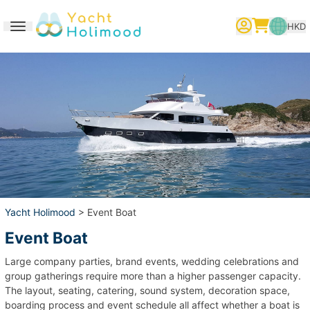
HKD
Toggle navigation
繁體中文
English
简体中文
Yacht Holimood
> Event Boat
Event Boat
Large company parties, brand events, wedding celebrations and
group gatherings require more than a higher passenger capacity.
The layout, seating, catering, sound system, decoration space,
boarding process and event schedule all affect whether a boat is