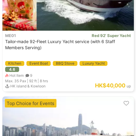
ME01
Red 92' Super Yacht
Tailor-made 92-Fleet Luxury Yacht service (with 6 Staff
Members Serving)
Kitchen
Event Boat
BBQ Stove
Luxury Yacht
4.6
Hot Item
9
Max. 35
Pax |
92 ft
|
8 hrs
HK$40,000
HK island & Kowloon
up
Top Choice for Events