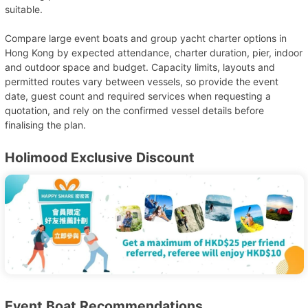
suitable.
Compare large event boats and group yacht charter options in
Hong Kong by expected attendance, charter duration, pier, indoor
and outdoor space and budget. Capacity limits, layouts and
permitted routes vary between vessels, so provide the event
date, guest count and required services when requesting a
quotation, and rely on the confirmed vessel details before
finalising the plan.
Holimood Exclusive Discount
Event Boat Recommendations