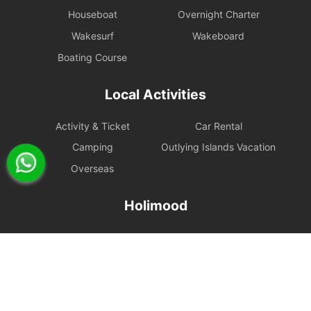
Houseboat
Overnight Charter
Wakesurf
Wakeboard
Boating Course
Local Activities
Activity & Ticket
Car Rental
Camping
Outlying Islands Vacation
Overseas
Holimood
Event Planning
List your boat
BLOG
Holimood Shop
中國内地小程序
中國好旅門網站