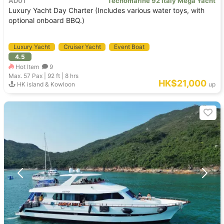
AD01
Tecnomarine 92 Italy Mega Yacht
Luxury Yacht Day Charter (Includes various water toys, with
optional onboard BBQ.)
Luxury Yacht
Cruiser Yacht
Event Boat
4.5
Hot Item
9
Max. 57
Pax |
92 ft
|
8 hrs
HK$21,000
HK island & Kowloon
up