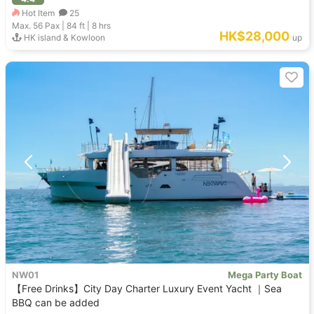
Hot Item
25
Max. 56
Pax |
84 ft
|
8 hrs
HK$28,000
HK island & Kowloon
up
NW01
Mega Party Boat
【Free Drinks】City Day Charter Luxury Event Yacht ｜Sea
BBQ can be added