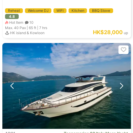
Reheat
Welcome DJ
WIFI
Kitchen
BBQ Stove
4.8
Hot Item
10
Max. 40
Pax |
65 ft
|
7 hrs
HK$28,000
HK island & Kowloon
up