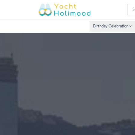
Birthday Celebration