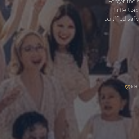
Forget the 
'Little Ca
certified saf
Kid-