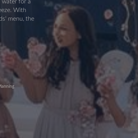
 water for a
reeze. With
ids' menu, the
lanning