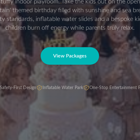
stuffy indoor playroom. Take the kids out on the open
ptain' themed birthday filled with sunshine and sea b
ety standards, inflatable water slides and a bespoke k
children burn off energy while parents truly relax.
View Packages
Safety-First Design
Inflatable Water Park
One-Stop Entertainment P