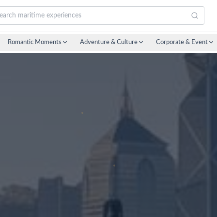
Romantic Moments
Adventure & Culture
Corporate & Event