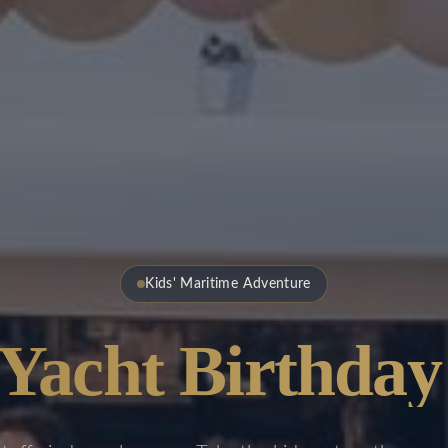
Kids' Maritime Adventure
 Yacht Birthday