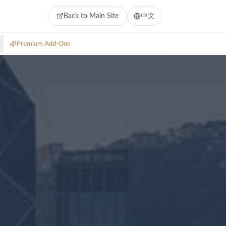
Back to Main Site
中文
Premium Add-Ons