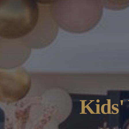
Kids'