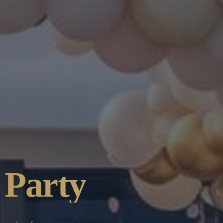
 Party