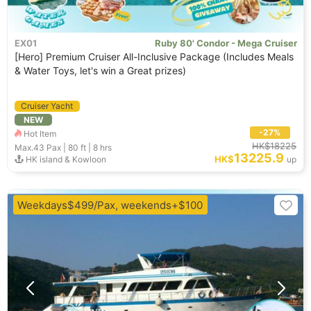
EX01
Ruby 80' Condor - Mega Cruiser
[Hero] Premium Cruiser All-Inclusive Package (Includes Meals
& Water Toys, let's win a Great prizes)
Cruiser Yacht
NEW
-27%
Hot Item
HK$18225
Max.43
Pax |
80 ft
|
8 hrs
13225.9
HK$
HK island & Kowloon
up
Weekdays$499/Pax, weekends+$100