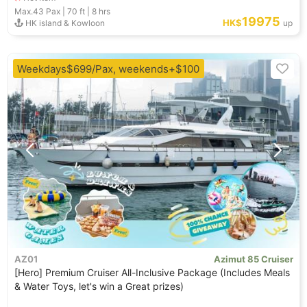
Max.43
Pax |
70 ft
|
8 hrs
19975
HK$
HK island & Kowloon
up
Weekdays$699/Pax, weekends+$100
AZ01
Azimut 85 Cruiser
[Hero] Premium Cruiser All-Inclusive Package (Includes Meals
& Water Toys, let's win a Great prizes)