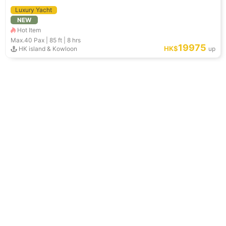
Luxury Yacht
NEW
Hot Item
Max.40
Pax |
85 ft
|
8 hrs
19975
HK$
HK island & Kowloon
up