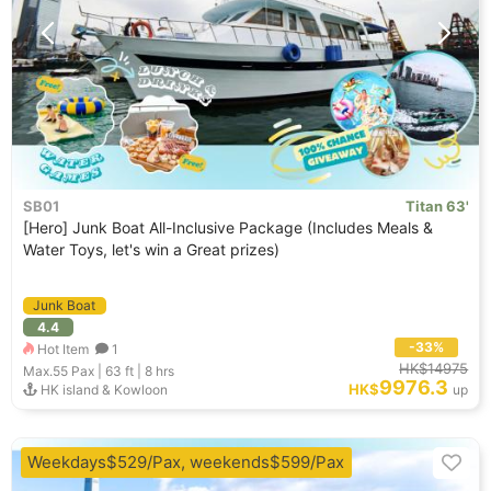
SB01
Titan 63'
[Hero] Junk Boat All-Inclusive Package (Includes Meals &
Water Toys, let's win a Great prizes)
Junk Boat
4.4
-33%
Hot Item
1
HK$14975
Max.55
Pax |
63 ft
|
8 hrs
9976.3
HK$
HK island & Kowloon
up
Weekdays$529/Pax, weekends$599/Pax