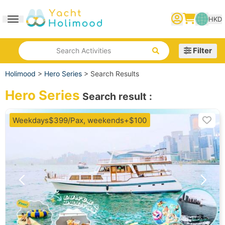
HKD
Toggle navigation
繁體中文
English
简体中文
Filter
Search Activities
Holimood
>
Hero Series
>
Search Results
Hero Series
Search result
:
Weekdays$399/Pax, weekends+$100