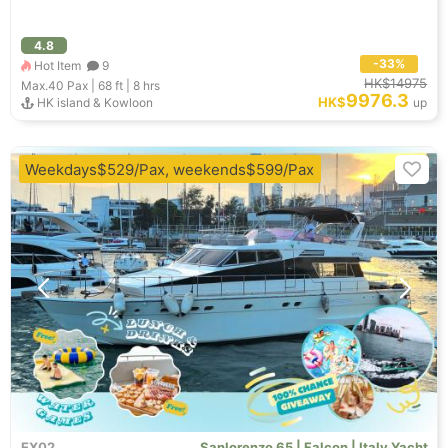
4.8
-33%
Hot Item
9
HK$14975
Max.40
Pax |
68 ft
|
8 hrs
9976.3
HK$
HK island & Kowloon
up
Weekdays$529/Pax, weekends$599/Pax
EX02
Sanlorenzo 65 | Falcon | Italy Yacht