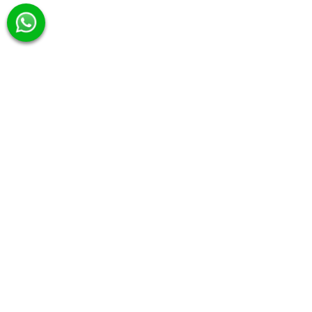
Category
Hero Series
Signature Picks
Day Charter
Squid Fishing