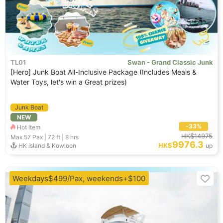
TL01
Swan - Grand Classic Junk
[Hero] Junk Boat All-Inclusive Package (Includes Meals &
Water Toys, let's win a Great prizes)
Junk Boat
NEW
-33%
Hot Item
HK$14975
Max.57
Pax |
72 ft
|
8 hrs
9976.3
HK$
HK island & Kowloon
up
Weekdays$499/Pax, weekends+$100