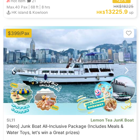
-27%
Hot Item
21
HK$18225
Max.40
Pax |
68 ft
|
8 hrs
13225.9
HK$
HK island & Kowloon
up
$399/Pax
SL11
Lemon Tea JunK Boat
[Hero] Junk Boat All-Inclusive Package (Includes Meals &
Water Toys, let's win a Great prizes)