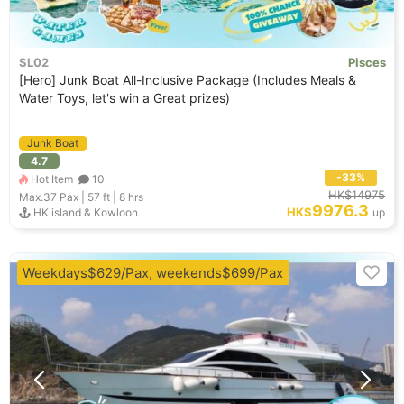
SL02
Pisces
[Hero] Junk Boat All-Inclusive Package (Includes Meals &
Water Toys, let's win a Great prizes)
Junk Boat
4.7
-33%
Hot Item
10
HK$14975
Max.37
Pax |
57 ft
|
8 hrs
9976.3
HK$
HK island & Kowloon
up
Weekdays$629/Pax, weekends$699/Pax