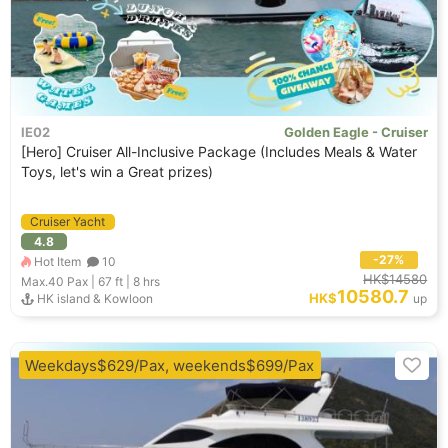
IE02
Golden Eagle - Cruiser
[Hero] Cruiser All-Inclusive Package (Includes Meals & Water
Toys, let's win a Great prizes)
Cruiser Yacht
4.8
-27%
Hot Item
10
HK$14580
Max.40
Pax |
67 ft
|
8 hrs
10580.7
HK$
HK island & Kowloon
up
Weekdays$629/Pax, weekends$699/Pax