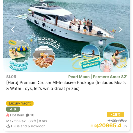
SL05
Pearl Moon | Permere Amer 82'
[Hero] Premium Cruiser All-Inclusive Package (Includes Meals
& Water Toys, let's win a Great prizes)
Luxury Yacht
4.6
-25%
Hot Item
10
HK$27965
Max.56
Pax |
86 ft
|
8 hrs
20965.4
HK$
HK island & Kowloon
up