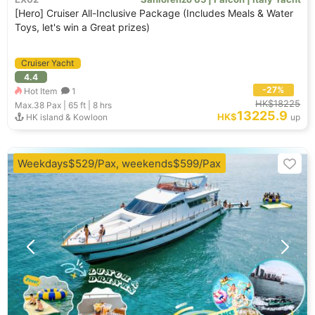
[Hero] Cruiser All-Inclusive Package (Includes Meals & Water
Toys, let's win a Great prizes)
Cruiser Yacht
4.4
-27%
Hot Item
1
HK$18225
Max.38
Pax |
65 ft
|
8 hrs
13225.9
HK$
HK island & Kowloon
up
Weekdays$529/Pax, weekends$599/Pax