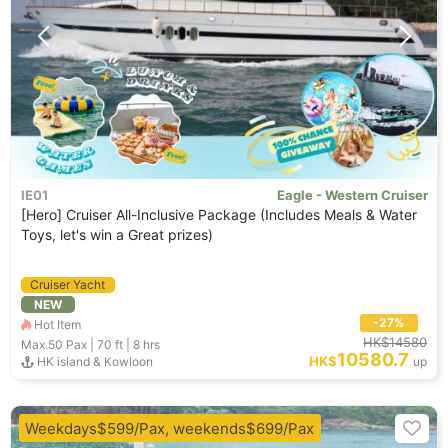
IE01
Eagle - Western Cruiser
[Hero] Cruiser All-Inclusive Package (Includes Meals & Water
Toys, let's win a Great prizes)
Cruiser Yacht
NEW
-27%
Hot Item
HK$14580
Max.50
Pax |
70 ft
|
8 hrs
10580.7
HK$
HK island & Kowloon
up
Weekdays$599/Pax, weekends$699/Pax