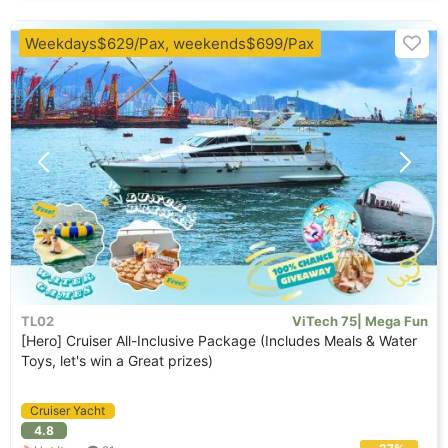
Weekdays$629/Pax, weekends$699/Pax
TL02
ViTech 75| Mega Fun
[Hero] Cruiser All-Inclusive Package (Includes Meals & Water
Toys, let's win a Great prizes)
Cruiser Yacht
4.8