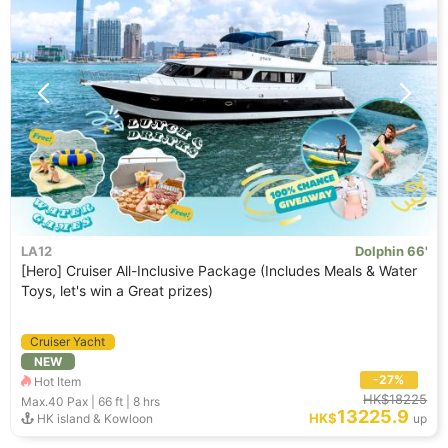
LA12
Dolphin 66'
[Hero] Cruiser All-Inclusive Package (Includes Meals & Water
Toys, let's win a Great prizes)
Cruiser Yacht
NEW
-27%
Hot Item
HK$18225
Max.40
Pax |
66 ft
|
8 hrs
13225.9
HK$
HK island & Kowloon
up