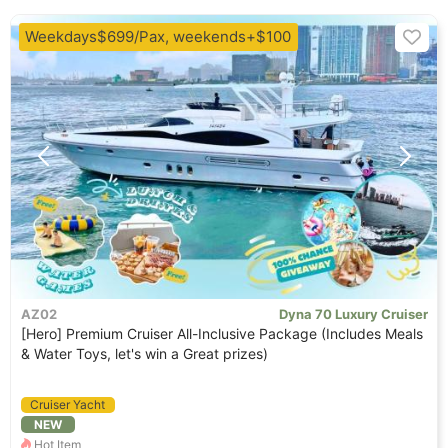
Weekdays$699/Pax, weekends+$100
AZ02
Dyna 70 Luxury Cruiser
[Hero] Premium Cruiser All-Inclusive Package (Includes Meals
& Water Toys, let's win a Great prizes)
Cruiser Yacht
NEW
Hot Item