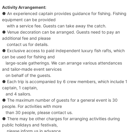
Activity Arrangement:
● An experienced captain provides guidance for fishing. Fishing
equipment can be provided
with a service fee. Guests can take away the catch.
● Venue decoration can be arranged. Guests need to pay an
additional fee and please
contact us for details.
● Exclusive access to paid independent luxury fish rafts, which
can be used for fishing and
large-scale gatherings. We can arrange various attendances
and tailor-made event services
on behalf of the guests.
● Each trip is accompanied by 6 crew members, which include 1
captain, 1 captain,
and 4 sailors.
● The maximum number of guests for a general event is 30
people. For activities with more
than 30 people, please contact us.
● There may be other charges for arranging activities during
public holidays and festivals,
please inform us in advance.