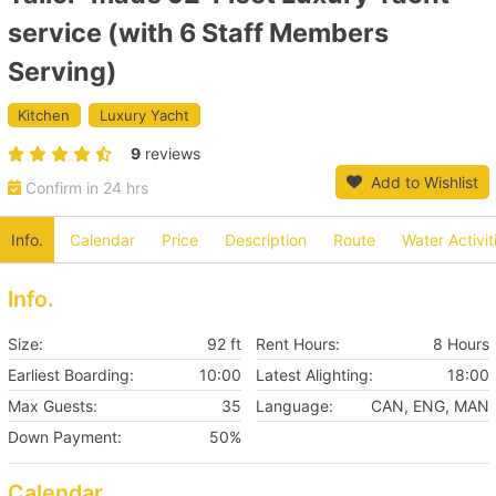
service (with 6 Staff Members
Serving)
Kitchen
Luxury Yacht
9
reviews
Add to Wishlist
Confirm in 24 hrs
Info.
Calendar
Price
Description
Route
Water Activit
Info.
Size:
92 ft
Rent Hours:
8 Hours
Earliest Boarding:
10:00
Latest Alighting:
18:00
Max Guests:
35
Language:
CAN, ENG, MAN
Down Payment:
50%
Calendar