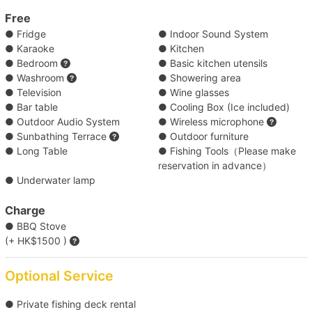
Waters 
Free
● Fridge
● Indoor Sound System
【Outlying Island Trip】Victoria Harbour→Mui 
● Karaoke
● Kitchen
Wo/Peng Chau 
● Bedroom
● Basic kitchen utensils
● Washroom
● Showering area
● Television
● Wine glasses
【Disney Trip】Victoria Harbour→Disneyland 
● Bar table
● Cooling Box (Ice included)
Resort Pier 
● Outdoor Audio System
● Wireless microphone
● Sunbathing Terrace
● Outdoor furniture
● Long Table
● Fishing Tools（Please make
【Outlying Island Trip】Southern 
reservation in advance）
District→Lamma Island/Cheung Chau 
● Underwater lamp
【Outlying Island Trip】Victoria Harbour→Po 
Charge
● BBQ Stove
Toi Island 
(+ HK$1500 )
【Outlying Island Trip】Southern District→Po 
Optional Service
Toi Island 
● Private fishing deck rental