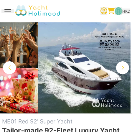
HKD
Toggle navigation
繁體中文
English
简体中文
ME01 Red 92' Super Yacht
Tailor-made 92-Fleet Luxury Yacht