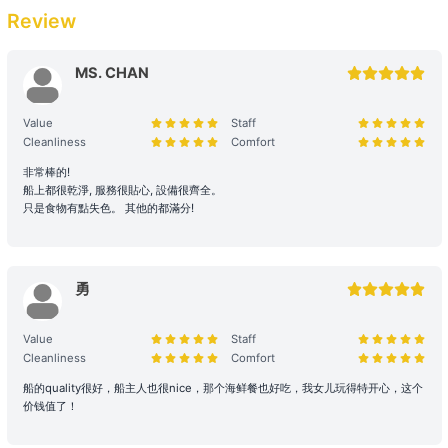
【Boat Trip】Southern District →Deep Water 
related costs will be settled based on the original order size.
Review
Bay/Repulse Bay/Stanley 
Passenger Capacity and Safety: Under all circumstances, the
number of passengers on board must comply with the vessel's
MS. CHAN
【Water Sports Trip】Victoria Harbour→Big 
legal capacity. If the number of passengers exceeds the
Wave Bay/Shek O 
reservation, please contact us immediately to make up the
Value
Staff
difference.
Cleanliness
Comfort
【Junk Trip】Sai Kung→Pak Lap Wan 
Reservation Purpose and Pricing: The prices displayed on the
非常棒的!
+HK$6000 
船上都很乾淨, 服務很貼心, 設備很齊全。
website are primarily for recreational purposes. For business
只是食物有點失色。 其他的都滿分!
promotions, weddings, or special events, please contact us in
advance for a customized quote to ensure appropriate support
【Boat Trip】Sai Kung→Silverstrand Beach 
and services are provided.
+HK$6000 
勇
2. Boarding and Itinerary Guarantee
【Junk Trip】Sai Kung +HK$6000 
Value
Staff
Time Reservation: If the renter is absent two hours (yacht) / fifteen
Cleanliness
Comfort
minutes (speedboat and other services) after the originally
【Junk Trip】Sai Kung +HK$6000 
scheduled boarding time, they will be deemed to have forfeited
船的quality很好，船主人也很nice，那个海鲜餐也好吃，我女儿玩得特开心，这个
their right to the voyage.
价钱值了！
【Water Sports Tour】Sai Kung→Ung Kong Wan 
Navigation and Route Arrangement: To ensure navigational safety,