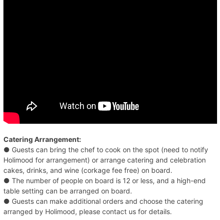
Catering Arrangement:
● Guests can bring the chef to cook on the spot (need to notify
Holimood for arrangement) or arrange catering and celebration
cakes, drinks, and wine (corkage fee free) on board.
● The number of people on board is 12 or less, and a high-end
table setting can be arranged on board.
● Guests can make additional orders and choose the catering
arranged by Holimood, please contact us for details.