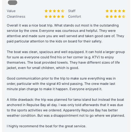
charterer shall bear the costs of repair, restoration, or replacement
of any equipment, appliances, devices, or other property on
Value
Staff
board that is damaged, destroyed, stolen, or removed.
Cleanliness
Comfort
Overall it was a nice boat trip. What stands out most is the outstanding
Legal Conduct Guarantee: All itineraries must comply with local
service by the crew. Everyone was courteous and helpful. They were
regulations. In the event of violations or the carrying of prohibited
attentive and made sure you are well served and taken good care of. They
items, the shipowner will prioritize cooperation with law
paid particular attention to the kids on board for their safety.
enforcement to protect the reputation of both parties and
The boat was clean, spacious and well equipped. It can hold a larger group
reserves the right to adjust the itinerary immediately.
for sure as everyone could find his or her corner (e.g. KTV) to enjoy
themselves. The boat provided towels. They have different sizes of life
During the charter period, if any equipment, appliances, devices,
jacket, even for small children, which is good.
or other property is damaged, destroyed (excluding normal wear
and tear), stolen, or removed, the charterer shall pay the
Good communication prior to the trip to make sure everything was in
shipowner for the cost of repair, restoration, or replacement of the
order, particular with the signal #3 wind passing. The crew made last
minute plan change to make it happen. Everyone enjoyed it.
relevant items.
A little drawback: the trip was planned for lama island but instead the boat
Large Equipment and Cooking: If the charterer plans to bring
anchored in Repulse Bay all day. I was only told afterwards that it was due
large equipment (such as audio equipment, cooking equipment,
to the sports activities we ordered. Apparently Repulse Bay has better
etc.) or needs to cook for themselves, please obtain prior
weather condition. But was a disappointment not to go where we planned.
confirmation from the shipowner to facilitate the ship's power and
I highly recommend the boat for the great service.
space allocation.