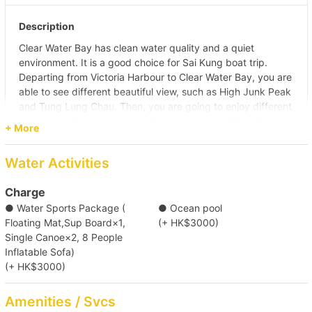
Description
Clear Water Bay has clean water quality and a quiet
environment. It is a good choice for Sai Kung boat trip.
Departing from Victoria Harbour to Clear Water Bay, you are
able to see different beautiful view, such as High Junk Peak
and Tung Lung Chau. Then, you are going to enjoy different
water activities and meal (self pay) on boat in Clear Water
+ More
Bay.
Pier
Water Activities
(Tsim Sha Tsui) Kowloon Public Pier (No. 2,3,4 Ladder)/
Central Pier (No. 10)/ Central Pier (No. 9)/ Causeway Bay
Charge
Typhoon Shelter Landing No. 7/ Kwun Tong Public Pier/
● Water Sports Package (
● Ocean pool
Shau Kei Wan Typhoon Shelter Landing No. 1
Floating Mat,Sup Board×1,
(+ HK$3000)
Destination
Single Canoe×2, 8 People
Clear Water Bay (First & Second Beach)
Inflatable Sofa)
(+ HK$3000)
【Boat Trip】Victoria Harbour→Southern 
Amenities / Svcs