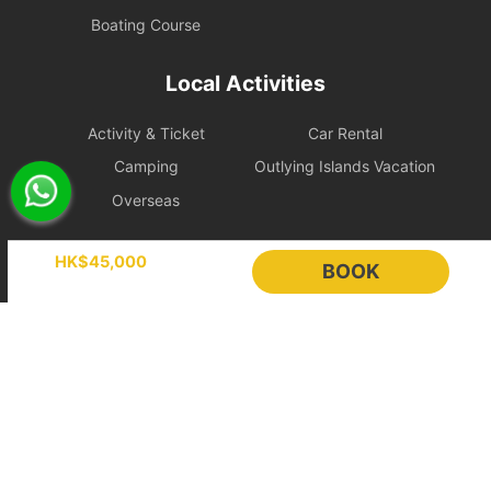
changed to October of that year or later. If you want to
Boating Course
change to a date before October of that year, guest will have
to pay an additional handling fee（i.e. 20% of the total amount
of the order）.
Local Activities
If the guest’s initial booking date is a weekday, the change
date must also be a weekday; if the guest’s initial booking
Activity & Ticket
Car Rental
date is a weekend/public holiday, the changed booking date
Camping
Outlying Islands Vacation
must be a weekend/public holiday and shall bear the
difference of all updated booking.
Overseas
Guests can only change the reservation time once.
Guests may not choose another vessel when changing the
Holimood
reservation.
HK$45,000
BOOK
In the event of cancellation or rescheduling of any charter
order, drinks and meals in all booking orders shall not be
Event Planning
List your boat
changed or cancelled. Due to food preparation or other
BLOG
Holimood Shop
factors, the lessee still has to bear the full cost（Please
中國内地小程序
中國好旅門網站
contact vessel owners for details）and retrieve the food from
the selected place on time.
Cancellation
Booking Radar
Cancelling on at least 45 days before the departure date, the
guest shall pay a handling fee of 20% of the total order amount;
Online Booking System
Reservation System