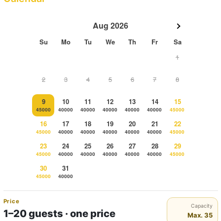
Aug 2026
Su
Mo
Tu
We
Th
Fr
Sa
1
2
3
4
5
6
7
8
9
10
11
12
13
14
15
45000
40000
40000
40000
40000
40000
45000
16
17
18
19
20
21
22
45000
40000
40000
40000
40000
40000
45000
23
24
25
26
27
28
29
45000
40000
40000
40000
40000
40000
45000
30
31
45000
40000
Price
Capacity
1–20 guests · one price
Max. 35