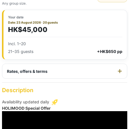
Any group size.
Your date
Date: 23 August 2026 · 20 guests
HK$45,000
Incl. 1–20
21–35 guests
+HK$650 pp
Rates, offers & terms
Description
Availability updated daily
HOLIMOOD Special Offer