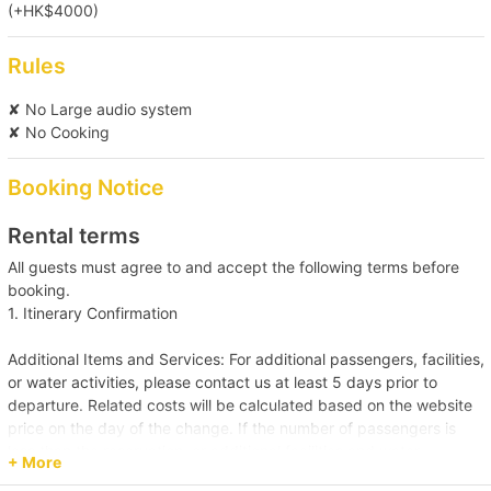
(+HK$4000)
【Outlying Island Trip】Southern District→Po 
Toi Island 
Rules
【Boat Trip】Victoria Harbour→Sai Kung 
✘ No Large audio system
✘ No Cooking
【Tung Lung Chau Excursion】Victoria 
Booking Notice
Harbour→Tung Lung Island 
Rental terms
【Tung Lung Chau Excursion】Victoria 
All guests must agree to and accept the following terms before
Harbour→Tung Lung Island 
booking.
1. Itinerary Confirmation
【Boat Trip】Victoria Harbour→Cheung 
Additional Items and Services: For additional passengers, facilities,
Chau/Lamma Island 
or water activities, please contact us at least 5 days prior to
departure. Related costs will be calculated based on the website
price on the day of the change. If the number of passengers is
【Boat Trip】Victoria Harbour→Sai Kung 
less than the reservation, or additional facilities and water
+ More
activities are cancelled, due to administrative arrangements,