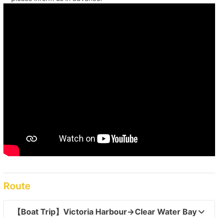
Route
【Boat Trip】Victoria Harbour→Clear Water Bay  