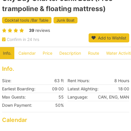
trampoline & floating mattress)
Cocktail tools /Bar Table
Junk Boat
39
reviews
Add to Wishlist
Confirm in 24 hrs
Info.
Calendar
Price
Description
Route
Water Activit
Info.
Size:
63 ft
Rent Hours:
8 Hours
Earliest Boarding:
09:00
Latest Alighting:
18:00
Max Guests:
55
Language:
CAN, ENG, MAN
Down Payment:
50%
Calendar