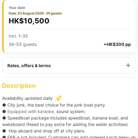
Your date
Date: 23 August 2026 · 35 guests
HK$10,500
Incl. 1–35
36–55 guests
+HK$300 pp
Rates, offers & terms
Description
Availability updated daily
● City junk, the
best choice for the junk boat party.
●
Equipped with karaoke,
sound system.
● Speedboat package includes speedboat, banana boat, and
wakeboard (Need to pay extra for adding the water activities)
●
Hop aboard and drop off at city piers.
●
F&B is not included. Customers can add ordered lunch menu on