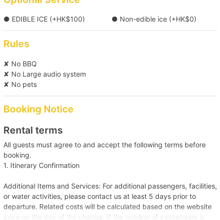
【Tung Lung Chau Excursion】Victoria 
● EDIBLE ICE (+HK$100)
● Non-edible ice (+HK$0)
Harbour→Tung Lung Island 
Rules
【Boat Trip】Victoria Harbour→Cheung 
✘ No BBQ
Chau/Lamma Island 
✘ No Large audio system
✘ No pets
【Boat Trip】Southern District →Deep Water 
Booking Notice
Bay/Repulse Bay/Stanley 
Rental terms
【Water Sports Trip】Victoria Harbour→Big 
All guests must agree to and accept the following terms before
Wave Bay/Shek O 
booking.
1. Itinerary Confirmation
【Outlying Island Trip】Victoria Harbour→Tai O 
Additional Items and Services: For additional passengers, facilities,
+HK$1000 
or water activities, please contact us at least 5 days prior to
departure. Related costs will be calculated based on the website
【Boat Trip】Sai Kung→Silverstrand Beach 
price on the day of the change. If the number of passengers is