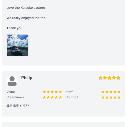
【Boat Trip】Victoria Harbour→Big Wave Bay 
their right to the voyage.
+HK$3000 
Love the Karaoke system.
Navigation and Route Arrangement: To ensure navigational safety,
We really enjoyed the trip.
the final route and duration will be determined by the captain
based on weather, traffic, and sea conditions on the day. If the
Thank you!
itinerary is adjusted due to environmental factors (such as
delayed departure or earlier arrival at shore), please refer to the
full terms of service for details. Any additional costs incurred due
to the route must be paid to the boat owner on the day of the trip.
3. Navigation Safety and Rules
Safety Behavior Guidelines: Passengers are responsible for their
Philip
own safety and the safety of their companions. Participation in
water activities involves natural risks; passengers are advised to
arrange additional personal insurance as needed.
Value
Staff
Cleanliness
Comfort
Environmental and Property Maintenance: For your personal
非常滿意！????
safety, please avoid jumping from the upper deck or swimming at
night. Please keep your personal belongings safe; Holimood and
the boat owner will not be responsible for them. Police assistance