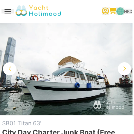
HKD
Toggle navigation
繁體中文
English
简体中文
SB01 Titan 63'
City Day Charter Junk Boat (Free