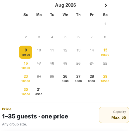
Aug 2026
Su
Mo
Tu
We
Th
Fr
Sa
1
2
3
4
5
6
7
8
9
10
11
12
13
14
15
10500
10500
16
17
18
19
20
21
22
10500
23
24
25
26
27
28
29
10500
8500
8500
8500
10500
30
31
10500
8500
Price
Capacity
1–35 guests · one price
Max. 55
Any group size.