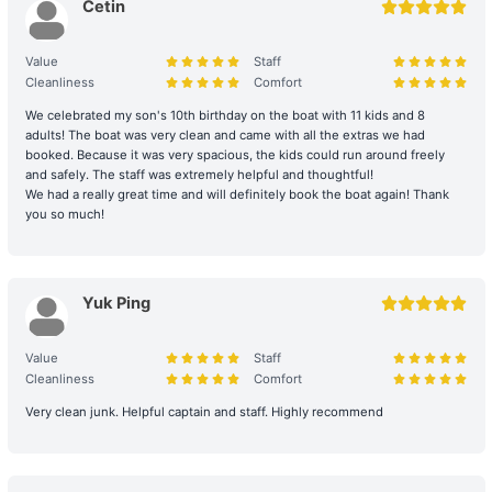
can be sought on your behalf if necessary.
Cetin
Damage and Liability for Facilities: During the charter period, the
Value
Staff
charterer shall bear the costs of repair, restoration, or replacement
Cleanliness
Comfort
of any equipment, appliances, devices, or other property on
board that is damaged, destroyed, stolen, or removed.
We celebrated my son's 10th birthday on the boat with 11 kids and 8
adults! The boat was very clean and came with all the extras we had
booked. Because it was very spacious, the kids could run around freely
Legal Conduct Guarantee: All itineraries must comply with local
and safely. The staff was extremely helpful and thoughtful!
regulations. In the event of violations or the carrying of prohibited
We had a really great time and will definitely book the boat again! Thank
items, the shipowner will prioritize cooperation with law
you so much!
enforcement to protect the reputation of both parties and
reserves the right to adjust the itinerary immediately.
During the charter period, if any equipment, appliances, devices,
Yuk Ping
or other property is damaged, destroyed (excluding normal wear
and tear), stolen, or removed, the charterer shall pay the
Value
Staff
shipowner for the cost of repair, restoration, or replacement of the
Cleanliness
Comfort
relevant items.
Very clean junk. Helpful captain and staff. Highly recommend
Large Equipment and Cooking: If the charterer plans to bring
large equipment (such as audio equipment, cooking equipment,
etc.) or needs to cook for themselves, please obtain prior