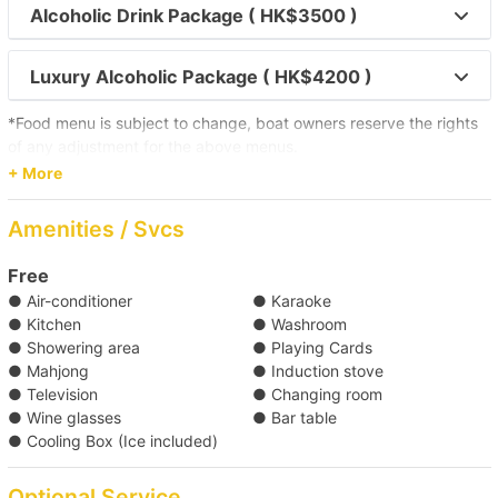
Alcoholic Drink Package ( HK$3500 )
Toi Island 
Luxury Alcoholic Package ( HK$4200 )
【Outlying Island Trip】Southern District→Po 
Toi Island 
*Food menu is subject to change, boat owners reserve the rights
of any adjustment for the above menus.
【Boat Trip】Victoria Harbour→Sai Kung 
+ More
Click here for more food and beverage service prepared by
Holimood (Require guest to pick up at certain location)
Amenities / Svcs
【Boat Trip】Victoria Harbour→Southern 
Waters 
Free
● Air-conditioner
● Karaoke
【Boat Trip】Victoria Harbour→Sothern District 
● Kitchen
● Washroom
● Showering area
● Playing Cards
● Mahjong
● Induction stove
【Disney Trip】Victoria Harbour→Disneyland  
● Television
● Changing room
● Wine glasses
● Bar table
● Cooling Box (Ice included)
【Boat Trip】Victoria Harbour→Southern 
Waters 
Optional Service