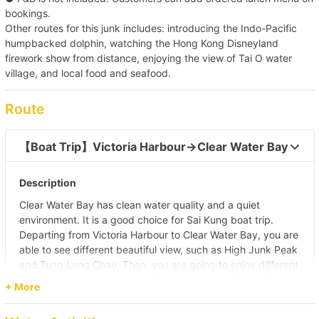
bookings.
Other routes for this junk includes: introducing the Indo-Pacific
humpbacked dolphin, watching the Hong Kong Disneyland
firework show from distance, enjoying the view of Tai O water
village, and local food and seafood.
Route
【Boat Trip】Victoria Harbour→Clear Water Bay  
Description
Clear Water Bay has clean water quality and a quiet
environment. It is a good choice for Sai Kung boat trip.
Departing from Victoria Harbour to Clear Water Bay, you are
able to see different beautiful view, such as High Junk Peak
and Tung Lung Chau. Then, you are going to enjoy different
water activities and meal (self pay) on boat in Clear Water
+ More
Bay.
Pier