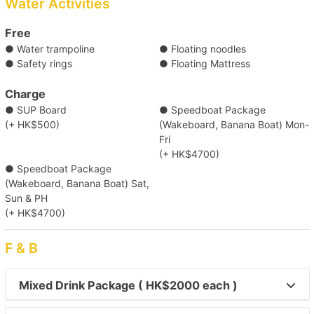
Water Activities
(Tsim Sha Tsui) Kowloon Public Pier (No. 2,3,4 Ladder)/
Central Pier (No. 10)/ Central Pier (No. 9)/ Causeway Bay
Free
Typhoon Shelter Landing No. 7/ Kwun Tong Public Pier/
● Water trampoline
● Floating noodles
Shau Kei Wan Typhoon Shelter Landing No. 1
● Safety rings
● Floating Mattress
Destination
Clear Water Bay (First & Second Beach)
Charge
● SUP Board
● Speedboat Package
(+ HK$500)
(Wakeboard, Banana Boat) Mon-
【Outlying Island Trip】Victoria Harbour→Mui 
Fri
(+ HK$4700)
Wo/Peng Chau 
● Speedboat Package
(Wakeboard, Banana Boat) Sat,
【Disney Trip】Victoria Harbour→Disneyland 
Sun & PH
Resort Pier 
(+ HK$4700)
F & B
【Outlying Island Trip】Southern 
District→Lamma Island/Cheung Chau 
Mixed Drink Package ( HK$2000 each )
【Outlying Island Trip】Victoria Harbour→Po 