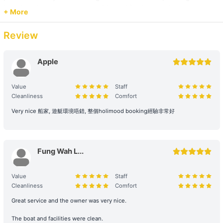
+HK$2000 
less than the reservation, or additional facilities and water
+ More
activities are cancelled, due to administrative arrangements,
related costs will be settled based on the original order size.
Review
【Junk Trip】Sai Kung→Pak Lap Wan 
+HK$2000 
Passenger Capacity and Safety: Under all circumstances, the
number of passengers on board must comply with the vessel's
Apple
legal capacity. If the number of passengers exceeds the
【Water Sports Tour】Sai Kung→Ung Kong Wan 
reservation, please contact us immediately to make up the
Value
Staff
+HK$2000 
difference.
Cleanliness
Comfort
Reservation Purpose and Pricing: The prices displayed on the
Very nice 船家, 遊艇環境唔錯, 整個holimood booking經驗非常好
【Junk Trip】Sai Kung +HK$2000 
website are primarily for recreational purposes. For business
promotions, weddings, or special events, please contact us in
【Beach Trip】Sai Kung→Long Ke Wan/ Sai Wan 
advance for a customized quote to ensure appropriate support
Fung Wah L...
and services are provided.
+HK$2500 
2. Boarding and Itinerary Guarantee
Value
Staff
【Nature Tour】Sai Kung→Tai Long Sai Wan 
Cleanliness
Comfort
Time Reservation: If the renter is absent two hours (yacht) / fifteen
+HK$3000 
Great service and the owner was very nice.
minutes (speedboat and other services) after the originally
scheduled boarding time, they will be deemed to have forfeited
The boat and facilities were clean.