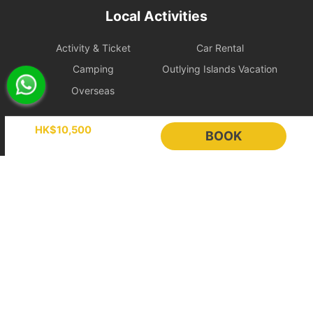
Local Activities
immediately after payment, so this 24-hour free change
protection does not apply.
Activity & Ticket
Car Rental
2. Booking Changes and Cancellations
Camping
Outlying Islands Vacation
If the above protection period has passed, requests will be
Overseas
handled according to the policy level applicable to the itinerary.
To protect scheduling and operating costs, bookings less than 7
days before departure are treated as fully confirmed and cannot
Holimood
HK$10,500
BOOK
be changed or cancelled.
Event Planning
List your boat
[Ultimate Flexible] Policy Level
BLOG
Holimood Shop
Free
中國内地小程序
中國好旅門網站
Cancellation
Cancellation or Rescheduling
Category
or
Handling Fee
Rescheduling
Booking Radar
Weekend
14 days
7 to 14 days before departure:
Online Booking System
Reservation System
/ Holiday
before
30% of the total booking amount
departure
will be charged
Sales & Management
Customer Relationships
Within 7 days before departure:
Management (CRM)