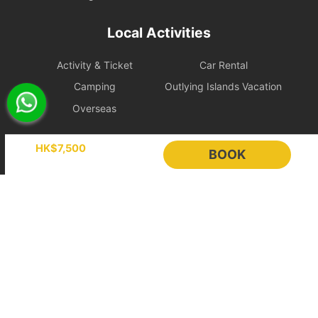
only arrange catering delivery to the charterer's designated
address, which will be considered as fulfillment of the service. All
Local Activities
catering (including complimentary and optional meals) will not be
included in future rescheduled sailings, and the charterer must
Activity & Ticket
Car Rental
reorder at the market price on the website.
Cancellation Policy
Camping
Outlying Islands Vacation
1. Free Change Protection Within 24 Hours After
Overseas
Booking
Holimood
Online instant payment:
If the booking is made 14 days or
HK$7,500
BOOK
more before the departure date, the renter is eligible for free
change protection within 24 hours after placing the order.
Event Planning
List your boat
Hold booking orders:
As the vessel schedule has already been
BLOG
Holimood Shop
reserved in advance for the renter, the order will be confirmed
中國内地小程序
中國好旅門網站
immediately after payment, so this 24-hour free change
protection does not apply.
Booking Radar
2. Booking Changes and Cancellations
If the above protection period has passed, requests will be
Online Booking System
Reservation System
handled according to the policy level applicable to the itinerary.
Sales & Management
Customer Relationships