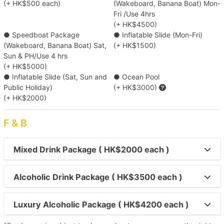
(+ HK$500 each)
(Wakeboard, Banana Boat) Mon-
Deep Water Bay/ Repulse Bay/ Stanley
Fri /Use 4hrs
(+ HK$4500)
● Speedboat Package
● Inflatable Slide (Mon-Fri)
【Boat Trip】Victoria Harbour→Sai Kung 
(Wakeboard, Banana Boat) Sat,
(+ HK$1500)
Sun & PH/Use 4 hrs
【Outlying Island Trip】Victoria Harbour→Po 
(+ HK$5000)
● Inflatable Slide (Sat, Sun and
● Ocean Pool
Toi Island 
Public Holiday)
(+ HK$3000)
(+ HK$2000)
【Disney Trip】Victoria Harbour→Disneyland 
Resort Pier 
F & B
【Outlying Island Trip】Victoria Harbour→Mui 
Mixed Drink Package ( HK$2000 each )
Wo/Peng Chau 
Alcoholic Drink Package ( HK$3500 each )
【Tung Lung Chau Excursion】Victoria 
Harbour→Tung Lung Island 
Luxury Alcoholic Package ( HK$4200 each )