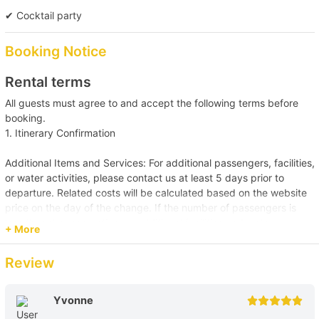
【Boat Trip】Victoria Harbour→Southern 
✔ Cocktail party
Waters 
Booking Notice
Rental terms
All guests must agree to and accept the following terms before
booking.
1. Itinerary Confirmation
Additional Items and Services: For additional passengers, facilities,
or water activities, please contact us at least 5 days prior to
departure. Related costs will be calculated based on the website
price on the day of the change. If the number of passengers is
less than the reservation, or additional facilities and water
+ More
activities are cancelled, due to administrative arrangements,
related costs will be settled based on the original order size.
Review
Passenger Capacity and Safety: Under all circumstances, the
number of passengers on board must comply with the vessel's
Yvonne
legal capacity. If the number of passengers exceeds the