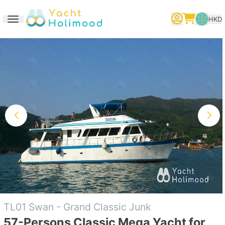
HKD
Toggle navigation
繁體中文
English
简体中文
TL01 Swan - Grand Classic Junk
57-Persons Classic Mega Yacht for