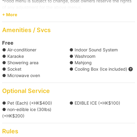
*Food menu is subject to change, boat owners reserve the rights
【Water Sports Trip】Victoria Harbour→Big 
of any adjustment for the above menus.
Wave Bay/Shek O 
+ More
Click here for more food and beverage service prepared by
【Boat Trip】Victoria Harbour→Cheung 
Holimood (Require guest to pick up at certain location)
Amenities / Svcs
Chau/Lamma Island 
Free
● Air-conditioner
● Indoor Sound System
【Boat Trip】Victoria Harbour→Clear Water Bay  
● Karaoke
● Washroom
● Showering area
● Mahjong
【Outlying Island Trip】Southern District→Po 
● Socket
● Cooling Box (Ice included)
● Microwave oven
Toi Island 
Optional Service
【Outlying Island Trip】Southern 
District→Lamma Island/Cheung Chau 
● Pet (Each) (+HK$400)
● EDIBLE ICE (+HK$100)
● non-edible ice (30lbs)
(+HK$200)
【Boat Trip】Victoria Harbour→Southern 
Waters 
Rules