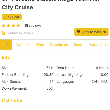
City Cruise
Junk Boat
15
reviews
Add to Wishlist
Confirm in 24 hrs
Info.
Calendar
Price
Description
Route
Water Activit
Info.
Size:
72 ft
Rent Hours:
8 Hours
Earliest Boarding:
08:30
Latest Alighting:
18:00
Max Guests:
57
Language:
CAN, MAN
Down Payment:
50%
Calendar