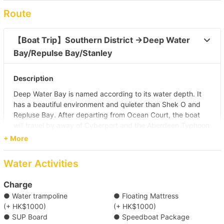
Route
【Boat Trip】Southern District →Deep Water 
Bay/Repulse Bay/Stanley 
Description
Deep Water Bay is named according to its water depth. It
has a beautiful environment and quieter than Shek O and
Repluse Bay. After departing from Ocean Court, the boat
will travel by away of Cyberport and the Aberdeen Typhoon
Shelters. It takes around 45 minutes to Deep Water Bay.
+ More
After arriving, you can enjoy water activities and food on
boat (self pay). As the water is deep, Deep Water Bay is
Water Activities
suitable for surfing and sailing. Many people would also like
to swim or enjoy other water activities here.
Charge
Pier
● Water trampoline
● Floating Mattress
Aberdeen Praya Road Landing No. 4, 5 (Ocean Court)
(+ HK$1000)
(+ HK$1000)
● SUP Board
● Speedboat Package
Destination