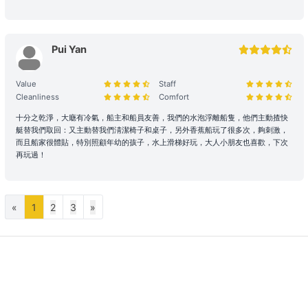
regulations. In the event of violations or the carrying of prohibited
items, the shipowner will prioritize cooperation with law
enforcement to protect the reputation of both parties and
Pui Yan
reserves the right to adjust the itinerary immediately.
During the charter period, if any equipment, appliances, devices,
Value
Staff
Cleanliness
Comfort
or other property is damaged, destroyed (excluding normal wear
and tear), stolen, or removed, the charterer shall pay the
十分之乾淨，大廰有冷氣，船主和船員友善，我們的水泡浮離船隻，他們主動揸快
shipowner for the cost of repair, restoration, or replacement of the
艇替我們取回：又主動替我們淸潔椅子和桌子，另外香蕉船玩了很多次，夠刺激，
relevant items.
而且船家很體貼，特別照顧年幼的孩子，水上滑梯好玩，大人小朋友也喜歡，下次
再玩過！
Large Equipment and Cooking: If the charterer plans to bring
large equipment (such as audio equipment, cooking equipment,
etc.) or needs to cook for themselves, please obtain prior
«
1
2
3
»
confirmation from the shipowner to facilitate the ship's power and
space allocation.
Handling of Special Circumstances: To ensure navigational safety,
if itinerary adjustments are necessary due to mechanical issues or
uncontrollable factors, the shipowner will prioritize safety in the
scheduling. For related itinerary changes or compensation