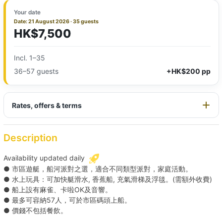
Your date
Date: 21 August 2026 · 35 guests
HK$7,500
Incl. 1–35
36–57 guests
+HK$200 pp
Rates, offers & terms
Description
Availability updated daily
● 市區遊艇，船河派對之選，適合不同類型派對，家庭活動。
● 水上玩具：可加快艇滑水, 香蕉船, 充氣滑梯及浮毯。(需額外收費)
● 船上設有麻雀、卡啦OK及音響。
● 最多可容納57人，可於市區碼頭上船。
● 價錢不包括餐飲。