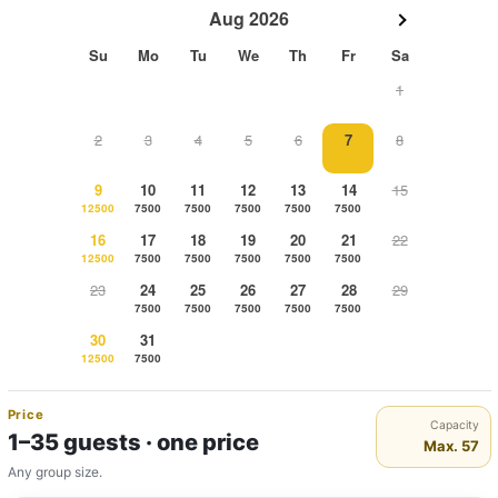
Aug 2026
Su
Mo
Tu
We
Th
Fr
Sa
1
2
3
4
5
6
7
8
9
10
11
12
13
14
15
12500
7500
7500
7500
7500
7500
16
17
18
19
20
21
22
12500
7500
7500
7500
7500
7500
23
24
25
26
27
28
29
7500
7500
7500
7500
7500
30
31
12500
7500
Price
Capacity
1–35 guests · one price
Max. 57
Any group size.