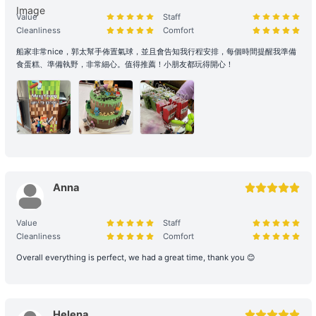
reservation, please contact us immediately to make up the
Value
Staff
difference.
Cleanliness
Comfort
Reservation Purpose and Pricing: The prices displayed on the
船家非常nice，郭太幫手佈置氣球，並且會告知我行程安排，每個時間提醒我準備
食蛋糕、準備執野，非常細心。值得推薦！小朋友都玩得開心！
website are primarily for recreational purposes. For business
promotions, weddings, or special events, please contact us in
advance for a customized quote to ensure appropriate support
and services are provided.
2. Boarding and Itinerary Guarantee
Time Reservation: If the renter is absent two hours (yacht) / fifteen
minutes (speedboat and other services) after the originally
Anna
scheduled boarding time, they will be deemed to have forfeited
their right to the voyage.
Value
Staff
Cleanliness
Comfort
Navigation and Route Arrangement: To ensure navigational safety,
Overall everything is perfect, we had a great time, thank you 😊
the final route and duration will be determined by the captain
based on weather, traffic, and sea conditions on the day. If the
itinerary is adjusted due to environmental factors (such as
delayed departure or earlier arrival at shore), please refer to the
Helena