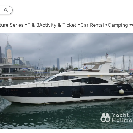
ture Series
F & B
Activity & Ticket
Car Rental
Camping