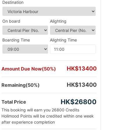
Destination
On board
Alighting
Boarding Time
Alighting Time
HK$13400
Amount Due Now(50%)
HK$13400
Remaining(50%)
HK$26800
Total Price
This booking will earn you 26800 Credits
Holimood Points will be credited within one week
after experience completion