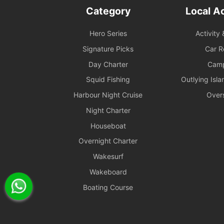
Category
Local Ac
Hero Series
Activity 
Signature Picks
Car R
Day Charter
Cam
Squid Fishing
Outlying Isla
Harbour Night Cruise
Over
Night Charter
Houseboat
Overnight Charter
Wakesurf
Wakeboard
Boating Course