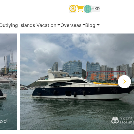
HKD
繁體中文
English
简体中文
Outlying Islands Vacation
Overseas
Blog