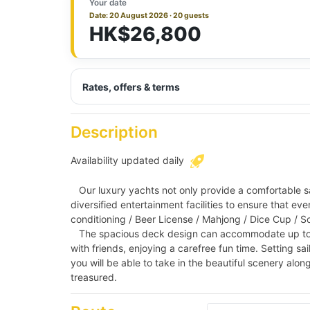
Your date
Date: 20 August 2026 · 20 guests
HK$26,800
Rates, offers & terms
Description
Availability updated daily
Our luxury yachts not only provide a comfortable sai
diversified entertainment facilities to ensure that ev
conditioning / Beer License / Mahjong / Dice Cup /
The spacious deck design can accommodate up to 45 
with friends, enjoying a carefree fun time. Setting sai
you will be able to take in the beautiful scenery al
treasured.