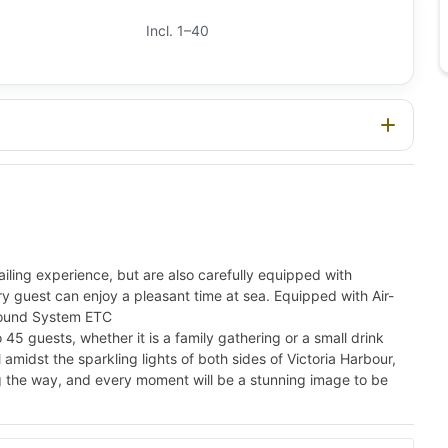
Incl. 1–40
ling experience, but are also carefully equipped with
ery guest can enjoy a pleasant time at sea. Equipped with Air-
 Sound System ETC
guests, whether it is a family gathering or a small drink
l amidst the sparkling lights of both sides of Victoria Harbour,
ong the way, and every moment will be a stunning image to be