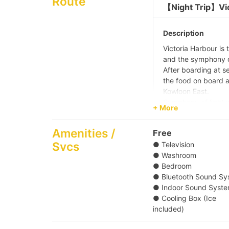
Route
【Night Trip】Vic
Description
Victoria Harbour is 
and the symphony of
After boarding at s
the food on board a
Kowloon East.
Symphony of light s
+ More
laser show on boat.
the entertainment f
Amenities /
Free
During the 4 hour e
Svcs
● Television
Observation Wheel, 
● Washroom
landmarks.
● Bedroom
Pier
● Bluetooth Sound Sy
Central Pier (No. 1
● Indoor Sound Syst
Bay Typhoon Shelte
● Cooling Box (Ice
5/ Shau Kei Wan Typ
included)
Pier (No. 2,3,4 Lad