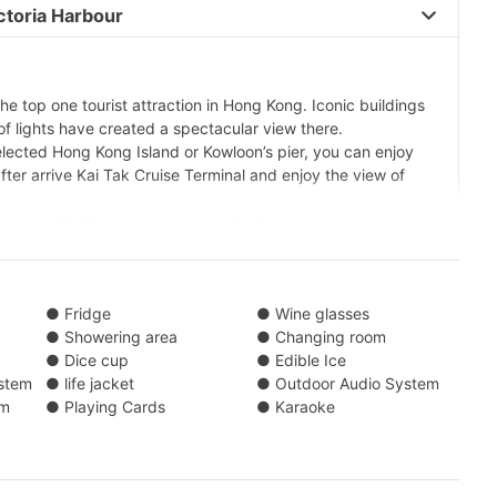
toria Harbour 
the top one tourist attraction in Hong Kong. Iconic buildings
 lights have created a spectacular view there.
elected Hong Kong Island or Kowloon’s pier, you can enjoy
fter arrive Kai Tak Cruise Terminal and enjoy the view of
tarts at 20:00, you can appreciate the stunning light and
 When having evening sail at Victoria Habour, you can enjoy
acility on board. Then, heading back to selected Pier.
xperience, the yacht will pass through Hong Kong
● Fridge
● Wine glasses
International Finance Centre, Central Pier and other famous
● Showering area
● Changing room
● Dice cup
● Edible Ice
stem
● life jacket
● Outdoor Audio System
0)/ Central Pier (No. 9)/ Kwun Tong Public Pier/ Causeway
em
● Playing Cards
● Karaoke
r Landing No. 7/ Yau Ma Tei Typhoon Shelter Landing No.
hoon Shelter Landing No. 1/ (Tsim Sha Tsui) Kowloon Public
der)