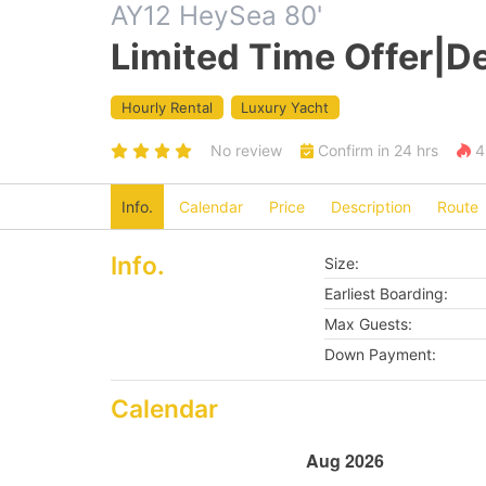
AY12 HeySea 80'
Limited Time Offer|De
Hourly Rental
Luxury Yacht
No review
Confirm in 24 hrs
4 
Info.
Calendar
Price
Description
Route
Info.
Size:
Earliest Boarding:
Max Guests:
Down Payment:
Calendar
Aug 2026