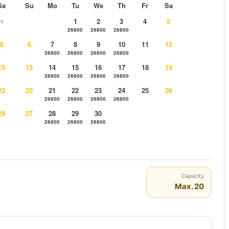
Sa
Su
Mo
Tu
We
Th
Fr
Sa
1
1
2
3
4
5
26800
26800
26800
8
6
7
8
9
10
11
12
26800
26800
26800
26800
15
13
14
15
16
17
18
19
26800
26800
26800
26800
22
20
21
22
23
24
25
26
26800
26800
26800
26800
29
27
28
29
30
26800
26800
26800
Capacity
Max. 20