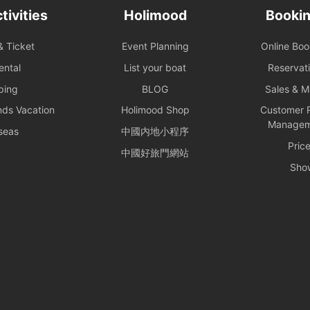
tivities
Holimood
Bookin
& Ticket
Event Planning
Online Bo
ental
List your boat
Reservat
ping
BLOG
Sales & 
nds Vacation
Holimood Shop
Customer R
Managem
seas
中國内地小程序
Pric
中國好旅門網站
Sho