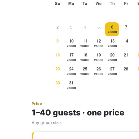
Su
Mo
Tu
We
Th
Fr
2
3
4
5
6
7
26800
9
10
11
12
13
14
26800
26800
26800
26800
16
17
18
19
20
21
26800
26800
26800
26800
23
24
25
26
27
28
26800
26800
26800
26800
30
31
26800
Price
1–40 guests · one price
Any group size.