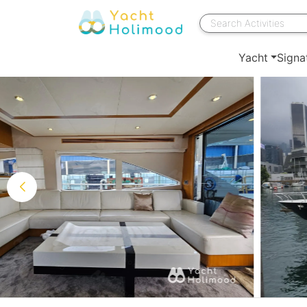
Yacht
Signa