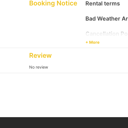
Destination
Booking Notice
Rental terms
Victoria Harbour/ K
Bad Weather A
Cancellation Po
+ More
Review
No review