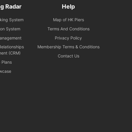
g Radar
Help
oking System
Map of HK Piers
ion System
Terms And Conditions
Management
Privacy Policy
elationships
Membership Terms & Conditions
ent (CRM)
Contact Us
e Plans
wcase