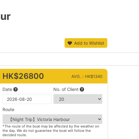
our
Add to Wishlist
HK$26800
AVG.：HK$1340
Date
No. of Client
Route
*The route of the boat may be affected by the weather on
the day. We do not guarantee the boat will follow the
decided route.