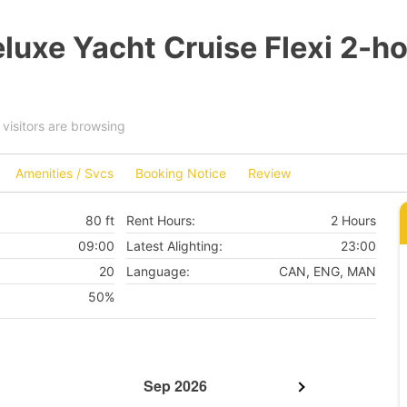
luxe Yacht Cruise Flexi 2-h
visitors are browsing
Amenities / Svcs
Booking Notice
Review
80 ft
Rent Hours:
2 Hours
09:00
Latest Alighting:
23:00
20
Language:
CAN, ENG, MAN
50%
Sep 2026