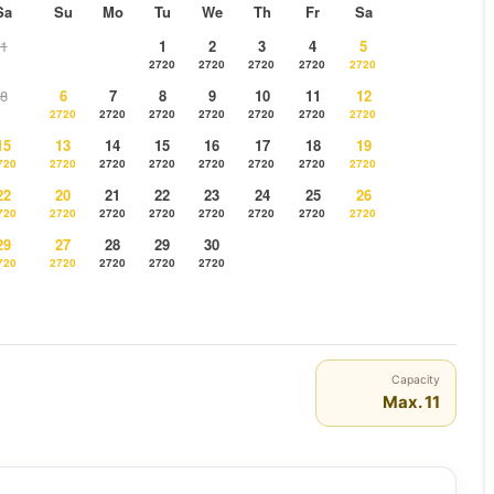
Sa
Su
Mo
Tu
We
Th
Fr
Sa
1
1
2
3
4
5
2720
2720
2720
2720
2720
8
6
7
8
9
10
11
12
2720
2720
2720
2720
2720
2720
2720
15
13
14
15
16
17
18
19
720
2720
2720
2720
2720
2720
2720
2720
22
20
21
22
23
24
25
26
720
2720
2720
2720
2720
2720
2720
2720
29
27
28
29
30
720
2720
2720
2720
2720
Capacity
Max. 11