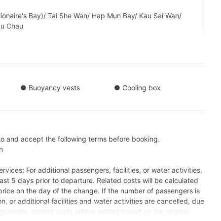
ionaire's Bay)/ Tai She Wan/ Hap Mun Bay/ Kau Sai Wan/
au Chau
Tour】Sai Kung → Ung Kong Wan 
 Kung → Pak Lap Wan +HK$660 
● Buoyancy vests
● Cooling box
to and accept the following terms before booking.
n
vices: For additional passengers, facilities, or water activities,
ast 5 days prior to departure. Related costs will be calculated
rice on the day of the change. If the number of passengers is
n, or additional facilities and water activities are cancelled, due
gements, related costs will be settled based on the original