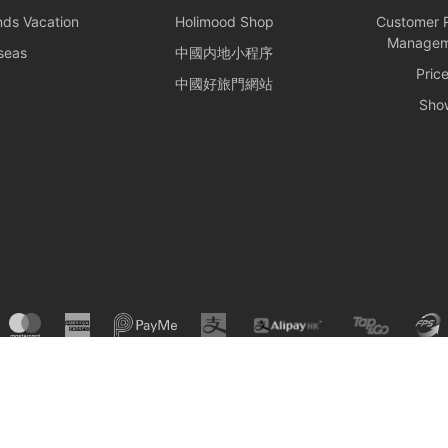
f the trip.
nds Vacation
Holimood Shop
Customer R
Managem
seas
中國内地小程序
nd Rules
Pric
中國好旅門網站
ines: Passengers are responsible for their own safety and the
Sho
ns. Participation in water activities involves natural risks;
 to arrange additional personal insurance as needed.
erty Maintenance: For your personal safety, please avoid
r deck or swimming at night. Please keep your personal
ood and the boat owner will not be responsible for them. Police
ht on your behalf if necessary.
r Facilities: During the charter period, the charterer shall bear
storation, or replacement of any equipment, appliances,
erty on board that is damaged, destroyed, stolen, or removed.
© Holimood 2026. All right reserved.
: All itineraries must comply with local regulations. In the
he carrying of prohibited items, the shipowner will prioritize
nforcement to protect the reputation of both parties and
djust the itinerary immediately.