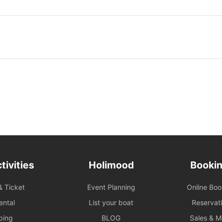
d Safety: Under all circumstances, the number of passengers
ith the vessel's legal capacity. If the number of passengers
n, please contact us immediately to make up the difference.
d Pricing: The prices displayed on the website are primarily
ses. For business promotions, weddings, or special events,
dvance for a customized quote to ensure appropriate support
ded.
ary Guarantee
e renter is absent two hours (yacht) / fifteen minutes
rvices) after the originally scheduled boarding time, they will
eited their right to the voyage.
tivities
Holimood
Bookin
rrangement: To ensure navigational safety, the final route and
& Ticket
Event Planning
Online Bo
mined by the captain based on weather, traffic, and sea
If the itinerary is adjusted due to environmental factors (such
ental
List your boat
Reservat
earlier arrival at shore), please refer to the full terms of
ping
BLOG
Sales & 
y additional costs incurred due to the route must be paid to the