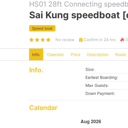
HS01 28ft Connecting speed
Sai Kung speedboat [
Speed boat
No review
Confirm in 24 hrs
3 
Info.
Calendar
Price
Description
Route
Info.
Size:
Earliest Boarding:
Max Guests:
Down Payment:
Calendar
Aug 2026