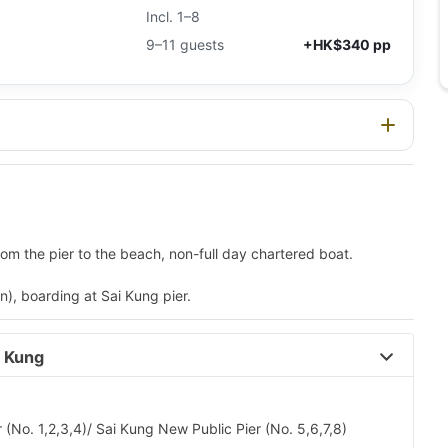
Incl. 1–8
9–11 guests
+HK$340 pp
m the pier to the beach, non-full day chartered boat.
), boarding at Sai Kung pier.
 Kung 
 (No. 1,2,3,4)/ Sai Kung New Public Pier (No. 5,6,7,8)