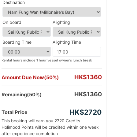
Destination
On board
Alighting
Boarding Time
Alighting Time
Rental hours include 1 hour vessel owner's lunch break
HK$1360
Amount Due Now(50%)
HK$1360
Remaining(50%)
HK$2720
Total Price
This booking will earn you 2720 Credits
Holimood Points will be credited within one week
after experience completion