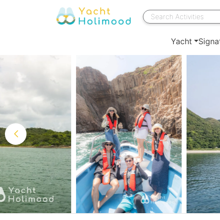
Yacht
Signa