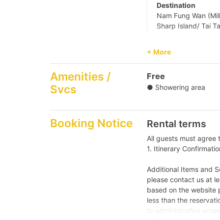
Destination
Nam Fung Wan (Mill
Sharp Island/ Tai T
+ More
【Water Sports 
Amenities /
Free
【Junk Trip】Sai
Svcs
● Showering area
Booking Notice
Rental terms
All guests must agree 
1. Itinerary Confirmatio
Additional Items and Ser
please contact us at le
based on the website p
less than the reservatio
to administrative arran