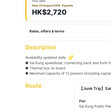
Your date
Date: 23 August 2026 · 8 guests
HK$2,720
Rates, offers & terms
Description
Availability updated daily
● Sai Kung speedboat, connecting back and forth fro
● Thermal box on board
● Maximum capacity of 12 persons (including captain
Route
【Junk Trip】Sai
Pier
Sai Kung Public Pier