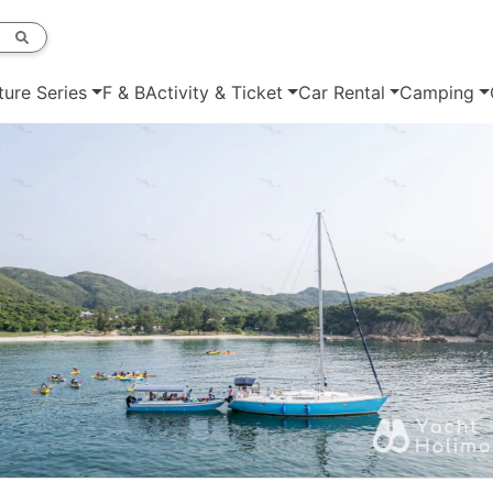
ture Series
F & B
Activity & Ticket
Car Rental
Camping