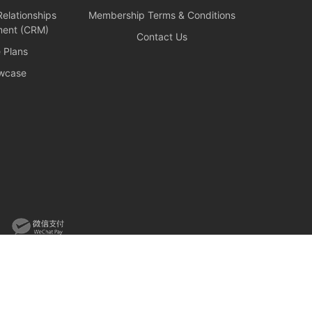
elationships
Membership Terms & Conditions
ent (CRM)
Contact Us
e Plans
wcase