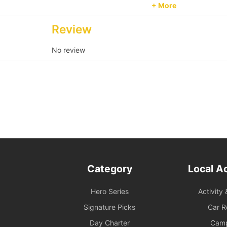
order size.
+ More
Passenger Capacity an
Review
on board must comply w
exceeds the reservatio
No review
Reservation Purpose an
for recreational purpo
please contact us in a
and services are provi
2. Boarding and Itiner
Time Reservation: If th
(speedboat and other se
be deemed to have forf
Category
Local Ac
Navigation and Route A
Hero Series
Activity 
duration will be deter
conditions on the day. 
Signature Picks
Car R
as delayed departure or 
Day Charter
Cam
service for details. An