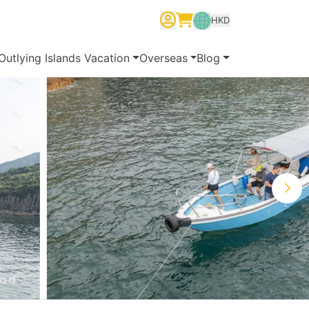
HKD
繁體中文
English
简体中文
Outlying Islands Vacation
Overseas
Blog