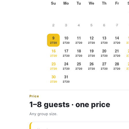
Su
Mo
Tu
We
Th
Fr
2
3
4
5
6
7
9
10
11
12
13
14
2720
2720
2720
2720
2720
2720
2
16
17
18
19
20
21
2720
2720
2720
2720
2720
2720
2
23
24
25
26
27
28
2720
2720
2720
2720
2720
2720
2
30
31
2720
2720
Price
1–8 guests · one price
Any group size.