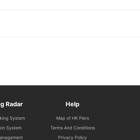
g Radar
Help
oking System
Map of HK Piers
ion System
Terms And Conditions
Management
Privacy Policy