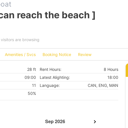
boat
can reach the beach ]
visitors are browsing
Amenities / Svcs
Booking Notice
Review
28 ft
Rent Hours:
8 Hours
09:00
Latest Alighting:
18:00
11
Language:
CAN, ENG, MAN
50%
Sep 2026