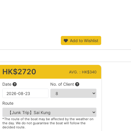
Add to Wishlist
HK$2720
AVG.：HK$340
Date
No. of Client
Route
*The route of the boat may be affected by the weather on
the day. We do not guarantee the boat will follow the
decided route.