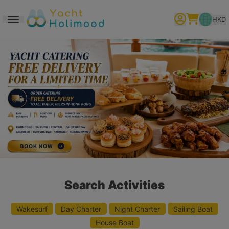
HKD
Toggle navigation
繁體中文
English
简体中文
Search Activities
Wakesurf
Day Charter
Night Charter
Sailing Boat
House Boat