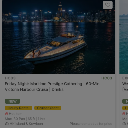
HC03
HC03
EX
Friday Night: Maritime Prestige Gathering | 60-Min
We
Victoria Harbour Cruise | Drinks
[Vi
NEW
Hourly Rental
Cruiser Yacht
H
Hot Item
H
Max. 30
Pax |
65 ft
|
1 hrs
Max
HK island & Kowloon
Please contact us for price
H