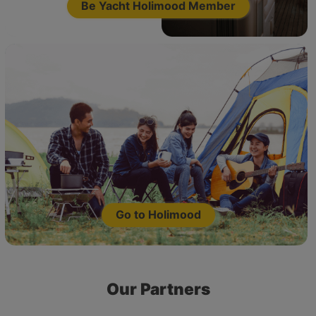
Be Yacht Holimood Member
Go to Holimood
Our Partners