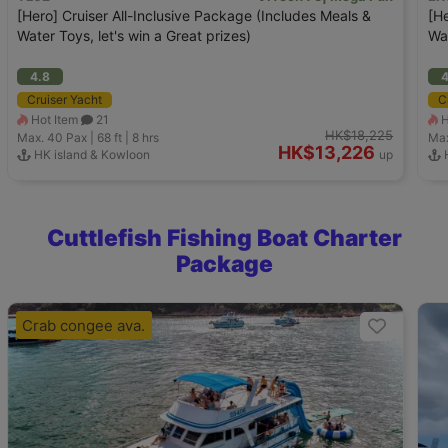
[Hero] Cruiser All-Inclusive Package (Includes Meals &
[He
Water Toys, let's win a Great prizes)
Wat
4.8
4
Cruiser Yacht
C
Hot Item
21
H
HK$18,225
Max. 40
Pax |
68 ft
|
8 hrs
Max
HK$13,226
HK island & Kowloon
up
H
Cuttlefish Fishing Boat Charter
Package
Crab congee ava.