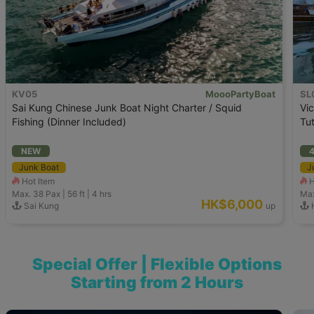
KV05
MoooPartyBoat
SL
Sai Kung Chinese Junk Boat Night Charter / Squid
Vic
Fishing (Dinner Included)
Tut
NEW
4
Junk Boat
J
Hot Item
H
Max. 38
Pax |
56 ft
|
4 hrs
Max
HK$6,000
Sai Kung
up
H
Special Offer | Flexible Options
Starting from 2 Hours