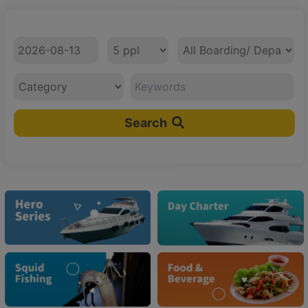
Check In Date
No. of Client
Boarding/ Departure Area
Category
Search