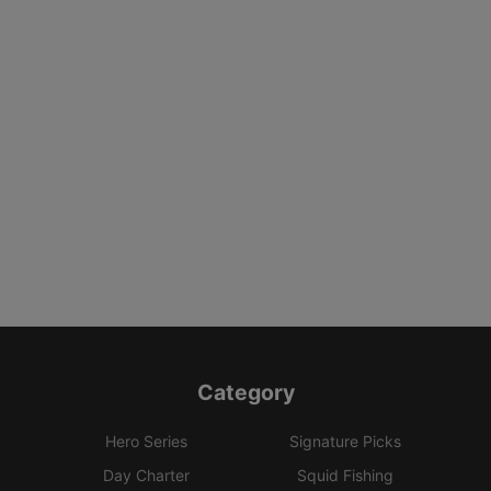
Category
Hero Series
Signature Picks
Day Charter
Squid Fishing