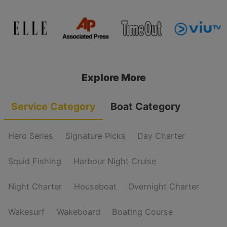
Explore More
Service Category
Boat Category
Hero Series
Signature Picks
Day Charter
Squid Fishing
Harbour Night Cruise
Night Charter
Houseboat
Overnight Charter
Wakesurf
Wakeboard
Boating Course