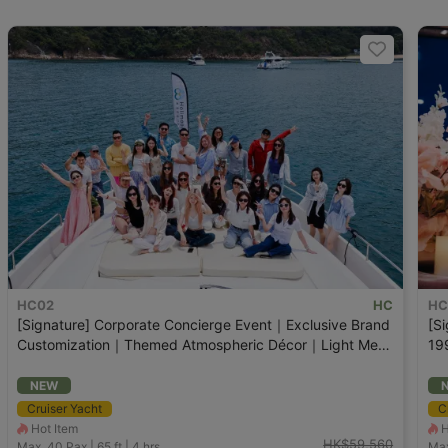
HC02
HC
HC
[Signature] Corporate Concierge Event｜Exclusive Brand
[Si
Customization｜Themed Atmospheric Décor｜Light Meal
19
Platter｜Champagne
NEW
Cruiser Yacht
C
Hot Item
H
HK$59,560
Max. 40
Pax |
65 ft
|
4 hrs
Max