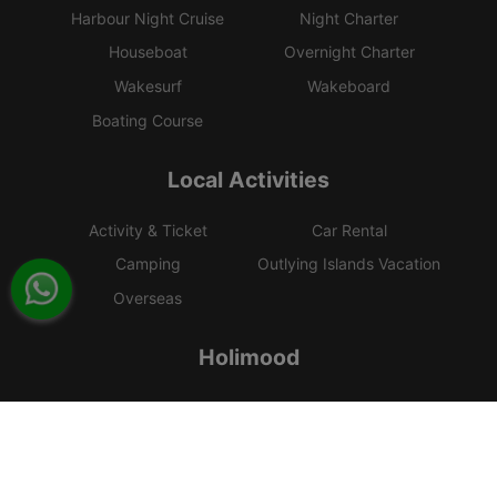
Harbour Night Cruise
Night Charter
Houseboat
Overnight Charter
Wakesurf
Wakeboard
Boating Course
Local Activities
Activity & Ticket
Car Rental
Camping
Outlying Islands Vacation
Overseas
Holimood
Event Planning
List your boat
BLOG
Holimood Shop
中國内地小程序
中國好旅門網站