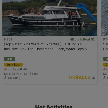
HE01
HE Junk Boat 52
PT
[Top Rated & 20 Years of Expertise ] Sai Kung All-
Sa
Inclusive Junk Trip: Homemade Lunch, Water Toys &
Bo
Wakeboarding
4.8
4
Junk Boat
C
Hot Item
46
H
Max. 43
Pax |
52 ft
|
8 hrs
Max
HK$9,000
Sai Kung
up
Hot Activities