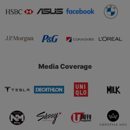
Media Coverage