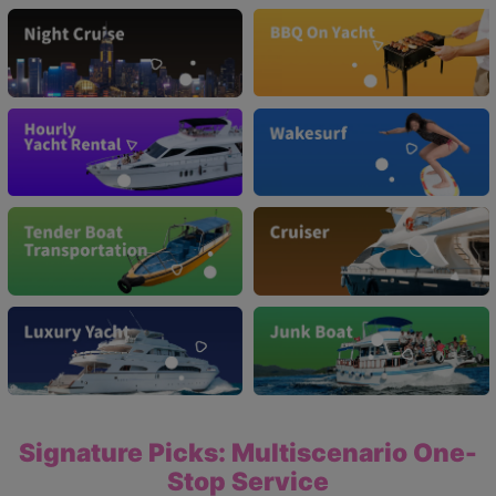
Signature Picks: Multiscenario One-
Stop Service