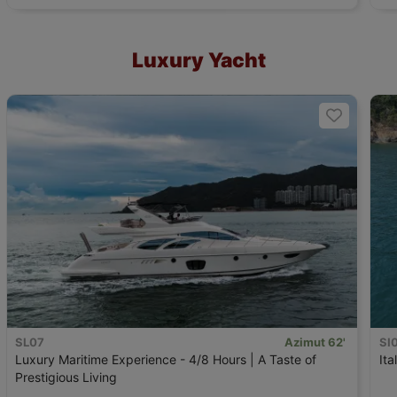
Luxury Yacht
SL07
Azimut 62'
SI
Luxury Maritime Experience - 4/8 Hours | A Taste of
Ita
Prestigious Living