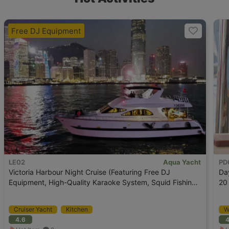
Free DJ Equipment
LE02
Aqua Yacht
PD
Victoria Harbour Night Cruise (Featuring Free DJ
Da
Equipment, High-Quality Karaoke System, Squid Fishing
20
OK)
Cruiser Yacht
Kitchen
W
4.6
4
K