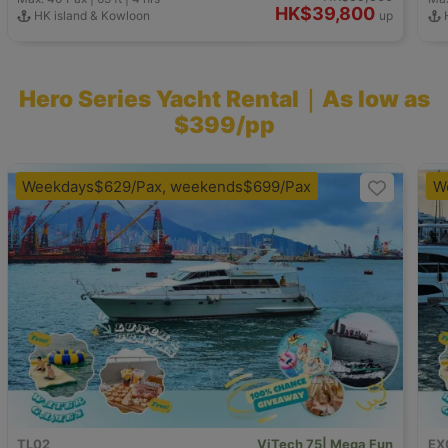
HK$39,800
HK island & Kowloon
up
H
Hero Series Yacht Rental｜As low as
$399/pp
Weekdays$629/Pax, weekends$699/Pax
W
TL02
ViTech 75| Mega Fun
EX