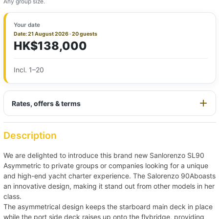
Any group size.
Your date
Date: 21 August 2026 · 20 guests
HK$138,000
Incl. 1–20
Rates, offers & terms
Description
We are delighted to introduce this brand new Sanlorenzo SL90
Asymmetric to private groups or companies looking for a unique
and high-end yacht charter experience. The Salorenzo 90Aboasts
an innovative design, making it stand out from other models in her
class.
The asymmetrical design keeps the starboard main deck in place
while the port side deck raises up onto the flybridge, providing