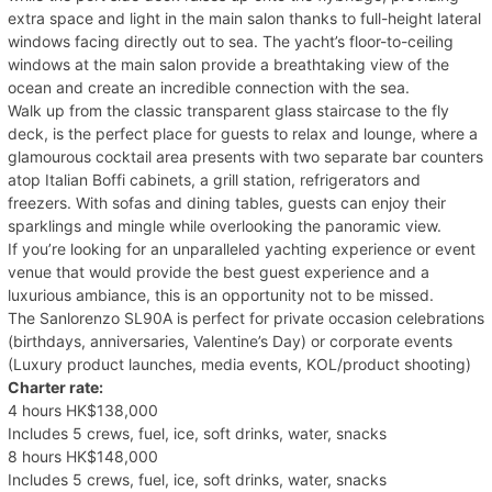
extra space and light in the main salon thanks to full-height lateral
windows facing directly out to sea. The yacht’s floor-to-ceiling
windows at the main salon provide a breathtaking view of the
ocean and create an incredible connection with the sea.
Walk up from the classic transparent glass staircase to the fly
deck, is the perfect place for guests to relax and lounge, where a
glamourous cocktail area presents with two separate bar counters
atop Italian Boffi cabinets, a grill station, refrigerators and
freezers. With sofas and dining tables, guests can enjoy their
sparklings and mingle while overlooking the panoramic view.
If you’re looking for an unparalleled yachting experience or event
venue that would provide the best guest experience and a
luxurious ambiance, this is an opportunity not to be missed.
The Sanlorenzo SL90A is perfect for private occasion celebrations
(birthdays, anniversaries, Valentine’s Day) or corporate events
(Luxury product launches, media events, KOL/product shooting)
Charter rate:
4 hours HK$138,000
Includes 5 crews, fuel, ice, soft drinks, water, snacks
8 hours HK$148,000
Includes 5 crews, fuel, ice, soft drinks, water, snacks