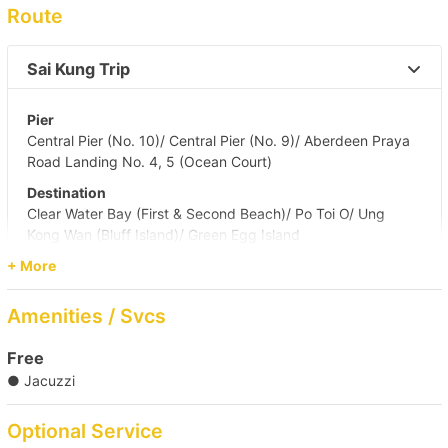
Route
Sai Kung Trip 
Pier
Central Pier (No. 10)/ Central Pier (No. 9)/ Aberdeen Praya
Road Landing No. 4, 5 (Ocean Court)
Destination
Clear Water Bay (First & Second Beach)/ Po Toi O/ Ung
Kong Wan (Bluff Island)/ Green Egg Island
+ More
Sai Kung & South Side 
Amenities / Svcs
Victoria Harbour to Sai Kung 
Free
● Jacuzzi
Optional Service