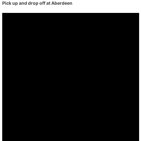
Pick up and drop off at Aberdeen