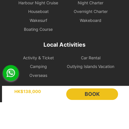
Harbour Night Cruise
Night Charter
Legal Conduct Guarantee: All itineraries must comply with local
Houseboat
Overnight Charter
regulations. In the event of violations or the carrying of prohibited
items, the shipowner will prioritize cooperation with law
Wakesurf
Wakeboard
enforcement to protect the reputation of both parties and
Boating Course
reserves the right to adjust the itinerary immediately.
During the charter period, if any equipment, appliances, devices,
Local Activities
or other property is damaged, destroyed (excluding normal wear
and tear), stolen, or removed, the charterer shall pay the
Activity & Ticket
Car Rental
shipowner for the cost of repair, restoration, or replacement of the
relevant items.
Camping
Outlying Islands Vacation
Overseas
Large Equipment and Cooking: If the charterer plans to bring
large equipment (such as audio equipment, cooking equipment,
Holimood
etc.) or needs to cook for themselves, please obtain prior
HK$138,000
BOOK
confirmation from the shipowner to facilitate the ship's power and
space allocation.
Event Planning
List your boat
BLOG
Holimood Shop
Handling of Special Circumstances: To ensure navigational safety,
if itinerary adjustments are necessary due to mechanical issues or
中國内地小程序
中國好旅門網站
uncontrollable factors, the shipowner will prioritize safety in the