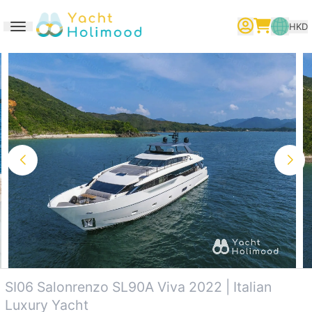
HKD
Toggle navigation
繁體中文
English
简体中文
SI06 Salonrenzo SL90A Viva 2022 | Italian
Luxury Yacht