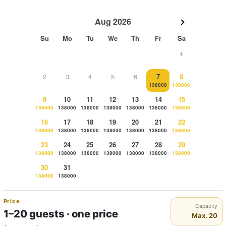
Aug 2026
Su
Mo
Tu
We
Th
Fr
Sa
1
2
3
4
5
6
7
8
138000
138000
9
10
11
12
13
14
15
138000
138000
138000
138000
138000
138000
138000
16
17
18
19
20
21
22
138000
138000
138000
138000
138000
138000
138000
23
24
25
26
27
28
29
138000
138000
138000
138000
138000
138000
138000
30
31
138000
138000
Price
Capacity
1–20 guests · one price
Max. 20