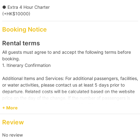
● Extra 4 Hour Charter
(+HK$10000)
Booking Notice
Rental terms
All guests must agree to and accept the following terms before
booking.
1. Itinerary Confirmation
Additional Items and Services: For additional passengers, facilities,
or water activities, please contact us at least 5 days prior to
departure. Related costs will be calculated based on the website
price on the day of the change. If the number of passengers is
less than the reservation, or additional facilities and water
+ More
activities are cancelled, due to administrative arrangements,
related costs will be settled based on the original order size.
Review
Passenger Capacity and Safety: Under all circumstances, the
No review
number of passengers on board must comply with the vessel's