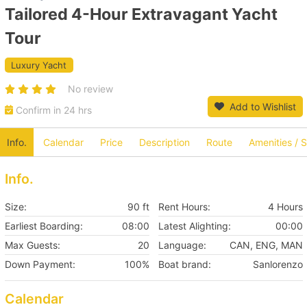
Tailored 4-Hour Extravagant Yacht
Tour
Luxury Yacht
No review
Add to Wishlist
Confirm in 24 hrs
Info.
Calendar
Price
Description
Route
Amenities / 
Info.
Size:
90 ft
Rent Hours:
4 Hours
Earliest Boarding:
08:00
Latest Alighting:
00:00
Max Guests:
20
Language:
CAN, ENG, MAN
Down Payment:
100%
Boat brand:
Sanlorenzo
Calendar