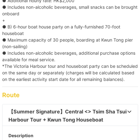
● Additional hourly rate: HK$2,000
● Includes non-alcoholic beverages, small snacks can be brought
onboard
+
● B) 6-hour boat house party on a fully-furnished 70-foot
houseboat
● Maximum capacity of 30 people, boarding at Kwun Tong pier
(non-sailing)
● Includes non-alcoholic beverages, additional purchase options
available for meal service.
*The Victoria Harbour tour and houseboat party can be scheduled
on the same day or separately (charges will be calculated based
on the earliest activity start date for all remaining balances).
Route
【Summer Signature】Central <> Tsim Sha Tsui 
Harbour Tour + Kwun Tong Houseboat 
Description