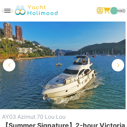
HKD
Toggle navigation
繁體中文
English
简体中文
AY03 Azimut 70 Lou Lou
【Summer Signature】2-hour Victoria