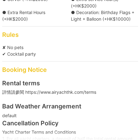
(+HK$2000)
● Extra Rental Hours
● Decoration: Birthday Flags +
(+HK$2000)
Light + Balloon (+HK$10000)
Rules
✘ No pets
✔ Cocktail party
Booking Notice
Rental terms
詳情請參閱 https://www.airyachthk.com/terms
Bad Weather Arrangement
default
Cancellation Policy
Yacht Charter Terms and Conditions
1. For all yacht charters, a deposit of half the total rental amount