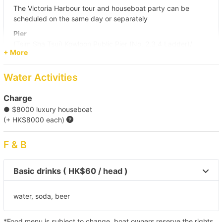
The Victoria Harbour tour and houseboat party can be
scheduled on the same day or separately
Pier
(Tsim Sha Tsui) Kowloon Public Pier (No. 2,3,4 Ladder)/
+ More
Central Pier (No. 10)/ Central Pier (No. 9)
Destination
Water Activities
Victoria Harbour/ Kai Tak Cruise Terminal/ Causeway Bay
Charge
● $8000 luxury houseboat
【Night Trip】Victoria Harbour 
(+ HK$8000 each)
F & B
Basic drinks ( HK$60 / head )
water, soda, beer
*Food menu is subject to change, boat owners reserve the rights