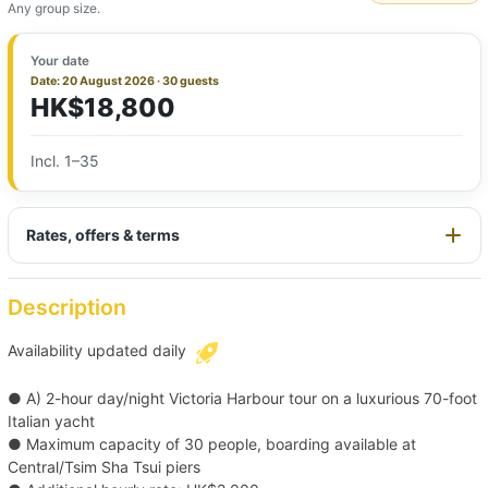
Any group size.
Your date
Date: 20 August 2026 · 30 guests
HK$18,800
Incl. 1–35
Rates, offers & terms
Description
Availability updated daily
● A) 2-hour day/night Victoria Harbour tour on a luxurious 70-foot
Italian yacht
● Maximum capacity of 30 people, boarding available at
Central/Tsim Sha Tsui piers