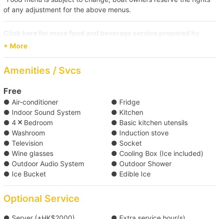
of any adjustment for the above menus.
Click here for more food and beverage service prepared by
Holimood (Require guest to pick up at certain location)
+ More
Amenities / Svcs
Free
● Air-conditioner
● Fridge
● Indoor Sound System
● Kitchen
● 4
Bedroom
● Basic kitchen utensils
● Washroom
● Induction stove
● Television
● Socket
● Wine glasses
● Cooling Box (Ice included)
● Outdoor Audio System
● Outdoor Shower
● Ice Bucket
● Edible Ice
Optional Service
● Server (+HK$2000)
● Extra service hour(s)