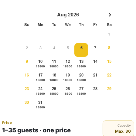
Aug 2026
Su
Mo
Tu
We
Th
Fr
Sa
1
2
3
4
5
6
7
8
9
10
11
12
13
14
15
18800
18800
18800
18800
16
17
18
19
20
21
22
18800
18800
18800
18800
23
24
25
26
27
28
29
18800
18800
18800
18800
30
31
18800
Price
Capacity
1–35 guests · one price
Max. 30