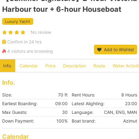
Harbour tour + 6-hour Houseboat
Luxury Yacht
No review
Confirm in 24 hrs
Add to Wishlist
4 visitors are browsing
Info.
Calendar
Price
Description
Route
Water Activit
Info.
Size:
70 ft
Rent Hours:
8 Hours
Earliest Boarding:
09:00
Latest Alighting:
23:00
Max Guests:
30
Language:
CAN, ENG, MAN
Down Payment:
100%
Boat brand:
Azimut
Calendar