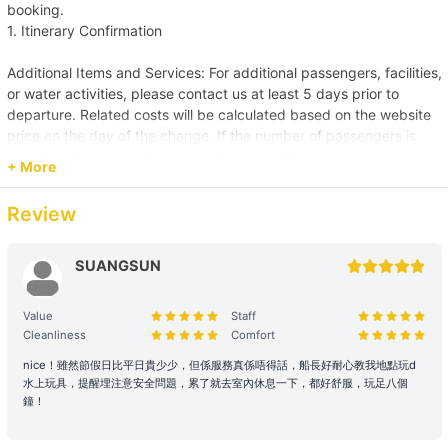
booking.
1. Itinerary Confirmation
Additional Items and Services: For additional passengers, facilities,
or water activities, please contact us at least 5 days prior to
departure. Related costs will be calculated based on the website
price on the day of the change. If the number of passengers is
less than the reservation, or additional facilities and water
+ More
activities are cancelled, due to administrative arrangements,
related costs will be settled based on the original order size.
Review
Passenger Capacity and Safety: Under all circumstances, the
number of passengers on board must comply with the vessel's
SUANGSUN
legal capacity. If the number of passengers exceeds the
reservation, please contact us immediately to make up the
Value
Staff
difference.
Cleanliness
Comfort
Reservation Purpose and Pricing: The prices displayed on the
nice！雖然節假日比平日貴少少，但係服務真係唔得話，船長好耐心教我地點玩d
水上玩具，提醒埋注意安全問題，累了就去室內休息一下，都好舒服，玩足八個
website are primarily for recreational purposes. For business
鐘！
promotions, weddings, or special events, please contact us in
advance for a customized quote to ensure appropriate support