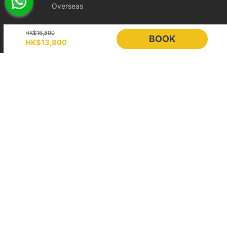
Overseas
Booking
Online instant payment:
If the booking is made 14 days or
Holimood
HK$16,800
more before the departure date, the renter is eligible for free
BOOK
HK$13,800
change protection within 24 hours after placing the order.
Event Planning
List your boat
Hold booking orders:
As the vessel schedule has already been
BLOG
Holimood Shop
reserved in advance for the renter, the order will be confirmed
immediately after payment, so this 24-hour free change
中國内地小程序
中國好旅門網站
protection does not apply.
Booking Radar
2. Booking Changes and Cancellations
If the above protection period has passed, requests will be
Online Booking System
Reservation System
handled according to the policy level applicable to the itinerary.
To protect scheduling and operating costs, bookings less than 7
Sales & Management
Customer Relationships
days before departure are treated as fully confirmed and cannot
Management (CRM)
be changed or cancelled.
Price Plans
Showcase
[Ultimate Flexible] Policy Level
Help
Free
Cancellation
Cancellation or Rescheduling
Category