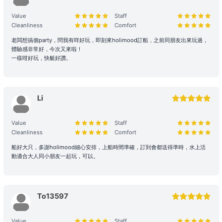
arrange additional personal insurance as needed.
Value
Staff
Cleanliness
Comfort
Environmental and Property Maintenance: For your personal
safety, please avoid jumping from the upper deck or swimming at
老闆想搞個party，問我有咩好玩，即刻來holimood訂船，之前同朋友出來玩過，
night. Please keep your personal belongings safe; Holimood and
體驗感非常好，今次又來啦！
一樣咁好玩，快艇好讚。
the boat owner will not be responsible for them. Police assistance
can be sought on your behalf if necessary.
Damage and Liability for Facilities: During the charter period, the
Li
charterer shall bear the costs of repair, restoration, or replacement
of any equipment, appliances, devices, or other property on
board that is damaged, destroyed, stolen, or removed.
Value
Staff
Cleanliness
Comfort
Legal Conduct Guarantee: All itineraries must comply with local
船好大只，多謝holimood細心安排，上船時間準確，訂到會都送得準時，水上活
regulations. In the event of violations or the carrying of prohibited
動適合大人同小朋友一起玩，可以。
items, the shipowner will prioritize cooperation with law
enforcement to protect the reputation of both parties and
reserves the right to adjust the itinerary immediately.
To13597
During the charter period, if any equipment, appliances, devices,
or other property is damaged, destroyed (excluding normal wear
Value
Staff