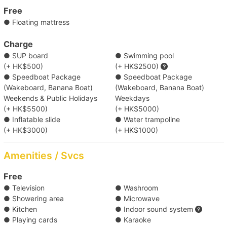
【Boat Trip】Victoria Harbour → Cheung Chau/ 
Free
Lamma Island 
● Floating mattress
Charge
【Water Sports Trip】Victoria Harbour → Big 
● SUP board
● Swimming pool
Wave Bay/ Shek O 
(+ HK$500)
(+ HK$2500)
● Speedboat Package
● Speedboat Package
【Boat Trip】Victoria Harbour → Southern 
(Wakeboard, Banana Boat)
(Wakeboard, Banana Boat)
Weekends & Public Holidays
Weekdays
Waters 
(+ HK$5500)
(+ HK$5000)
● Inflatable slide
● Water trampoline
(+ HK$3000)
(+ HK$1000)
Amenities / Svcs
Free
● Television
● Washroom
● Showering area
● Microwave
● Kitchen
● Indoor sound system
● Playing cards
● Karaoke