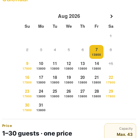
Aug 2026
Su
Mo
Tu
We
Th
Fr
Sa
1
2
3
4
5
6
7
8
13800
9
10
11
12
13
14
15
17800
13800
13800
13800
13800
13800
16
17
18
19
20
21
22
17800
13800
13800
13800
13800
13800
17800
23
24
25
26
27
28
29
17800
13800
13800
13800
13800
13800
17800
30
31
17800
13800
Price
Capacity
1–30 guests · one price
Max. 43