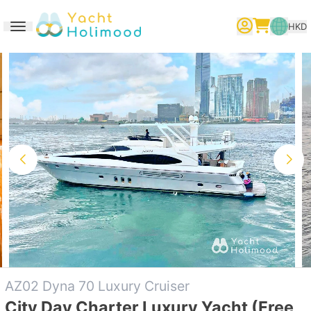
HKD
Toggle navigation
繁體中文
English
简体中文
AZ02 Dyna 70 Luxury Cruiser
City Day Charter Luxury Yacht (Free