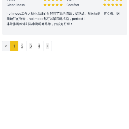
and tear), stolen, or removed, the charterer shall pay the
Cleanliness
Comfort
shipowner for the cost of repair, restoration, or replacement of the
holimood工作人員非常細心咁解答了我的問題，從路線、玩的快艇、直立板、到
relevant items.
我哋訂的到會，holimood都可以幫我哋搞掂，perfect！
非常推薦維港到清水灣呢條路線，好靚好舒服！
Large Equipment and Cooking: If the charterer plans to bring
large equipment (such as audio equipment, cooking equipment,
etc.) or needs to cook for themselves, please obtain prior
confirmation from the shipowner to facilitate the ship's power and
«
1
2
3
4
»
space allocation.
Handling of Special Circumstances: To ensure navigational safety,
if itinerary adjustments are necessary due to mechanical issues or
uncontrollable factors, the shipowner will prioritize safety in the
scheduling. For related itinerary changes or compensation
arrangements, please refer to the full text of the 【Terms of
Service】.
Bad Weather Arrangement
- In case of severe weather, the owner will decide whether to
depart or change the itinerary for the day, with safety as the
primary consideration. The owner reserves all rights to decide
whether to depart and to determine the itinerary.