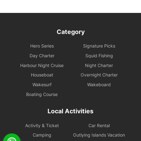
administrative fee.
- If a typhoon signal of No. 3 or higher or a black rainstorm
warning is hoisted during the charter period, the shipowner has
the right to return to port earlier in accordance with maritime
Category
regulations and for safety reasons. No compensation will be
provided for the remaining time.
Hero Series
Signature Picks
- If a reservation needs to be rescheduled or cancelled, we will do
Day Charter
Squid Fishing
our best to assist the charterer in rescheduling or cancelling
Harbour Night Cruise
Night Charter
catering orders.
Houseboat
Overnight Charter
If a rescheduling or cancellation is notified within 24 hours before
Wakesurf
Wakeboard
departure, due to catering preparations or other factors, we can
Boating Course
only arrange catering delivery to the charterer's designated
address, which will be considered as fulfillment of the service. All
catering (including complimentary and optional meals) will not be
Local Activities
included in future rescheduled sailings, and the charterer must
reorder at the market price on the website.
Activity & Ticket
Car Rental
Cancellation Policy
Camping
Outlying Islands Vacation
1. Free Change Protection Within 24 Hours After