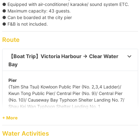
● Equipped with air-conditioner/ karaoke/ sound system ETC.
● Maximum capacity: 43 guests.
● Can be boarded at the city pier
● F&B is not included.
Route
【Boat Trip】Victoria Harbour → Clear Water 
Bay 
Pier
(Tsim Sha Tsui) Kowloon Public Pier (No. 2,3,4 Ladder)/
Kwun Tong Public Pier/ Central Pier (No. 9)/ Central Pier
(No. 10)/ Causeway Bay Typhoon Shelter Landing No. 7/
Shau Kei Wan Typhoon Shelter Landing No. 1
Destination
+ More
Clear Water Bay (First & Second Beach)
Water Activities