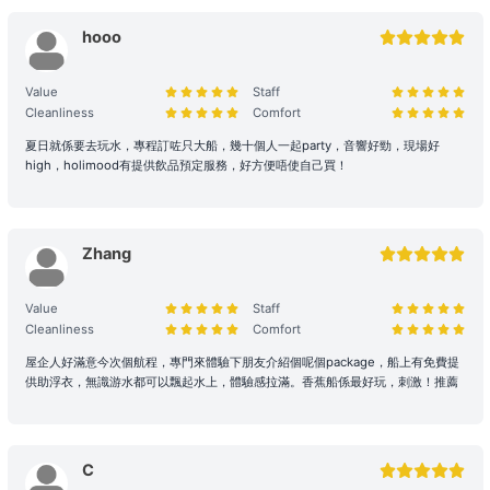
and services are provided.
hooo
2. Boarding and Itinerary Guarantee
Value
Staff
Time Reservation: If the renter is absent two hours (yacht) / fifteen
Cleanliness
Comfort
minutes (speedboat and other services) after the originally
scheduled boarding time, they will be deemed to have forfeited
夏日就係要去玩水，專程訂咗只大船，幾十個人一起party，音響好勁，現場好
their right to the voyage.
high，holimood有提供飲品預定服務，好方便唔使自己買！
Navigation and Route Arrangement: To ensure navigational safety,
the final route and duration will be determined by the captain
Zhang
based on weather, traffic, and sea conditions on the day. If the
itinerary is adjusted due to environmental factors (such as
delayed departure or earlier arrival at shore), please refer to the
Value
Staff
full terms of service for details. Any additional costs incurred due
Cleanliness
Comfort
to the route must be paid to the boat owner on the day of the trip.
屋企人好滿意今次個航程，專門來體驗下朋友介紹個呢個package，船上有免費提
供助浮衣，無識游水都可以飄起水上，體驗感拉滿。香蕉船係最好玩，刺激！推薦
3. Navigation Safety and Rules
Safety Behavior Guidelines: Passengers are responsible for their
own safety and the safety of their companions. Participation in
C
water activities involves natural risks; passengers are advised to