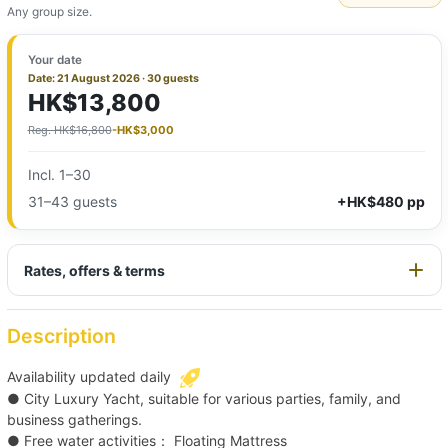
Any group size.
Your date
Date: 21 August 2026 · 30 guests
HK$13,800
Reg. HK$16,800
-HK$3,000
Incl. 1–30
31–43 guests
+HK$480 pp
Rates, offers & terms
Description
Availability updated daily
● City Luxury Yacht, suitable for various parties, family, and
business gatherings.
● Free water activities： Floating Mattress