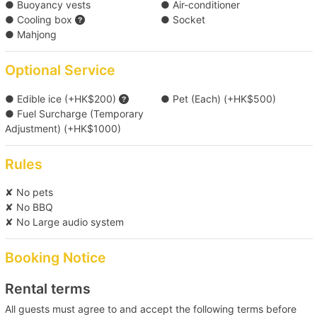
● Buoyancy vests
● Air-conditioner
● Cooling box
● Socket
● Mahjong
Optional Service
● Edible ice (+HK$200)
● Pet (Each) (+HK$500)
● Fuel Surcharge (Temporary
Adjustment) (+HK$1000)
Rules
✘ No pets
✘ No BBQ
✘ No Large audio system
Booking Notice
Rental terms
All guests must agree to and accept the following terms before