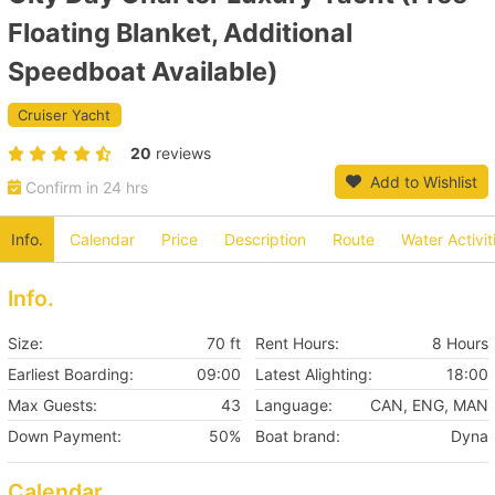
Floating Blanket, Additional
Speedboat Available)
Cruiser Yacht
20
reviews
Add to Wishlist
Confirm in 24 hrs
Info.
Calendar
Price
Description
Route
Water Activit
Info.
Size:
70 ft
Rent Hours:
8 Hours
Earliest Boarding:
09:00
Latest Alighting:
18:00
Max Guests:
43
Language:
CAN, ENG, MAN
Down Payment:
50%
Boat brand:
Dyna
Calendar