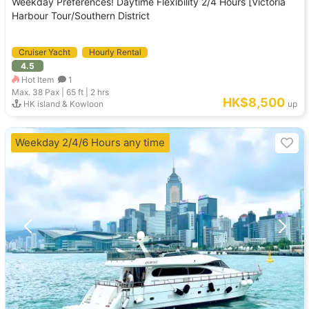
Weekday Preferences! Daytime Flexibility 2/4 Hours [Victoria
Harbour Tour/Southern District
Cruiser Yacht
Hourly Rental
4.5
Hot Item
1
Max. 38
Pax |
65 ft
|
2 hrs
HK$8,500
HK island & Kowloon
up
Weekday 2/4/6 Hours any time