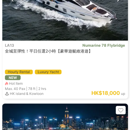
LA13
Numarine 78 Flybridge
全城至彈性！平日任選2小時【豪華遊艇維港遊】
Hourly Rental
Luxury Yacht
NEW
Hot Item
Max. 40
Pax |
78 ft
|
2 hrs
HK$18,000
HK island & Kowloon
up