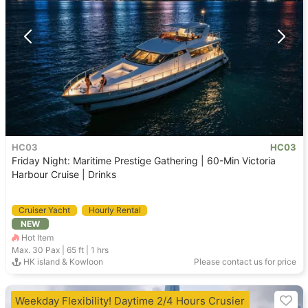
HC03
HC03
Friday Night: Maritime Prestige Gathering | 60-Min Victoria
Harbour Cruise | Drinks
Cruiser Yacht
Hourly Rental
NEW
Hot Item
Max. 30
Pax |
65 ft
|
1 hrs
HK island & Kowloon
Please contact us for price
Weekday Flexibility! Daytime 2/4 Hours Crusier