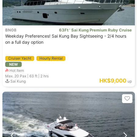
BN08
63Ft ' Sai Kung Premium Ruby Cruise
Weekday Preferences! Sai Kung Bay Sightseeing - 2/4 hours
on a full day option
Cruiser Yacht
Hourly Rental
NEW
Hot Item
Max. 20
Pax |
63 ft
|
2 hrs
HK$9,000
Sai Kung
up