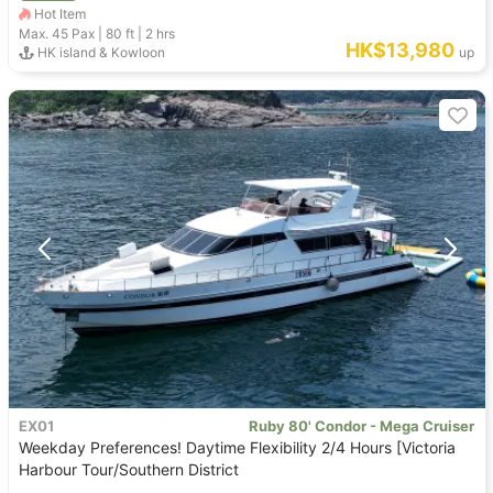
Hot Item
Max. 45
Pax |
80 ft
|
2 hrs
HK$13,980
HK island & Kowloon
up
EX01
Ruby 80' Condor - Mega Cruiser
Weekday Preferences! Daytime Flexibility 2/4 Hours [Victoria
Harbour Tour/Southern District