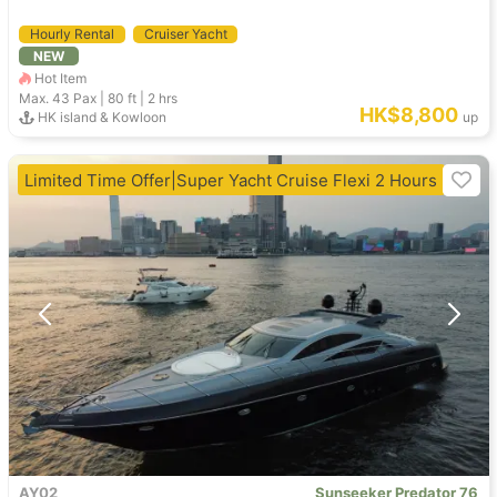
Hourly Rental
Cruiser Yacht
NEW
Hot Item
Max. 43
Pax |
80 ft
|
2 hrs
HK$8,800
HK island & Kowloon
up
Limited Time Offer|Super Yacht Cruise Flexi 2 Hours
AY02
Sunseeker Predator 76