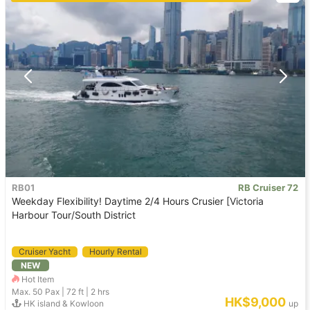
RB01
RB Cruiser 72
Weekday Flexibility! Daytime 2/4 Hours Crusier [Victoria
Harbour Tour/South District
Cruiser Yacht
Hourly Rental
NEW
Hot Item
Max. 50
Pax |
72 ft
|
2 hrs
HK$9,000
HK island & Kowloon
up