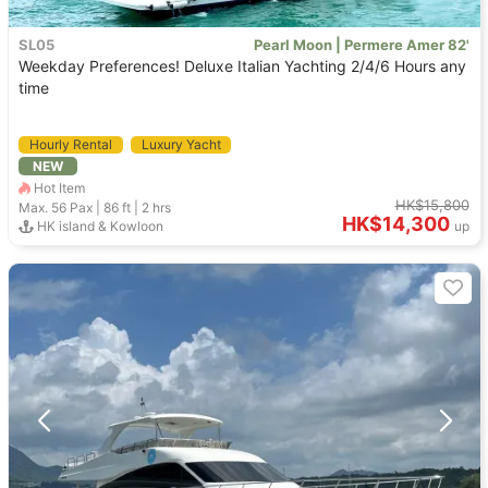
SL05
Pearl Moon | Permere Amer 82'
Weekday Preferences! Deluxe Italian Yachting 2/4/6 Hours any
time
Hourly Rental
Luxury Yacht
NEW
Hot Item
HK$15,800
Max. 56
Pax |
86 ft
|
2 hrs
HK$14,300
HK island & Kowloon
up