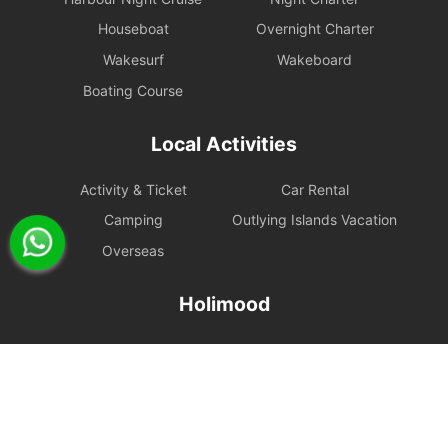
Houseboat
Overnight Charter
Wakesurf
Wakeboard
Boating Course
Local Activities
Activity & Ticket
Car Rental
Camping
Outlying Islands Vacation
Overseas
Holimood
Event Planning
List your boat
BLOG
Holimood Shop
中國内地小程序
中國好旅門網站