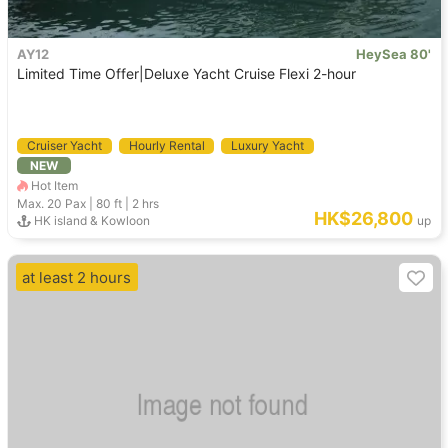
AY12
HeySea 80'
Limited Time Offer|Deluxe Yacht Cruise Flexi 2-hour
Cruiser Yacht
Hourly Rental
Luxury Yacht
NEW
Hot Item
Max. 20
Pax |
80 ft
|
2 hrs
HK$26,800
HK island & Kowloon
up
at least 2 hours