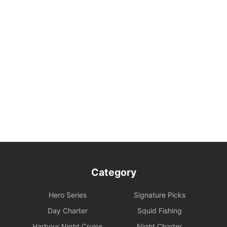
Category
Hero Series
Signature Picks
Day Charter
Squid Fishing
Harbour Night Cruise
Night Charter