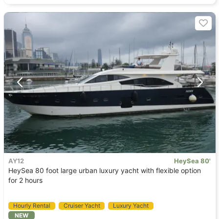
AY12
HeySea 80'
HeySea 80 foot large urban luxury yacht with flexible option
for 2 hours
Hourly Rental
Cruiser Yacht
Luxury Yacht
NEW