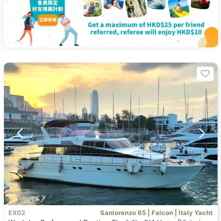
EX02
Sanlorenzo 65 | Falcon | Italy Yacht