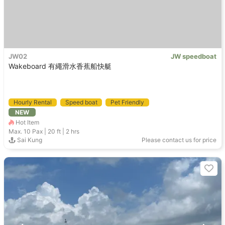
JW02
JW speedboat
Wakeboard 有繩滑水香蕉船快艇
Hourly Rental
Speed boat
Pet Friendly
NEW
Holimood Recommendation
Hot Item
Max. 10
Pax |
20 ft
|
2 hrs
Sai Kung
Please contact us for price