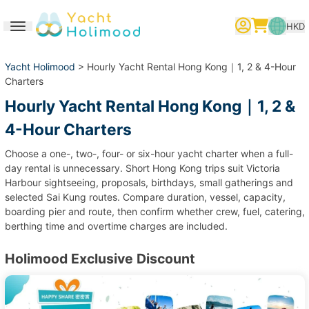
HKD
Toggle navigation
繁體中文
English
简体中文
Yacht Holimood
> Hourly Yacht Rental Hong Kong｜1, 2 & 4-Hour
Charters
Hourly Yacht Rental Hong Kong｜1, 2 &
4-Hour Charters
Choose a one-, two-, four- or six-hour yacht charter when a full-
day rental is unnecessary. Short Hong Kong trips suit Victoria
Harbour sightseeing, proposals, birthdays, small gatherings and
selected Sai Kung routes. Compare duration, vessel, capacity,
boarding pier and route, then confirm whether crew, fuel, catering,
berthing time and overtime charges are included.
Holimood Exclusive Discount