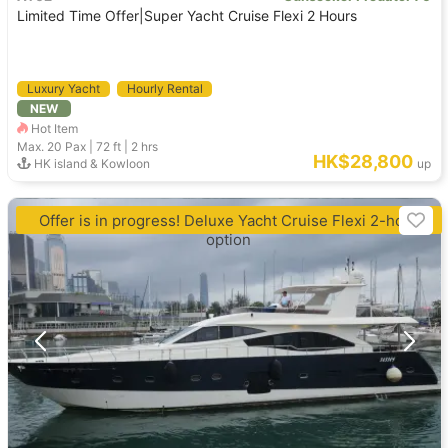
Limited Time Offer|Super Yacht Cruise Flexi 2 Hours
Luxury Yacht
Hourly Rental
NEW
Hot Item
Max. 20
Pax |
72 ft
|
2 hrs
HK$28,800
HK island & Kowloon
up
Offer is in progress! Deluxe Yacht Cruise Flexi 2-hour
option