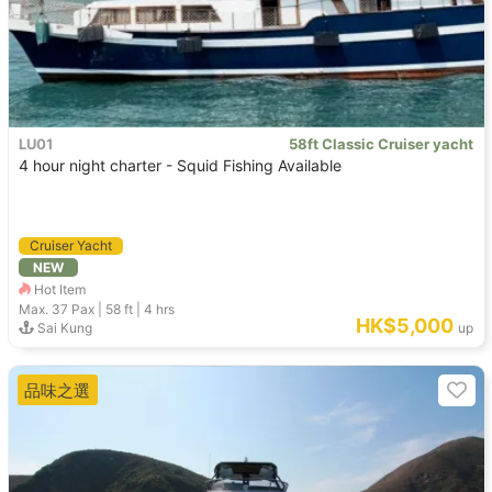
LU01
58ft Classic Cruiser yacht
4 hour night charter - Squid Fishing Available
Cruiser Yacht
NEW
Hot Item
Max. 37
Pax |
58 ft
|
4 hrs
HK$5,000
Sai Kung
up
品味之選