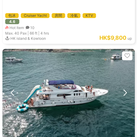
包冰
Cruiser Yacht
房間
冷氣
KTV
4.6
Hot Item
10
Max. 40
Pax |
66 ft
|
4 hrs
HK$9,800
HK island & Kowloon
up