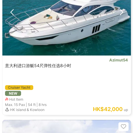
Azimut54
意大利进口游艇54尺弹性任选8小时
Cruiser Yacht
NEW
Hot Item
Max. 15
Pax |
54 ft
|
8 hrs
HK$42,000
HK island & Kowloon
up