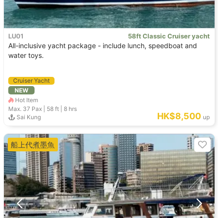
LU01
58ft Classic Cruiser yacht
All-inclusive yacht package - include lunch, speedboat and
water toys.
Cruiser Yacht
NEW
Hot Item
Max. 37
Pax |
58 ft
|
8 hrs
HK$8,500
Sai Kung
up
船上代煮墨魚