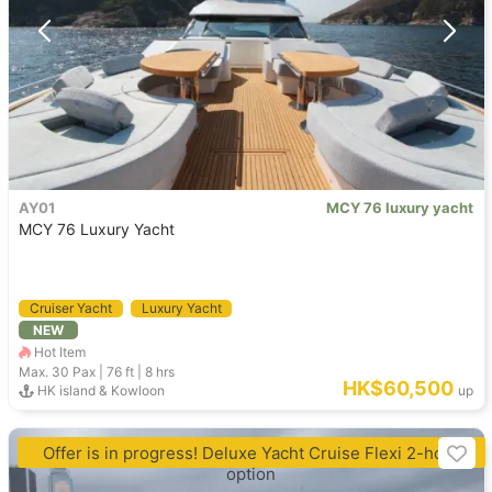
AY01
MCY 76 luxury yacht
MCY 76 Luxury Yacht
Cruiser Yacht
Luxury Yacht
NEW
Hot Item
Max. 30
Pax |
76 ft
|
8 hrs
HK$60,500
HK island & Kowloon
up
Offer is in progress! Deluxe Yacht Cruise Flexi 2-hour
option