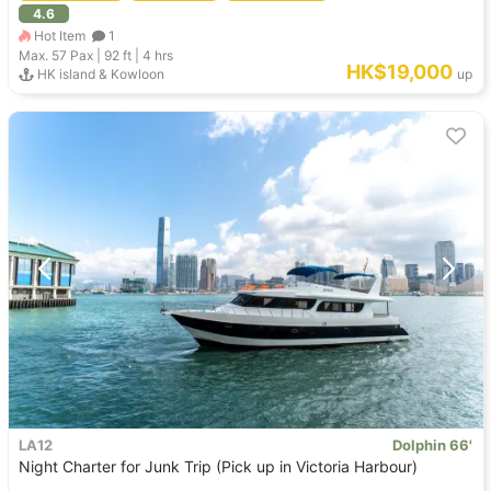
4.6
Hot Item
1
Max. 57
Pax |
92 ft
|
4 hrs
HK$19,000
HK island & Kowloon
up
LA12
Dolphin 66'
Night Charter for Junk Trip (Pick up in Victoria Harbour)