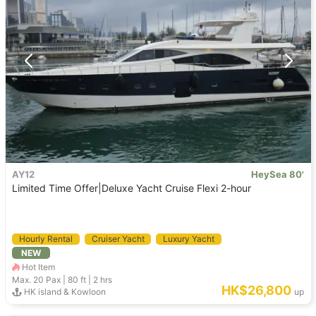
AY12
HeySea 80'
Limited Time Offer|Deluxe Yacht Cruise Flexi 2-hour
Hourly Rental
Cruiser Yacht
Luxury Yacht
NEW
Hot Item
Max. 20
Pax |
80 ft
|
2 hrs
HK$26,800
HK island & Kowloon
up