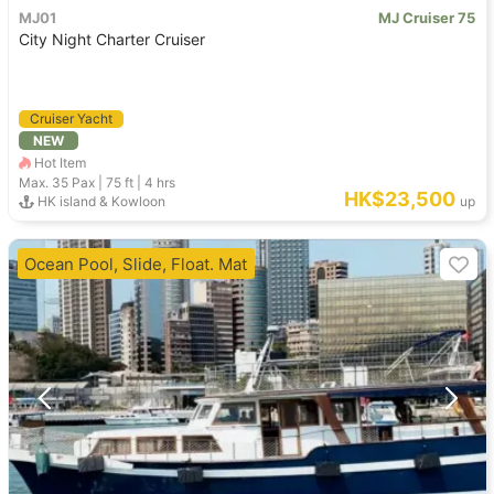
MJ01
MJ Cruiser 75
City Night Charter Cruiser
Cruiser Yacht
NEW
Hot Item
Max. 35
Pax |
75 ft
|
4 hrs
HK$23,500
HK island & Kowloon
up
Ocean Pool, Slide, Float. Mat