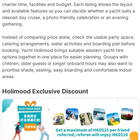
charter time, facilities and budget. Each listing shows the layout
and available features so you can decide whether a yacht suits a
relaxed day cruise, a photo-friendly celebration or an evening
gathering.
Instead of comparing price alone, check the usable party space,
catering arrangements, water activities and boarding pier before
booking. Yacht Holimood brings suitable western yacht hire
options together in one place for easier planning. Groups with
children, older guests or longer onboard hours may also want to
prioritise shade, seating, easy boarding and comfortable indoor
areas.
Holimood Exclusive Discount