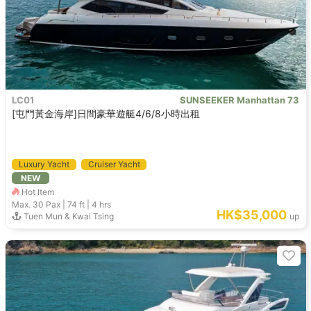
LC01
SUNSEEKER Manhattan 73
[屯門黃金海岸]日間豪華遊艇4/6/8小時出租
Luxury Yacht
Cruiser Yacht
NEW
Hot Item
Max. 30
Pax |
74 ft
|
4 hrs
HK$35,000
Tuen Mun & Kwai Tsing
up