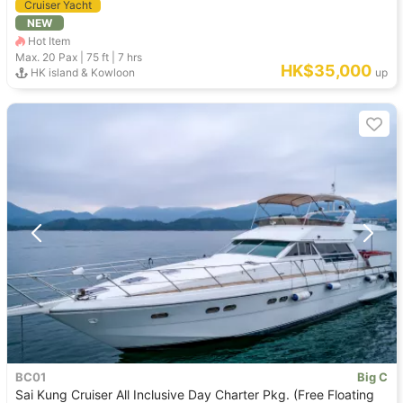
Cruiser Yacht
NEW
Hot Item
Max. 20
Pax |
75 ft
|
7 hrs
HK$35,000
HK island & Kowloon
up
BC01
Big C
Sai Kung Cruiser All Inclusive Day Charter Pkg. (Free Floating