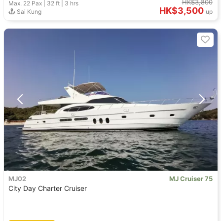
HK$3,800
Max. 22
Pax |
32 ft
|
3 hrs
HK$3,500
Sai Kung
up
MJ02
MJ Cruiser 75
City Day Charter Cruiser