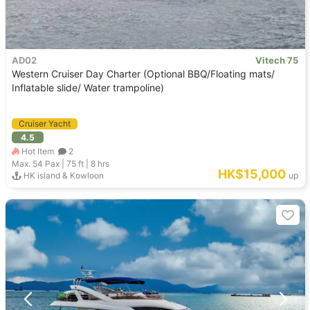
AD02
Vitech 75
Western Cruiser Day Charter (Optional BBQ/Floating mats/
Inflatable slide/ Water trampoline)
Cruiser Yacht
4.5
Hot Item
2
Max. 54
Pax |
75 ft
|
8 hrs
HK$15,000
HK island & Kowloon
up