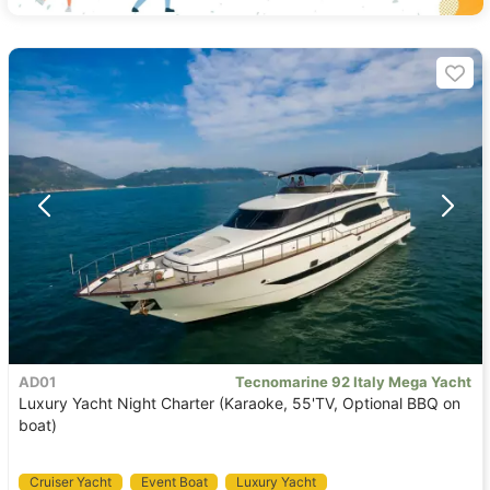
AD01
Tecnomarine 92 Italy Mega Yacht
Luxury Yacht Night Charter (Karaoke, 55'TV, Optional BBQ on
boat)
Cruiser Yacht
Event Boat
Luxury Yacht