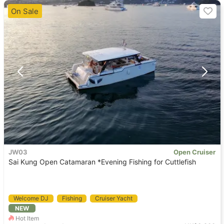
On Sale
JW03
Open Cruiser
Sai Kung Open Catamaran *Evening Fishing for Cuttlefish
Welcome DJ
Fishing
Cruiser Yacht
NEW
Holimood Recommendation
Pet Friendly
Hot Item