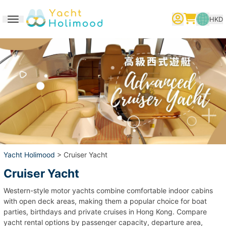
HKD
Toggle navigation
繁體中文
English
简体中文
Yacht Holimood
> Cruiser Yacht
Cruiser Yacht
Western-style motor yachts combine comfortable indoor cabins
with open deck areas, making them a popular choice for boat
parties, birthdays and private cruises in Hong Kong. Compare
yacht rental options by passenger capacity, departure area,