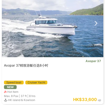
Axopar 37
Axopar 37精致游艇任选8小时
Speed boat
Cruiser Yacht
NEW
Hot Item
Max. 8
Pax |
37 ft
|
8 hrs
HK$33,600
HK island & Kowloon
up