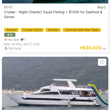
BC01
Big C
Cruiser - Night Charter/ Squid Fishing + $1000 for Seafood &
Dinner
Reheat
Cruiser Yacht
Kitchen
Cocktail tools /Bar Table
4.5
Welcome DJ
Hot Item
7
Max. 30
Pax |
63 ft
|
3 hrs
HK$6,000
Sai Kung
up