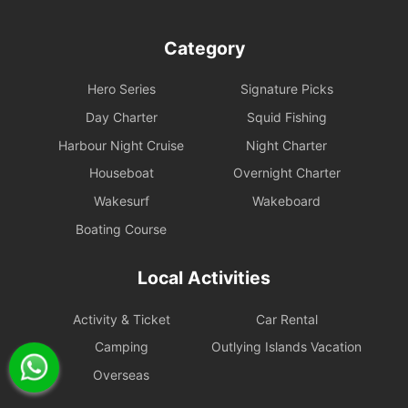
Category
Hero Series
Signature Picks
Day Charter
Squid Fishing
Harbour Night Cruise
Night Charter
Houseboat
Overnight Charter
Wakesurf
Wakeboard
Boating Course
Local Activities
Activity & Ticket
Car Rental
Camping
Outlying Islands Vacation
Overseas