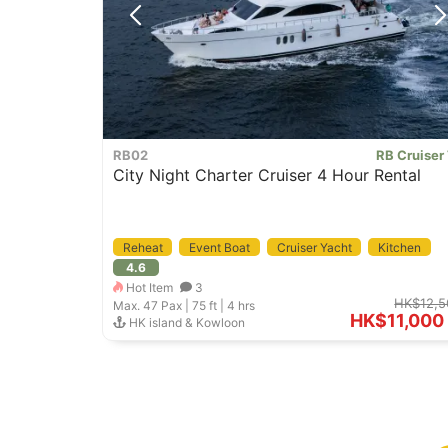
RB02
RB Cruiser
City Night Charter Cruiser 4 Hour Rental
Reheat
Event Boat
Cruiser Yacht
Kitchen
4.6
Hot Item
3
HK$12,5
Max. 47
Pax |
75 ft
|
4 hrs
HK$11,000
HK island & Kowloon