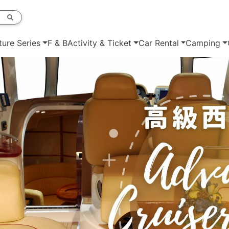
ture Series
F & B
Activity & Ticket
Car Rental
Camping