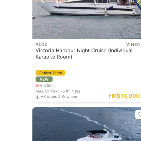
AD02
Vitech
Victoria Harbour Night Cruise (Individual
Karaoke Room)
Cruiser Yacht
NEW
Hot Item
Max. 54
Pax |
75 ft
|
4 hrs
HK$13,000
HK island & Kowloon