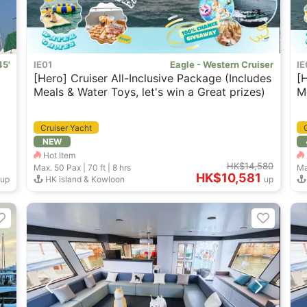
45'
IE01
Eagle - Western Cruiser
IE
[Hero] Cruiser All-Inclusive Package (Includes
[
Meals & Water Toys, let's win a Great prizes)
M
Cruiser Yacht
NEW
Hot Item
HK$14,580
Max. 50
Pax |
70 ft
|
8 hrs
Ma
HK$10,581
up
HK island & Kowloon
up