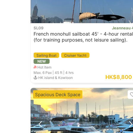
SL09
Jeanneau 
French monohull sailboat 45' - 4-hour rental
(for training purposes, not leisure sailing).
Sailing Boat
Cruiser Yacht
NEW
Hot Item
Max. 6
Pax |
45 ft
|
4 hrs
HK$8,800
HK island & Kowloon
Spacious Deck Space