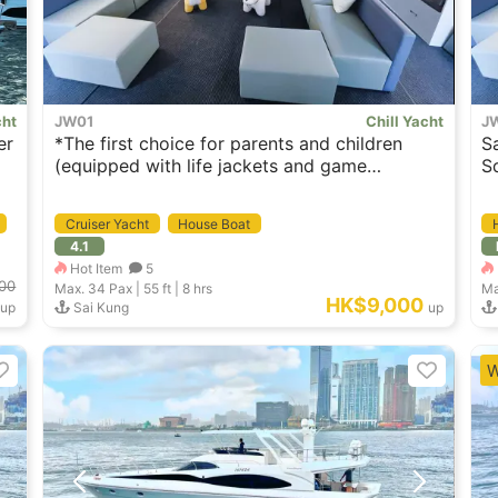
cht
JW01
Chill Yacht
J
er
*The first choice for parents and children
S
(equipped with life jackets and game
S
equipment for children aged 3~12) feature
Sai Kung Spacious House Boat （Swimming
Cruiser Yacht
House Boat
Pool & Wakesurfing options ava.)
4.1
Hot Item
5
00
Max. 34
Pax |
55 ft
|
8 hrs
Ma
HK$9,000
up
Sai Kung
up
W