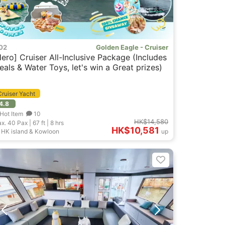
02
Golden Eagle - Cruiser
Hero] Cruiser All-Inclusive Package (Includes
eals & Water Toys, let's win a Great prizes)
Cruiser Yacht
4.8
Hot Item
10
HK$14,580
x. 40
Pax |
67 ft
|
8 hrs
HK$10,581
HK island & Kowloon
up