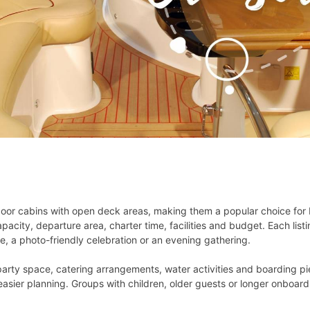
or cabins with open deck areas, making them a popular choice for b
city, departure area, charter time, facilities and budget. Each list
e, a photo-friendly celebration or an evening gathering.
party space, catering arrangements, water activities and boarding pi
easier planning. Groups with children, older guests or longer onboard