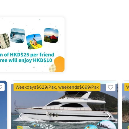
Weekdays$629/Pax, weekends$699/Pax
W