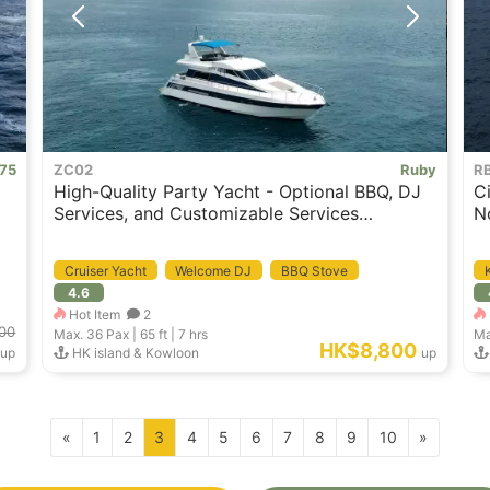
 75
ZC02
Ruby
R
High-Quality Party Yacht - Optional BBQ, DJ
C
Services, and Customizable Services
N
Available
Cruiser Yacht
Welcome DJ
BBQ Stove
4.6
Hot Item
2
00
Max. 36
Pax |
65 ft
|
7 hrs
Ma
HK$8,800
up
HK island & Kowloon
up
«
1
2
3
4
5
6
7
8
9
10
»