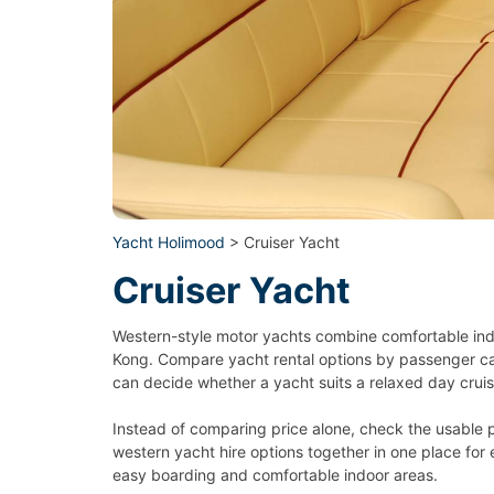
Yacht Holimood
> Cruiser Yacht
Cruiser Yacht
Western-style motor yachts combine comfortable indo
Kong. Compare yacht rental options by passenger capa
can decide whether a yacht suits a relaxed day cruis
Instead of comparing price alone, check the usable 
western yacht hire options together in one place for 
easy boarding and comfortable indoor areas.