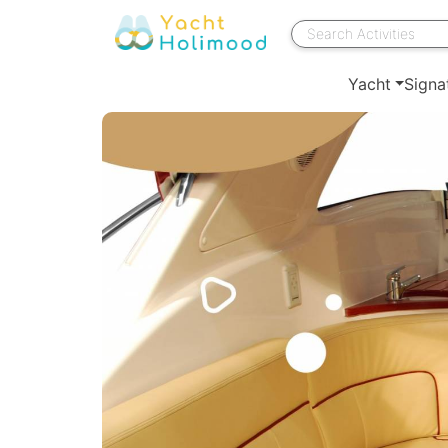
Yacht
Signa