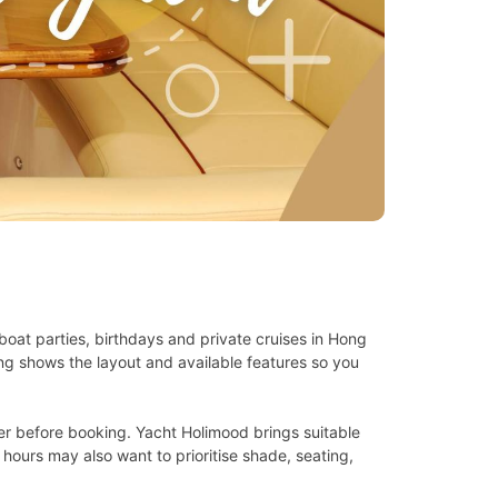
oat parties, birthdays and private cruises in Hong
ing shows the layout and available features so you
er before booking. Yacht Holimood brings suitable
 hours may also want to prioritise shade, seating,