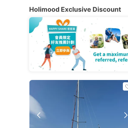
Holimood Exclusive Discount