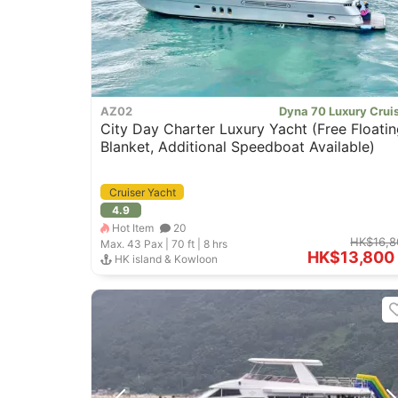
AZ02
Dyna 70 Luxury Crui
City Day Charter Luxury Yacht (Free Floatin
Blanket, Additional Speedboat Available)
Cruiser Yacht
4.9
Hot Item
20
HK$16,8
Max. 43
Pax |
70 ft
|
8 hrs
HK$13,800
HK island & Kowloon