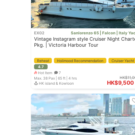
EX02
Sanlorenzo 65 | Falcon | Italy Ya
Vintage Instagram style Cruiser Night Chart
Pkg. | Victoria Harbour Tour
Reheat
Holimood Recommendation
Cruiser Yacht
4.7
Pet Friendly
Hot Item
7
HK$11,0
Max. 38
Pax |
65 ft
|
4 hrs
HK$9,500
HK island & Kowloon