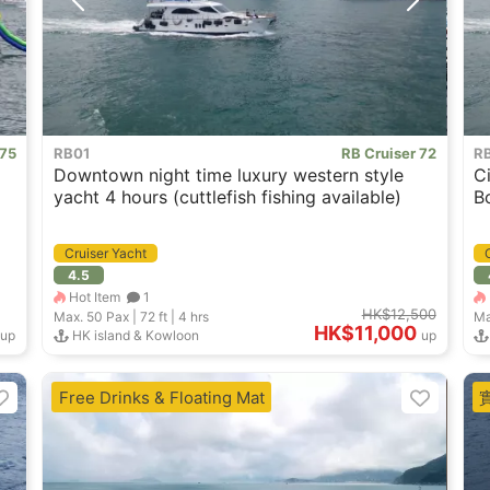
 75
RB01
RB Cruiser 72
R
Downtown night time luxury western style
C
yacht 4 hours (cuttlefish fishing available)
B
Cruiser Yacht
4.5
Hot Item
1
HK$12,500
Max. 50
Pax |
72 ft
|
4 hrs
Ma
HK$11,000
up
HK island & Kowloon
up
Free Drinks & Floating Mat