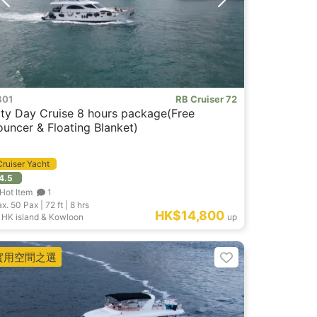
B01
RB Cruiser 72
ity Day Cruise 8 hours package(Free
ouncer & Floating Blanket)
Cruiser Yacht
4.5
Hot Item
1
x. 50
Pax |
72 ft
|
8 hrs
HK$14,800
HK island & Kowloon
up
實用空間之選