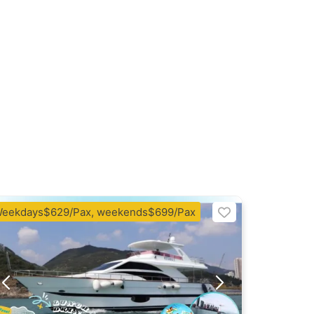
eekdays$629/Pax, weekends$699/Pax