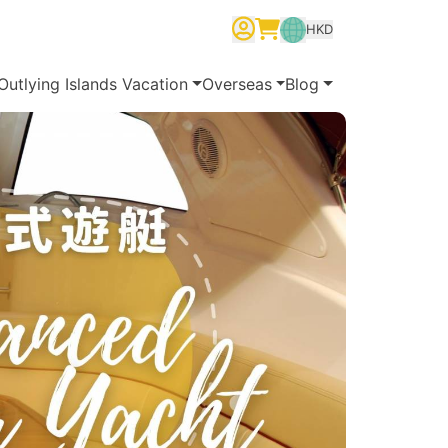
HKD
繁體中文
English
简体中文
Outlying Islands Vacation
Overseas
Blog