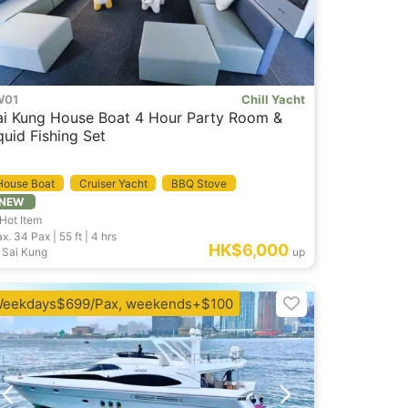
W01
Chill Yacht
ai Kung House Boat 4 Hour Party Room &
quid Fishing Set
House Boat
Cruiser Yacht
BBQ Stove
NEW
Hot Item
x. 34
Pax |
55 ft
|
4 hrs
HK$6,000
Sai Kung
up
eekdays$699/Pax, weekends+$100