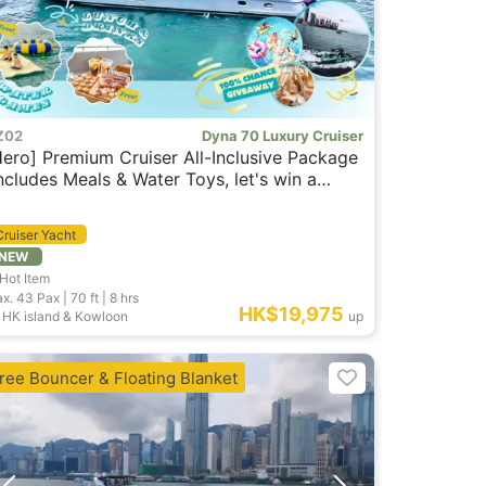
Z02
Dyna 70 Luxury Cruiser
Hero] Premium Cruiser All-Inclusive Package
Includes Meals & Water Toys, let's win a
reat prizes)
Cruiser Yacht
NEW
Hot Item
x. 43
Pax |
70 ft
|
8 hrs
HK$19,975
HK island & Kowloon
up
ree Bouncer & Floating Blanket