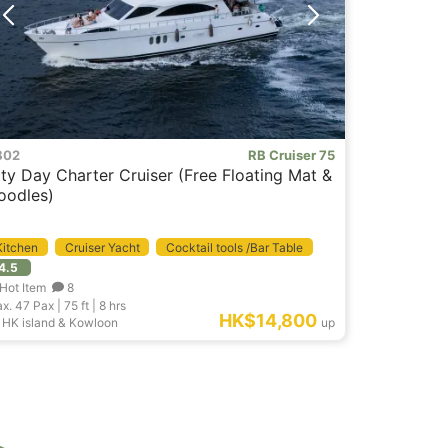
B02
RB Cruiser 75
ity Day Charter Cruiser (Free Floating Mat &
oodles)
Kitchen
Cruiser Yacht
Cocktail tools /Bar Table
4.5
Event Boat
Hot Item
8
x. 47
Pax |
75 ft
|
8 hrs
HK$14,800
HK island & Kowloon
up