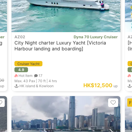
ser
AZ02
Dyna 70 Luxury Cruiser
A
g
City Night charter Luxury Yacht [Victoria
[
Harbour landing and boarding]
(
G
Cruiser Yacht
4.9
Hot Item
17
00
Max. 43
Pax |
70 ft
|
4 hrs
Ma
HK$12,500
up
HK island & Kowloon
up
F