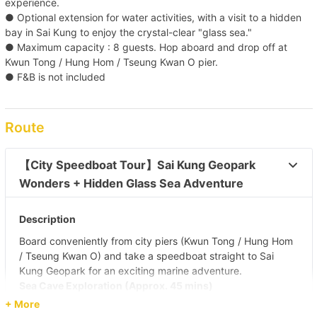
experience.
● Optional extension for water activities, with a visit to a hidden
bay in Sai Kung to enjoy the crystal-clear "glass sea."
● Maximum capacity : 8 guests. Hop aboard and drop off at
Kwun Tong / Hung Hom / Tseung Kwan O pier.
● F&B is not included
Route
【City Speedboat Tour】Sai Kung Geopark 
Wonders + Hidden Glass Sea Adventure 
Description
Board conveniently from city piers (Kwun Tong / Hung Hom
/ Tseung Kwan O) and take a speedboat straight to Sai
Kung Geopark for an exciting marine adventure.
Sea Cave Exploration (Approx. 45 mins)
Visit the nearest sea cave to admire the hexagonal rock
+ More
columns and experience the breathtaking power of nature.