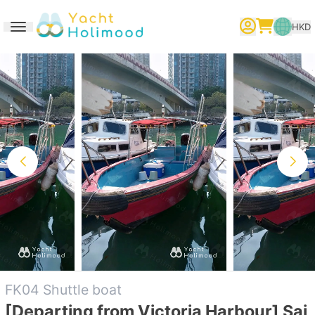
HKD
Toggle navigation
繁體中文
English
简体中文
FK04 Shuttle boat
[Departing from Victoria Harbour] Sai