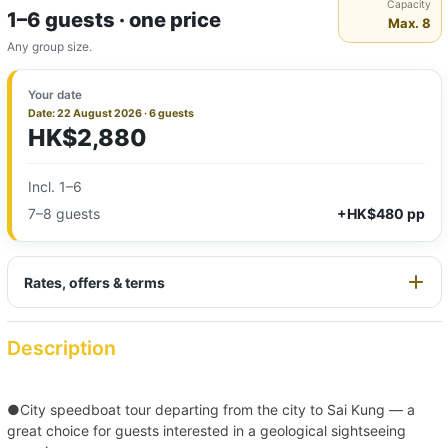
Capacity
1–6 guests · one price
Max. 8
Any group size.
Your date
Date: 22 August 2026 · 6 guests
HK$2,880
Incl. 1–6
7–8 guests
+HK$480 pp
Rates, offers & terms
Description
●City speedboat tour departing from the city to Sai Kung — a
great choice for guests interested in a geological sightseeing