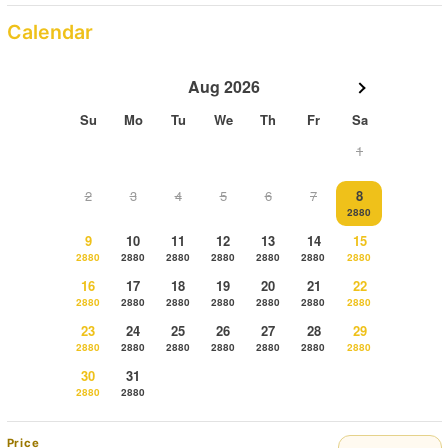
Calendar
Aug 2026
Su
Mo
Tu
We
Th
Fr
Sa
1
2
3
4
5
6
7
8
2880
9
10
11
12
13
14
15
2880
2880
2880
2880
2880
2880
2880
16
17
18
19
20
21
22
2880
2880
2880
2880
2880
2880
2880
23
24
25
26
27
28
29
2880
2880
2880
2880
2880
2880
2880
30
31
2880
2880
Price