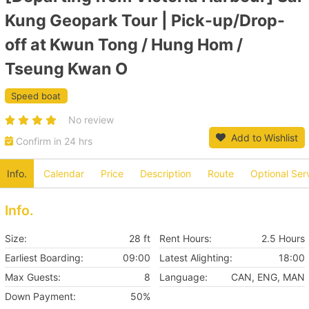
Kung Geopark Tour | Pick-up/Drop-
off at Kwun Tong / Hung Hom /
Tseung Kwan O
Speed boat
No review
Add to Wishlist
Confirm in 24 hrs
Info.
Calendar
Price
Description
Route
Optional Ser
Info.
Size:
28 ft
Rent Hours:
2.5 Hours
Earliest Boarding:
09:00
Latest Alighting:
18:00
Max Guests:
8
Language:
CAN, ENG, MAN
Down Payment:
50%