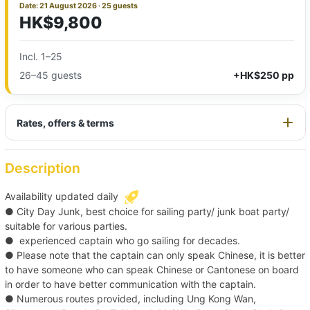
Date: 21 August 2026 · 25 guests
HK$9,800
Incl. 1–25
26–45 guests
+HK$250 pp
Rates, offers & terms
Description
Availability updated daily
● City Day Junk, best choice for sailing party/ junk boat party/
suitable for various parties.
● experienced captain who go sailing for decades.
● Please note that the captain can only speak Chinese, it is better
to have someone who can speak Chinese or Cantonese on board
in order to have better communication with the captain.
● Numerous routes provided, including Ung Kong Wan,