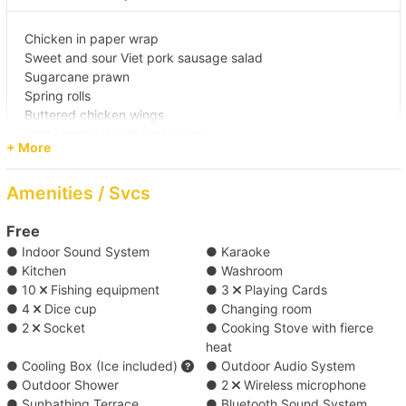
【海灣船河之旅】維港→大清水灣 
Chicken in paper wrap
Sweet and sour Viet pork sausage salad
Sugarcane prawn
【Boat Trip】 Kwun Tong →Joss House Bay 
Spring rolls
Buttered chicken wings
【跟大船水上活動之選】筲箕灣->南區深水灣/ 淺水
Cold Vermicelli with pork chop
+ More
Fried rice with Viet pork sausage
灣/南丫島 
Fried vegetables in Thai style
Amenities / Svcs
Vietnamese coconut cake
【跟大船抵玩水上活動之選】筲箕灣->大清水灣 
Chiffon cake
Mineral water
Free
● Indoor Sound System
● Karaoke
【古色古香維港遊】維多利亞港 
*Food menu is subject to change, we reserve the rights of
● Kitchen
● Washroom
any adjustment for the above menus.
● 10
Fishing equipment
● 3
Playing Cards
【Boat Trip】Victoria Harbour→Southern 
● 4
Dice cup
● Changing room
Waters 
● 2
Socket
● Cooking Stove with fierce
Japanese cuisine (Minimum 22 sets) ( HK$120
heat
● Cooling Box (Ice included)
● Outdoor Audio System
each )
【To journey】Causeway Bay->Tung Lung Chau 
● Outdoor Shower
● 2
Wireless microphone
Public Pier/Tung Lung Chau North Pier 
● Sunbathing Terrace
● Bluetooth Sound System