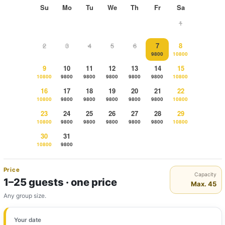
Su
Mo
Tu
We
Th
Fr
Sa
1
2
3
4
5
6
7
8
9800
10800
9
10
11
12
13
14
15
10800
9800
9800
9800
9800
9800
10800
16
17
18
19
20
21
22
10800
9800
9800
9800
9800
9800
10800
23
24
25
26
27
28
29
10800
9800
9800
9800
9800
9800
10800
30
31
10800
9800
Price
Capacity
1–25 guests · one price
Max. 45
Any group size.
Your date