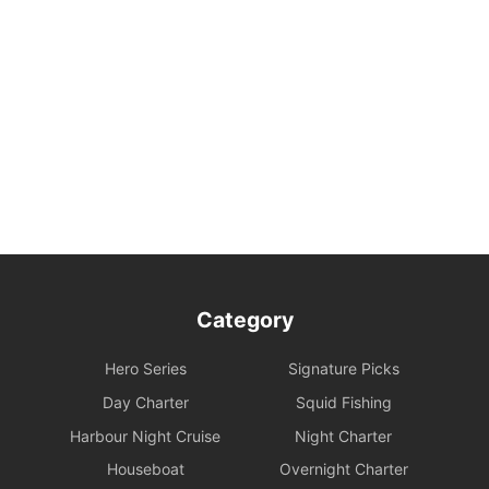
3. Navigation Safety and Rules
Safety Behavior Guidelines: Passengers are responsible for their
own safety and the safety of their companions. Participation in
water activities involves natural risks; passengers are advised to
arrange additional personal insurance as needed.
Environmental and Property Maintenance: For your personal
safety, please avoid jumping from the upper deck or swimming at
night. Please keep your personal belongings safe; Holimood and
the boat owner will not be responsible for them. Police assistance
can be sought on your behalf if necessary.
Category
Damage and Liability for Facilities: During the charter period, the
charterer shall bear the costs of repair, restoration, or replacement
Hero Series
Signature Picks
of any equipment, appliances, devices, or other property on
board that is damaged, destroyed, stolen, or removed.
Day Charter
Squid Fishing
Harbour Night Cruise
Night Charter
Legal Conduct Guarantee: All itineraries must comply with local
Houseboat
Overnight Charter
regulations. In the event of violations or the carrying of prohibited