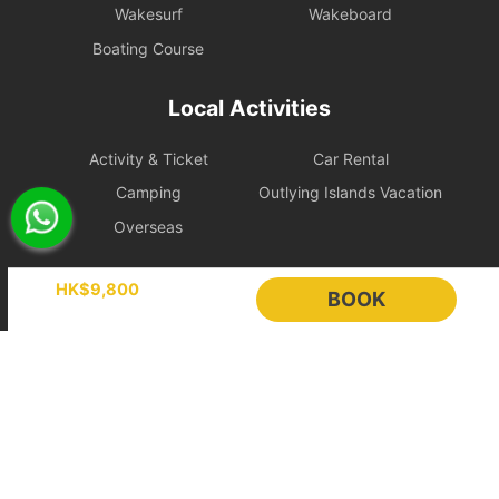
items, the shipowner will prioritize cooperation with law
Wakesurf
Wakeboard
enforcement to protect the reputation of both parties and
Boating Course
reserves the right to adjust the itinerary immediately.
During the charter period, if any equipment, appliances, devices,
Local Activities
or other property is damaged, destroyed (excluding normal wear
and tear), stolen, or removed, the charterer shall pay the
Activity & Ticket
Car Rental
shipowner for the cost of repair, restoration, or replacement of the
relevant items.
Camping
Outlying Islands Vacation
Overseas
Large Equipment and Cooking: If the charterer plans to bring
large equipment (such as audio equipment, cooking equipment,
Holimood
etc.) or needs to cook for themselves, please obtain prior
HK$9,800
BOOK
confirmation from the shipowner to facilitate the ship's power and
space allocation.
Event Planning
List your boat
BLOG
Holimood Shop
Handling of Special Circumstances: To ensure navigational safety,
if itinerary adjustments are necessary due to mechanical issues or
中國内地小程序
中國好旅門網站
uncontrollable factors, the shipowner will prioritize safety in the
scheduling. For related itinerary changes or compensation
Booking Radar
arrangements, please refer to the full text of the 【Terms of
Service】.