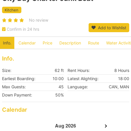
Kitchen
No review
Add to Wishlist
Confirm in 24 hrs
Info.
Calendar
Price
Description
Route
Water Activit
Info.
Size:
62 ft
Rent Hours:
8 Hours
Earliest Boarding:
10:00
Latest Alighting:
18:00
Max Guests:
45
Language:
CAN, MAN
Down Payment:
50%
Calendar
Aug 2026