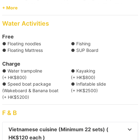
water activities and meal (self pay) on boat in Clear Water
+ More
Bay.
Pier
Water Activities
(Tsim Sha Tsui) Kowloon Public Pier (No. 2,3,4 Ladder)/
Central Pier (No. 10)/ Central Pier (No. 9)/ Causeway Bay
Free
Typhoon Shelter Landing No. 7/ Kwun Tong Public Pier/
● Floating noodles
● Fishing
Shau Kei Wan Typhoon Shelter Landing No. 1
● Floating Mattress
● SUP Board
Destination
Clear Water Bay (First & Second Beach)
Charge
● Water trampoline
● Kayaking
(+ HK$800)
(+ HK$800)
【Boat Trip】Southern District→Sothern 
● Speed boat package
● Inflatable slide
(Wakeboard & Banana boat
(+ HK$2500)
Waters 
(+ HK$5200)
【Boat trip】Victoria Harbour 
F & B
【One-way Shuttle Service】Tung Lung Island 
Vietnamese cuisine (Minimum 22 sets) (
→ Victoria Harbour 
HK$120 each )