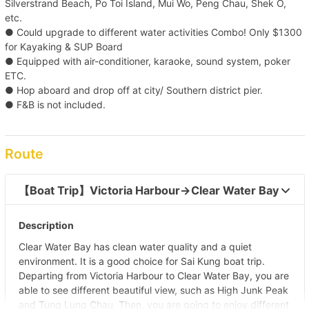
Silverstrand Beach, Po Toi Island, Mui Wo, Peng Chau, Shek O,
etc.
● Could upgrade to different water activities Combo! Only $1300
for Kayaking & SUP Board
● Equipped with air-conditioner, karaoke, sound system, poker
ETC.
● Hop aboard and drop off at city/ Southern district pier.
● F&B is not included.
Route
【Boat Trip】Victoria Harbour→Clear Water Bay  
Description
Clear Water Bay has clean water quality and a quiet
environment. It is a good choice for Sai Kung boat trip.
Departing from Victoria Harbour to Clear Water Bay, you are
able to see different beautiful view, such as High Junk Peak
and Tung Lung Chau. Then, you are going to enjoy different