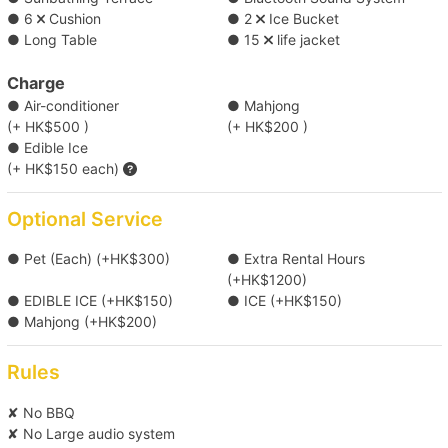
Thai cuisine (Minimum 22 sets) ( HK$120 each )
● 6
Cushion
● 2
Ice Bucket
● Long Table
● 15
life jacket
【Boat Trip】Victoria Harbour→Cheung 
*Food menu is subject to change, boat owners reserve the rights
Chau/Lamma Island 
of any adjustment for the above menus.
Charge
● Air-conditioner
● Mahjong
Click here for more food and beverage service prepared by
(+ HK$500 )
(+ HK$200 )
【Water Sports Trip】Victoria Harbour→Big 
Holimood (Require guest to pick up at certain location)
● Edible Ice
Wave Bay/Shek O 
(+ HK$150 each)
【Tung Lung Chau Excursion】Victoria 
Optional Service
Harbour→Tung Lung Island 
● Pet (Each) (+HK$300)
● Extra Rental Hours
(+HK$1200)
【Boat Trip】Victoria Harbour→Southern 
● EDIBLE ICE (+HK$150)
● ICE (+HK$150)
Waters 
● Mahjong (+HK$200)
Rules
【Outlying Island Trip】Victoria Harbour→Po 
Toi Island +HK$800 
✘ No BBQ
✘ No Large audio system