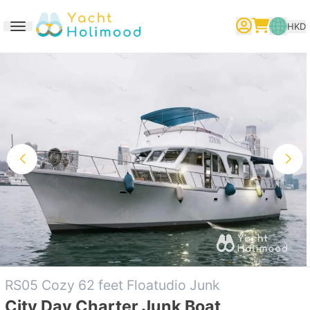
HKD
Toggle navigation
繁體中文
English
简体中文
RS05 Cozy 62 feet Floatudio Junk
City Day Charter Junk Boat