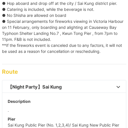
● Hop aboard and drop off at the city / Sai Kung district pier.
● Catering is included, while the beverage is not.
● No Shisha are allowed on board
● Special arrangements for fireworks viewing in Victoria Harbour
on 11 February, only boarding and alighting at Causeway Bay
Typhoon Shelter Landing No.7 , Kwun Tong Pier , from 7pm to
11pm. F&B is not included.
**If the fireworks event is canceled due to any factors, it will not
be used as a reason for cancellation or rescheduling.
Route
【Night Party】Sai Kung 
Description
.
Pier
Sai Kung Public Pier (No. 1,2,3,4)/ Sai Kung New Public Pier