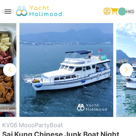
HKD
Toggle navigation
繁體中文
English
简体中文
KV06 MoooPartyBoat
Sai Kung Chinese Junk Boat Night