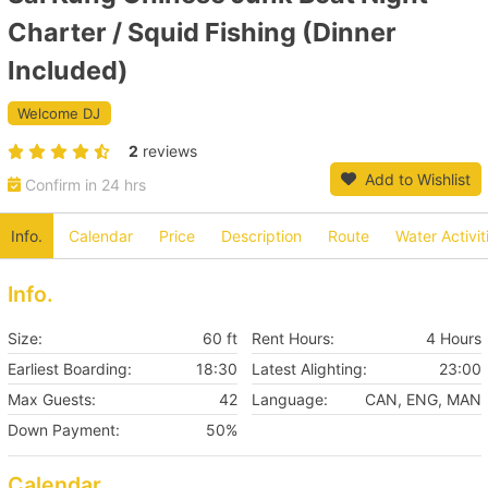
Charter / Squid Fishing (Dinner
Included)
Welcome DJ
2
reviews
Add to Wishlist
Confirm in 24 hrs
Info.
Calendar
Price
Description
Route
Water Activit
Info.
Size:
60 ft
Rent Hours:
4 Hours
Earliest Boarding:
18:30
Latest Alighting:
23:00
Max Guests:
42
Language:
CAN, ENG, MAN
Down Payment:
50%
Calendar