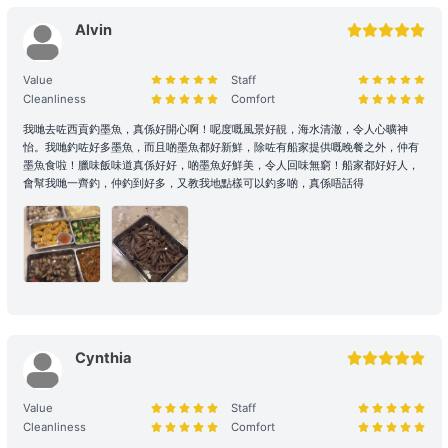
Passenger Capacity and Safety: Under all circumstances, the
number of passengers on board must comply with the vessel's
Alvin
legal capacity. If the number of passengers exceeds the
reservation, please contact us immediately to make up the
Value
Staff
difference.
Cleanliness
Comfort
Reservation Purpose and Pricing: The prices displayed on the
我哋去咗西貢釣墨魚，真係好開心啊！呢度嘅風景好靚，海水清澈，令人心曠神
怡。我哋釣咗好多墨魚，而且啲墨魚都好新鮮，除咗有船家提供嘅晚餐之外，仲有
website are primarily for recreational purposes. For business
墨魚食啦！臘味飯味道真係好好，啲墨魚好鮮美，令人回味無窮！船家都好好人，
promotions, weddings, or special events, please contact us in
會幫我哋一齊釣，仲釣到好多，又教我地點樣可以釣多啲，真係唔話得
advance for a customized quote to ensure appropriate support
and services are provided.
2. Boarding and Itinerary Guarantee
Time Reservation: If the renter is absent two hours (yacht) / fifteen
minutes (speedboat and other services) after the originally
scheduled boarding time, they will be deemed to have forfeited
Cynthia
their right to the voyage.
Navigation and Route Arrangement: To ensure navigational safety,
Value
Staff
the final route and duration will be determined by the captain
Cleanliness
Comfort
based on weather, traffic, and sea conditions on the day. If the