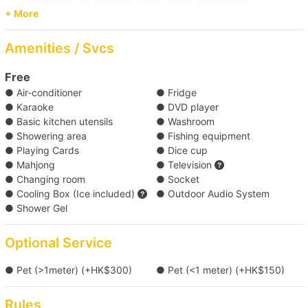
+ More
8. Stir Fried Clams
9. Duck Breast Broccoli
Amenities / Svcs
Change to crab meat congee ( HK$500 each )
Free
● Air-conditioner
● Fridge
*Food menu is subject to change, boat owners reserve the rights
● Karaoke
● DVD player
of any adjustment for the above menus.
● Basic kitchen utensils
● Washroom
● Showering area
● Fishing equipment
Click here for more food and beverage service prepared by
● Playing Cards
● Dice cup
Holimood (Require guest to pick up at certain location)
● Mahjong
● Television
● Changing room
● Socket
● Cooling Box (Ice included)
● Outdoor Audio System
● Shower Gel
Optional Service
● Pet (>1meter) (+HK$300)
● Pet (<1 meter) (+HK$150)
Rules