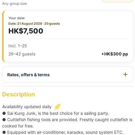
Any group size.
Your date
Date: 21 August 2026 · 20 guests
HK$7,500
Incl. 1–25
26–42 guests
+HK$300 pp
Rates, offers & terms
Description
Availability updated daily
● Sai Kung Junk, is the best choice for a sailing party.
● Cuttlefish fishing tools are provided. Freshly caught cuttlefish is
cooked for free.
● Equipped with air-conditioner, karaoke, sound system ETC.