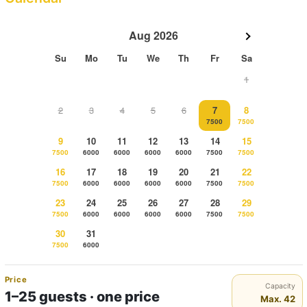
Aug 2026
Su
Mo
Tu
We
Th
Fr
Sa
1
2
3
4
5
6
7
8
7500
7500
9
10
11
12
13
14
15
7500
6000
6000
6000
6000
7500
7500
16
17
18
19
20
21
22
7500
6000
6000
6000
6000
7500
7500
23
24
25
26
27
28
29
7500
6000
6000
6000
6000
7500
7500
30
31
7500
6000
Price
Capacity
1–25 guests · one price
Max. 42