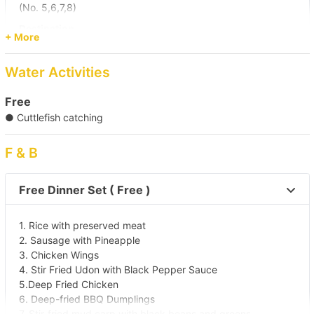
(No. 5,6,7,8)
Destination
+ More
Sai Kung Sea
Water Activities
Free
● Cuttlefish catching
F & B
Free Dinner Set ( Free )
1. Rice with preserved meat
2. Sausage with Pineapple
3. Chicken Wings
4. Stir Fried Udon with Black Pepper Sauce
5.Deep Fried Chicken
6. Deep-fried BBQ Dumplings
7. Stir-fried mud carp with black beans and greens