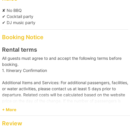
✘ No BBQ
✔ Cocktail party
✔ DJ music party
Booking Notice
Rental terms
All guests must agree to and accept the following terms before
booking.
1. Itinerary Confirmation
Additional Items and Services: For additional passengers, facilities,
or water activities, please contact us at least 5 days prior to
departure. Related costs will be calculated based on the website
price on the day of the change. If the number of passengers is
less than the reservation, or additional facilities and water
+ More
activities are cancelled, due to administrative arrangements,
related costs will be settled based on the original order size.
Review