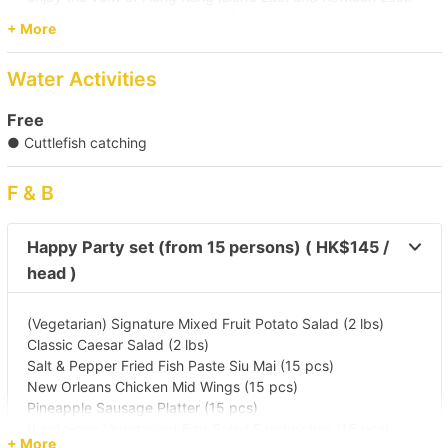
You can enjoy the delicious seafood and water activities
+ More
there. You are able to enjoy the entertainment on board
while returning to enjoy the scenery of Hong Kong Island
Water Activities
along the way.
Then, disembark at the selected Victoria Harbour Pier
Free
Pier
● Cuttlefish catching
(Tsim Sha Tsui) Kowloon Public Pier (No. 2,3,4 Ladder)/
Central Pier (No. 10)/ Central Pier (No. 9)/ Kwun Tong Public
F & B
Pier/ Causeway Bay Typhoon Shelter Landing No. 7/ Yau
Ma Tei Typhoon Shelter Landing No. 5/ Shau Kei Wan
Typhoon Shelter Landing No. 1
Happy Party set (from 15 persons) ( HK$145 /
Destination
head )
Victoria Harbour/ Po Toi O
(Vegetarian) Signature Mixed Fruit Potato Salad (2 lbs)
Classic Caesar Salad (2 lbs)
【Seafood Trip】Victoria Harbour→Lamma 
Salt & Pepper Fried Fish Paste Siu Mai (15 pcs)
Island 
New Orleans Chicken Mid Wings (15 pcs)
Pineapple Sausage Platter (15 pcs)
(Lacto-ovo Vegetarian) Egg Salad Sandwiches (15 pcs)
【Night Trip】Victoria Harbour 
+ More