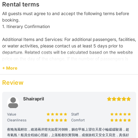
Rental terms
All guests must agree to and accept the following terms before
booking.
1. Itinerary Confirmation
Additional Items and Services: For additional passengers, facilities,
or water activities, please contact us at least 5 days prior to
departure. Related costs will be calculated based on the website
price on the day of the change. If the number of passengers is
less than the reservation, or additional facilities and water
+ More
activities are cancelled, due to administrative arrangements,
related costs will be settled based on the original order size.
Review
Passenger Capacity and Safety: Under all circumstances, the
number of passengers on board must comply with the vessel's
Shairapril
legal capacity. If the number of passengers exceeds the
reservation, please contact us immediately to make up the
Value
Staff
difference.
Cleanliness
Comfort
Reservation Purpose and Pricing: The prices displayed on the
夜晚海風輕吹，維港兩岸燈光如星河倒映，躺在甲板上望住天星小輪緩緩駛過，超
有氣氛！船員全程細心照顧，上落船都扶實我哋，成個旅程又安全又寫意，真係好
website are primarily for recreational purposes. For business