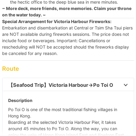
the hectic office to the deep blue sea in mere minutes.
~ More deck, more friends, more memories. Claim your throne
on the water today. ~
Special Arrangement for Victoria Harbour Fireworks:
Embarkation and disembarkation at Central or Tsim Sha Tsui piers
are NOT available during fireworks sessions. The price does not
include food or beverages. Important
:
Cancellations or
rescheduling will NOT be accepted should the fireworks display
be canceled for any reason.
Route
【Seafood Trip】Victoria Harbour→Po Toi O 
Description
Po Toi O is one of the most traditional fishing villages in
Hong Kong.
Boarding at the selected Victoria Harbour Pier, it takes
around 45 minutes to Po Toi O. Along the way, you can
enjoy the veiw of Hong Kong Island East and Kowloon East.