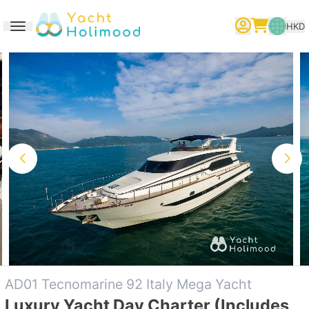
HKD
Toggle navigation
繁體中文
English
简体中文
AD01 Tecnomarine 92 Italy Mega Yacht
Luxury Yacht Day Charter (Includes