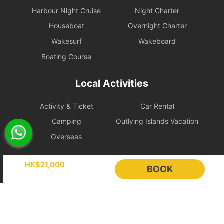
Online instant payment:
If the booking is made 14 days or
Harbour Night Cruise
Night Charter
more before the departure date, the renter is eligible for free
Houseboat
Overnight Charter
change protection within 24 hours after placing the order.
Wakesurf
Wakeboard
Hold booking orders:
As the vessel schedule has already been
reserved in advance for the renter, the order will be confirmed
Boating Course
immediately after payment, so this 24-hour free change
protection does not apply.
Local Activities
2. Booking Changes and Cancellations
Activity & Ticket
Car Rental
If the above protection period has passed, requests will be
Camping
Outlying Islands Vacation
handled according to the policy level applicable to the itinerary.
To protect scheduling and operating costs, bookings less than 7
Overseas
days before departure are treated as fully confirmed and cannot
be changed or cancelled.
Holimood
HK$21,000
BOOK
[Basic Standard] Policy Level
Event Planning
List your boat
Free
BLOG
Holimood Shop
Cancellation
Cancellation or Rescheduling
Category
or
Handling Fee
中國内地小程序
中國好旅門網站
Rescheduling