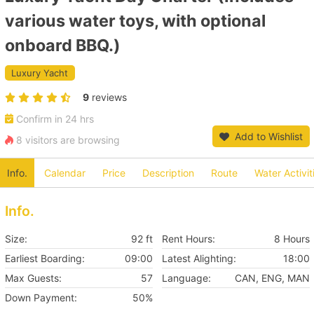
various water toys, with optional
onboard BBQ.)
Luxury Yacht
9
reviews
Confirm in 24 hrs
Add to Wishlist
8 visitors are browsing
Info.
Calendar
Price
Description
Route
Water Activit
Info.
Size:
92 ft
Rent Hours:
8 Hours
Earliest Boarding:
09:00
Latest Alighting:
18:00
Max Guests:
57
Language:
CAN, ENG, MAN
Down Payment:
50%