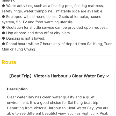
meeting.
● Water activities, such as a floating pool, floating mattress,
safety rings, water trampoline , inflatable slide are available.
● Equipped with air-conditioner, 2 sets of karaoke, sound
system, 55''TV and food warming utensils.
● Quotation for shuttle service can be provided upon request.
● Hop aboard and drop off at city piers.
● Dancing is not allowed.
● Rental hours will be 7 hours only of depart from Sai Kung, Tuen
Mun or Tung Chung
Route
【Boat Trip】Victoria Harbour→Clear Water Bay  
Description
Clear Water Bay has clean water quality and a quiet
environment. It is a good choice for Sai Kung boat trip.
Departing from Victoria Harbour to Clear Water Bay, you are
able to see different beautiful view, such as High Junk Peak