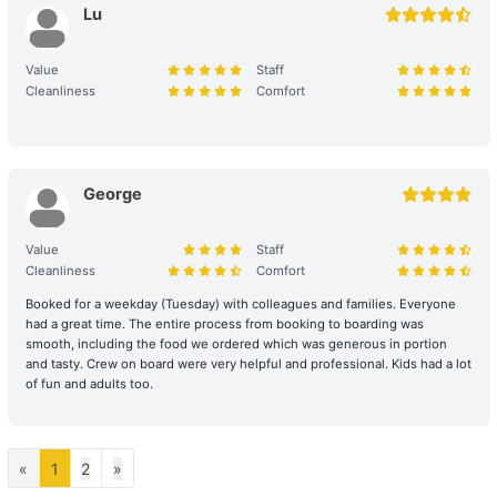
Lu
relevant items.
Large Equipment and Cooking: If the charterer plans to bring
Value
Staff
large equipment (such as audio equipment, cooking equipment,
Cleanliness
Comfort
etc.) or needs to cook for themselves, please obtain prior
confirmation from the shipowner to facilitate the ship's power and
space allocation.
George
Handling of Special Circumstances: To ensure navigational safety,
if itinerary adjustments are necessary due to mechanical issues or
Value
Staff
uncontrollable factors, the shipowner will prioritize safety in the
Cleanliness
Comfort
scheduling. For related itinerary changes or compensation
arrangements, please refer to the full text of the 【Terms of
Booked for a weekday (Tuesday) with colleagues and families. Everyone
Service】.
had a great time. The entire process from booking to boarding was
smooth, including the food we ordered which was generous in portion
Bad Weather Arrangement
and tasty. Crew on board were very helpful and professional. Kids had a lot
- In case of severe weather, the owner will decide whether to
of fun and adults too.
depart or change the itinerary for the day, with safety as the
primary consideration. The owner reserves all rights to decide
whether to depart and to determine the itinerary.
«
1
2
»