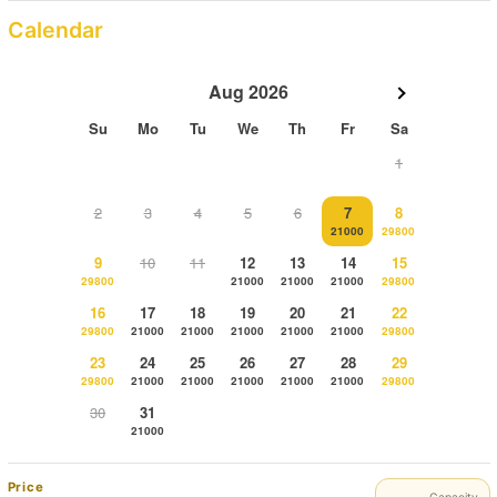
Calendar
Aug 2026
Su
Mo
Tu
We
Th
Fr
Sa
1
2
3
4
5
6
7
8
21000
29800
9
10
11
12
13
14
15
29800
21000
21000
21000
29800
16
17
18
19
20
21
22
29800
21000
21000
21000
21000
21000
29800
23
24
25
26
27
28
29
29800
21000
21000
21000
21000
21000
29800
30
31
21000
Price