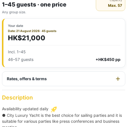
Capacity
1–45 guests · one price
Max. 57
Any group size.
Your date
Date: 21 August 2026 · 45 guests
HK$21,000
Incl. 1–45
46–57 guests
+HK$450 pp
Rates, offers & terms
Description
Availability updated daily
● City Luxury Yacht is the best choice for sailing parties and it is
suitable for various parties like press conferences and business