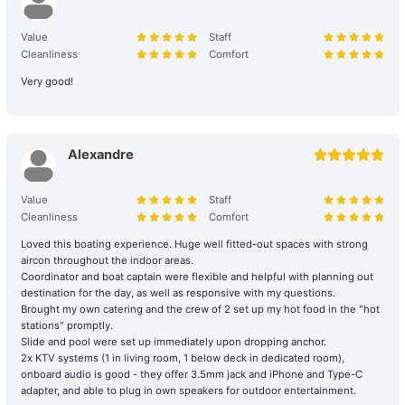
【Outlying Island Trip】Tuen Mun→Tai O 
2. Boarding and Itinerary Guarantee
+HK$11000 
Value
Staff
Time Reservation: If the renter is absent two hours (yacht) / fifteen
Cleanliness
Comfort
minutes (speedboat and other services) after the originally
Very good!
scheduled boarding time, they will be deemed to have forfeited
their right to the voyage.
Navigation and Route Arrangement: To ensure navigational safety,
Alexandre
the final route and duration will be determined by the captain
based on weather, traffic, and sea conditions on the day. If the
Value
Staff
itinerary is adjusted due to environmental factors (such as
Cleanliness
Comfort
delayed departure or earlier arrival at shore), please refer to the
full terms of service for details. Any additional costs incurred due
Loved this boating experience. Huge well fitted-out spaces with strong
to the route must be paid to the boat owner on the day of the trip.
aircon throughout the indoor areas.
Coordinator and boat captain were flexible and helpful with planning out
destination for the day, as well as responsive with my questions.
3. Navigation Safety and Rules
Brought my own catering and the crew of 2 set up my hot food in the "hot
stations" promptly.
Safety Behavior Guidelines: Passengers are responsible for their
Slide and pool were set up immediately upon dropping anchor.
own safety and the safety of their companions. Participation in
2x KTV systems (1 in living room, 1 below deck in dedicated room),
water activities involves natural risks; passengers are advised to
onboard audio is good - they offer 3.5mm jack and iPhone and Type-C
arrange additional personal insurance as needed.
adapter, and able to plug in own speakers for outdoor entertainment.