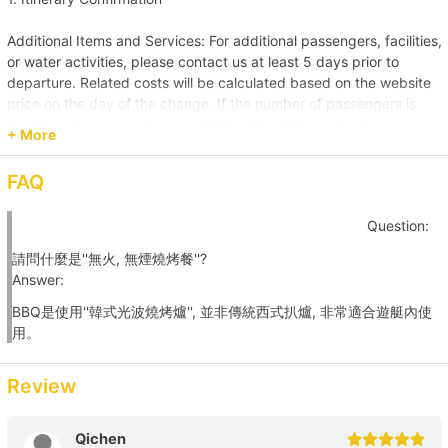
+HK$6000 
Additional Items and Services: For additional passengers, facilities,
or water activities, please contact us at least 5 days prior to
【Water Sports Tour】Sai Kung→Ung Kong Wan 
departure. Related costs will be calculated based on the website
+HK$8000 
price on the day of the change. If the number of passengers is
less than the reservation, or additional facilities and water
+ More
activities are cancelled, due to administrative arrangements,
【Junk Trip】Sai Kung +HK$8000 
related costs will be settled based on the original order size.
FAQ
【Junk Trip】Sai Kung→Pak Lap Wan 
Passenger Capacity and Safety: Under all circumstances, the
Question:
number of passengers on board must comply with the vessel's
+HK$8500 
legal capacity. If the number of passengers exceeds the
請問什麼是''無火, 無煙燒烤餐''?
reservation, please contact us immediately to make up the
Answer:
【Beach Trip】Sai Kung→Long Ke Wan/ Sai Wan 
difference.
BBQ是使用''韓式光波燒烤爐'', 並非傳統西式扒爐, 非常適合遊艇內使
+HK$9500 
用。
Reservation Purpose and Pricing: The prices displayed on the
website are primarily for recreational purposes. For business
【Nature Tour】Sai Kung→Tai Long Sai Wan 
promotions, weddings, or special events, please contact us in
Review
+HK$11000 
advance for a customized quote to ensure appropriate support
and services are provided.
Qichen