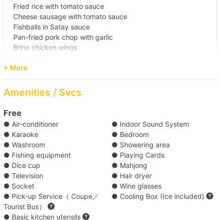
Fried rice with tomato sauce
Waters 
Cheese sausage with tomato sauce
Fishballs in Satay sauce
Pan-fried pork chop with garlic
【Outlying Island Trip】Victoria 
Brine chicken wings
Harbour→Lamma Island/Cheung Chau 
Curry puff
+ More
Pineapple and sausage skewers
【Boat Trip】Victoria Harbour→Sothern District 
Please complete the order and payment at least 4 days
Amenities / Svcs
before boarding.
【Boat Trip】Victoria Harbour→Cheung 
Free
Chau/Lamma Island 
● Air-conditioner
● Indoor Sound System
Standard Set (B) ( HK$180 each )
● Karaoke
● Bedroom
【Outlying Island Trip】Victoria Harbour→Po 
● Washroom
● Showering area
● Fishing equipment
● Playing Cards
Standard Set (A) ( HK$195 each )
Toi Island +HK$2000 
● Dice cup
● Mahjong
● Television
● Hair dryer
Premium Buffet B ( HK$268 each )
【Boat Trip】Southern District→Sothern 
● Socket
● Wine glasses
● Pick-up Service（ Coupe／
● Cooling Box (Ice included)
Waters +HK$2500 
Tourist Bus）
Classic Buffet ( HK$270 each )
● Basic kitchen utensils