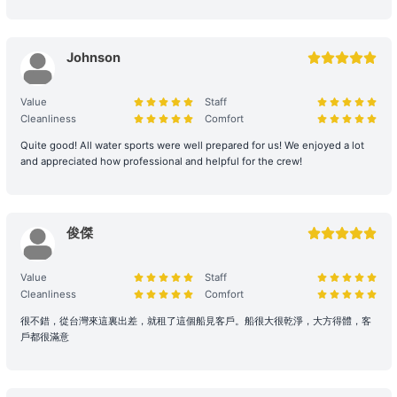
Environmental and Property Maintenance: For your personal
safety, please avoid jumping from the upper deck or swimming at
Johnson
night. Please keep your personal belongings safe; Holimood and
the boat owner will not be responsible for them. Police assistance
can be sought on your behalf if necessary.
Value
Staff
Cleanliness
Comfort
Damage and Liability for Facilities: During the charter period, the
Quite good! All water sports were well prepared for us! We enjoyed a lot
charterer shall bear the costs of repair, restoration, or replacement
and appreciated how professional and helpful for the crew!
of any equipment, appliances, devices, or other property on
board that is damaged, destroyed, stolen, or removed.
Legal Conduct Guarantee: All itineraries must comply with local
俊傑
regulations. In the event of violations or the carrying of prohibited
items, the shipowner will prioritize cooperation with law
Value
Staff
enforcement to protect the reputation of both parties and
Cleanliness
Comfort
reserves the right to adjust the itinerary immediately.
很不錯，從台灣來這裏出差，就租了這個船見客戶。船很大很乾淨，大方得體，客
戶都很滿意
During the charter period, if any equipment, appliances, devices,
or other property is damaged, destroyed (excluding normal wear
and tear), stolen, or removed, the charterer shall pay the
shipowner for the cost of repair, restoration, or replacement of the