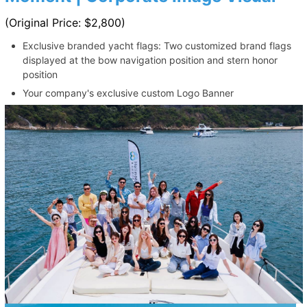
(Original Price: $2,800)
Exclusive branded yacht flags: Two customized brand flags
displayed at the bow navigation position and stern honor
position
Your company's exclusive custom Logo Banner