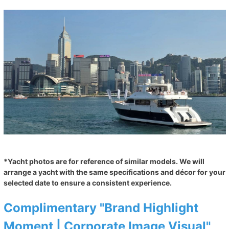
*Yacht photos are for reference of similar models. We will
arrange a yacht with the same specifications and décor for your
selected date to ensure a consistent experience.
Complimentary "Brand Highlight
Moment | Corporate Image Visual"