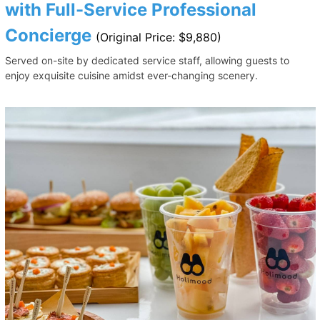
with Full-Service Professional
Concierge
(Original Price: $9,880)
Served on-site by dedicated service staff, allowing guests to
enjoy exquisite cuisine amidst ever-changing scenery.