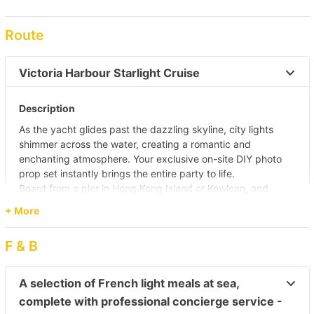
Route
Victoria Harbour Starlight Cruise 
Description
As the yacht glides past the dazzling skyline, city lights
shimmer across the water, creating a romantic and
enchanting atmosphere. Your exclusive on-site DIY photo
prop set instantly brings the entire party to life.
Board from a pier in Hong Kong Island or Kowloon, and
cruise towards the Kai Tak Cruise Terminal, where you can
+ More
take in the vibrant night views of East Kowloon while
enjoying gourmet cuisine onboard. The journey continues
F & B
դեպի the waters off Wan Chai, where you’ll witness the
spectacular
“A Symphony of Lights”
show alongside the
stunning Hong Kong Island skyline.
A selection of French light meals at sea,
Sail through Victoria Harbour, admiring the illuminated views
complete with professional concierge service -
of Wan Chai Convention Centre and Central. Along the way,