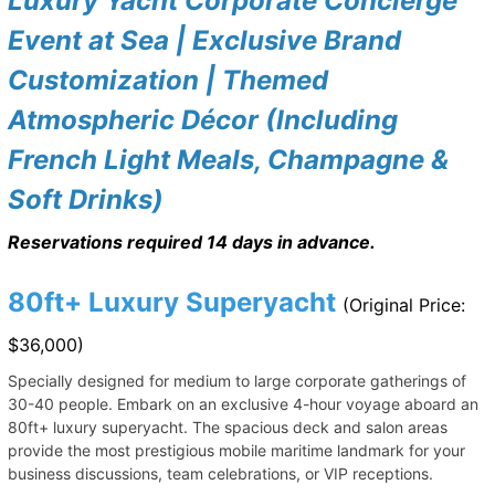
Luxury Yacht Corporate Concierge
Event at Sea | Exclusive Brand
Customization | Themed
Atmospheric Décor (Including
French Light Meals, Champagne &
Soft Drinks)
Reservations required 14 days in advance.
80ft+ Luxury Superyacht
(Original Price:
$36,000)
Specially designed for medium to large corporate gatherings of
30-40 people. Embark on an exclusive 4-hour voyage aboard an
80ft+ luxury superyacht. The spacious deck and salon areas
provide the most prestigious mobile maritime landmark for your
business discussions, team celebrations, or VIP receptions.