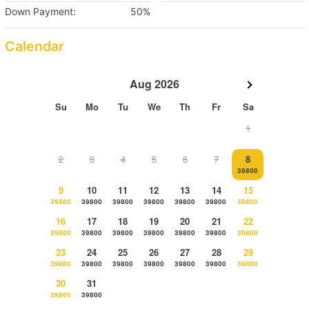
Down Payment:
50%
Calendar
Aug 2026
Su
Mo
Tu
We
Th
Fr
Sa
1
2
3
4
5
6
7
8
39800
9
10
11
12
13
14
15
39800
39800
39800
39800
39800
39800
39800
16
17
18
19
20
21
22
39800
39800
39800
39800
39800
39800
39800
23
24
25
26
27
28
29
39800
39800
39800
39800
39800
39800
39800
30
31
39800
39800