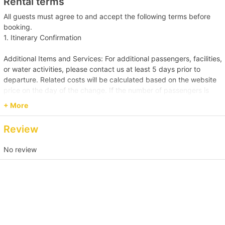
Rental terms
Holimood (Require guest to pick up at certain location)
All guests must agree to and accept the following terms before
booking.
1. Itinerary Confirmation
Additional Items and Services: For additional passengers, facilities,
or water activities, please contact us at least 5 days prior to
departure. Related costs will be calculated based on the website
price on the day of the change. If the number of passengers is
less than the reservation, or additional facilities and water
+ More
activities are cancelled, due to administrative arrangements,
related costs will be settled based on the original order size.
Review
Passenger Capacity and Safety: Under all circumstances, the
No review
number of passengers on board must comply with the vessel's
legal capacity. If the number of passengers exceeds the
reservation, please contact us immediately to make up the
difference.
Reservation Purpose and Pricing: The prices displayed on the
website are primarily for recreational purposes. For business