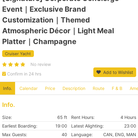
Event｜Exclusive Brand
Customization｜Themed
Atmospheric Décor｜Light Meal
Platter｜Champagne
Cruiser Yacht
No review
Add to Wishlist
Confirm in 24 hrs
Info.
Calendar
Price
Description
Route
F & B
Amen
Info.
Size:
65 ft
Rent Hours:
4 Hours
Earliest Boarding:
19:00
Latest Alighting:
23:00
Max Guests:
40
Language:
CAN, ENG, MAN