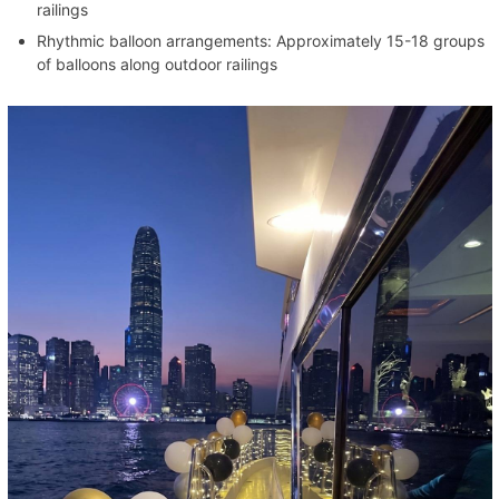
railings
Rhythmic balloon arrangements: Approximately 15-18 groups
of balloons along outdoor railings