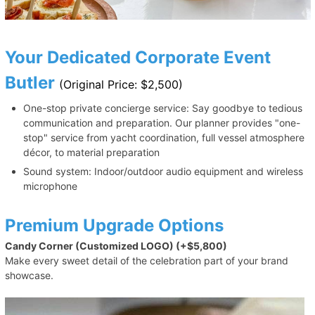
Your Dedicated Corporate Event
Butler
(Original Price: $2,500)
One-stop private concierge service: Say goodbye to tedious
communication and preparation. Our planner provides "one-
stop" service from yacht coordination, full vessel atmosphere
décor, to material preparation
Sound system: Indoor/outdoor audio equipment and wireless
microphone
Premium Upgrade Options
Candy Corner (Customized LOGO) (+$5,800)
Make every sweet detail of the celebration part of your brand
showcase.