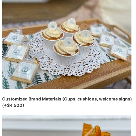
Customized Brand Materials (Cups, cushions, welcome signs)
(+$4,500)