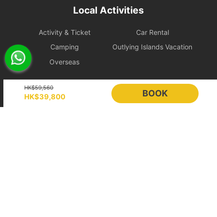
During the charter period, if any equipment, appliances, devices,
Local Activities
or other property is damaged, destroyed (excluding normal wear
and tear), stolen, or removed, the charterer shall pay the
Activity & Ticket
Car Rental
shipowner for the cost of repair, restoration, or replacement of the
relevant items.
Camping
Outlying Islands Vacation
Overseas
Large Equipment and Cooking: If the charterer plans to bring
large equipment (such as audio equipment, cooking equipment,
Holimood
etc.) or needs to cook for themselves, please obtain prior
HK$59,560
BOOK
HK$39,800
confirmation from the shipowner to facilitate the ship's power and
space allocation.
Event Planning
List your boat
BLOG
Holimood Shop
Handling of Special Circumstances: To ensure navigational safety,
if itinerary adjustments are necessary due to mechanical issues or
中國内地小程序
中國好旅門網站
uncontrollable factors, the shipowner will prioritize safety in the
scheduling. For related itinerary changes or compensation
Booking Radar
arrangements, please refer to the full text of the 【Terms of
Service】.
Online Booking System
Reservation System
Bad Weather Arrangement
Sales & Management
Customer Relationships
- In case of severe weather, the owner will decide whether to
Management (CRM)
depart or change the itinerary for the day, with safety as the