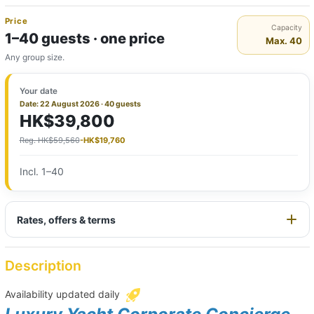
Price
Capacity
1–40 guests · one price
Max. 40
Any group size.
Your date
Date: 22 August 2026 · 40 guests
HK$39,800
Reg. HK$59,560
-HK$19,760
Incl. 1–40
Rates, offers & terms
Description
Availability updated daily