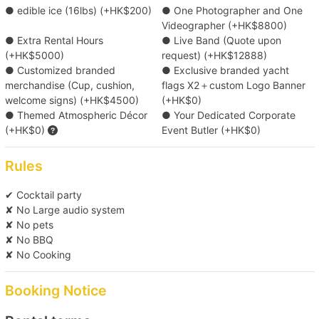
/ head )
Victoria Harbour
● edible ice (16lbs) (+HK$200)
● One Photographer and One
Videographer (+HK$8800)
Pier
● Extra Rental Hours
● Live Band (Quote upon
(Tsim Sha Tsui) Kowloon Public Pier (No. 2,3,4 Ladder)/
Luxury Buffet Menu with Professional
(+HK$5000)
request) (+HK$12888)
Central Pier (No. 10)/ Central Pier (No. 9)/ Yau Ma Tei
Presentation & 2 Servers (Min. 25 pax) ( HK$380
● Customized branded
● Exclusive branded yacht
Typhoon Shelter Landing No. 5/ Shau Kei Wan Typhoon
/ head )
merchandise (Cup, cushion,
flags X2＋custom Logo Banner
Shelter Landing No. 1/ Kwun Tong Public Pier/ Causeway
welcome signs) (+HK$4500)
(+HK$0)
Bay Typhoon Shelter Landing No. 7
● Themed Atmospheric Décor
● Your Dedicated Corporate
Candy Corner (Custom Logo) ( HK$5800 each )
Destination
(+HK$0)
Event Butler (+HK$0)
Victoria Harbour
Upgrade to Free-flow Beer Package ( HK$100 /
Rules
head )
✔ Cocktail party
✘ No Large audio system
Sparkling wine / White wine set 12 Bottles (
✘ No pets
HK$4560 each )
✘ No BBQ
✘ No Cooking
*Food menu is subject to change, boat owners reserve the rights
of any adjustment for the above menus.
Booking Notice
Click here for more food and beverage service prepared by