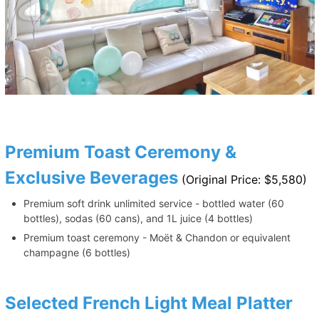
Premium Toast Ceremony &
Exclusive Beverages
(Original Price: $5,580)
Premium soft drink unlimited service - bottled water (60
bottles), sodas (60 cans), and 1L juice (4 bottles)
Premium toast ceremony - Moët & Chandon or equivalent
champagne (6 bottles)
Selected French Light Meal Platter