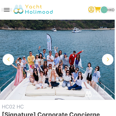
HKD
Toggle navigation
繁體中文
English
简体中文
HC02 HC
[Signature] Corporate Concierge