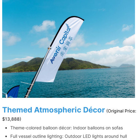
Themed Atmospheric Décor
(Original Price:
$13,888)
Theme-colored balloon décor: Indoor balloons on sofas
Full vessel outline lighting: Outdoor LED lights around hull