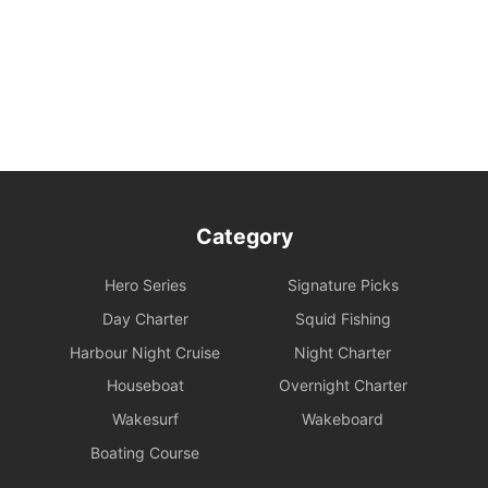
own safety and the safety of their companions. Participation in
water activities involves natural risks; passengers are advised to
arrange additional personal insurance as needed.
Environmental and Property Maintenance: For your personal
safety, please avoid jumping from the upper deck or swimming at
night. Please keep your personal belongings safe; Holimood and
the boat owner will not be responsible for them. Police assistance
can be sought on your behalf if necessary.
Category
Damage and Liability for Facilities: During the charter period, the
charterer shall bear the costs of repair, restoration, or replacement
Hero Series
Signature Picks
of any equipment, appliances, devices, or other property on
board that is damaged, destroyed, stolen, or removed.
Day Charter
Squid Fishing
Harbour Night Cruise
Night Charter
Legal Conduct Guarantee: All itineraries must comply with local
Houseboat
Overnight Charter
regulations. In the event of violations or the carrying of prohibited
items, the shipowner will prioritize cooperation with law
Wakesurf
Wakeboard
enforcement to protect the reputation of both parties and
Boating Course
reserves the right to adjust the itinerary immediately.