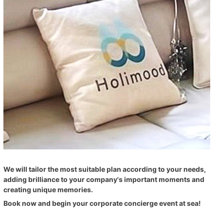
We will tailor the most suitable plan according to your needs,
adding brilliance to your company's important moments and
creating unique memories.
Book now and begin your corporate concierge event at sea!