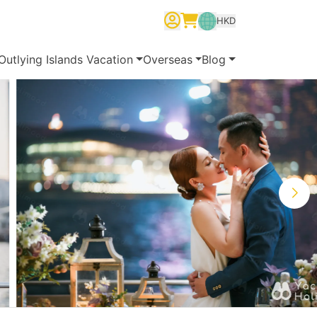
HKD
繁體中文
English
简体中文
Outlying Islands Vacation
Overseas
Blog