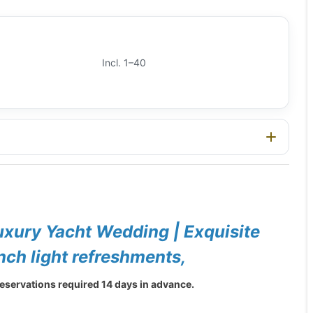
Incl. 1–40
uxury Yacht Wedding | Exquisite
ch light refreshments,
eservations required 14 days in advance.