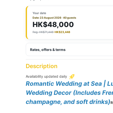
Your date
Date: 23 August 2026 · 40 guests
HK$48,000
Reg. HK$71,448
-HK$23,448
Rates, offers & terms
Description
Availability updated daily
Romantic Wedding at Sea | L
Wedding Decor (Includes Fren
champagne, and soft drinks)
R