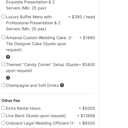
Exquisite Presentation & 2
Servers (Min. 25 pax)
Luxury Buffet Menu with
+ $380 / head
Professional Presentation & 2
Servers (Min. 25 pax)
Artisanal Custom Wedding Cake: 2-
+ $1880
Tier Designer Cake (Quote upon
request)
Themed "Candy Corner" Setup (Quote
+ $5800
upon request)
Champagne and Soft Drinks
Other Fee
Extra Rental Hours
+ $5000
Live Band (Quote upon request)
+ $12888
Onboard Legal Wedding Officiant (1-
+ $6500