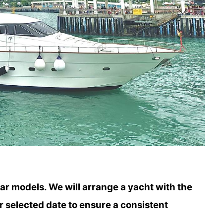
lar models. We will arrange a yacht with the
r selected date to ensure a consistent