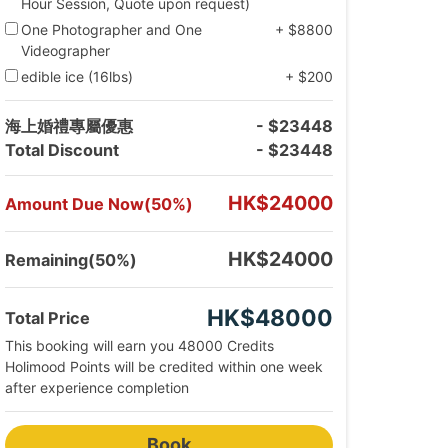
Hour Session, Quote upon request)
One Photographer and One
+ $8800
Videographer
edible ice (16lbs)
+ $200
海上婚禮專屬優惠
- $23448
Total Discount
- $23448
HK$24000
Amount Due Now(50%)
HK$24000
Remaining(50%)
HK$48000
Total Price
This booking will earn you 48000 Credits
Holimood Points will be credited within one week
after experience completion
Book