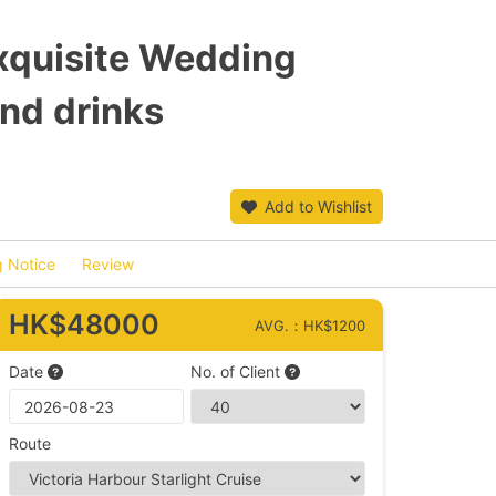
quisite Wedding
nd drinks
Add to Wishlist
 Notice
Review
HK$48000
AVG.：HK$1200
Date
No. of Client
Route