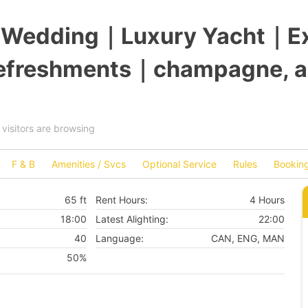
c Wedding｜Luxury Yacht｜Ex
refreshments｜champagne, a
visitors are browsing
F & B
Amenities / Svcs
Optional Service
Rules
Booking
65 ft
Rent Hours:
4 Hours
18:00
Latest Alighting:
22:00
40
Language:
CAN, ENG, MAN
50%