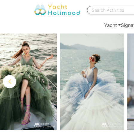
Yacht
Signa