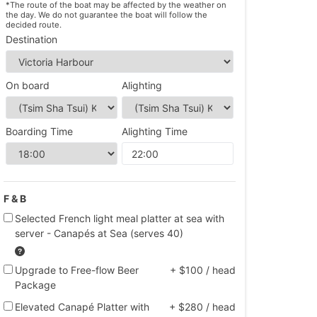
*The route of the boat may be affected by the weather on
the day. We do not guarantee the boat will follow the
decided route.
Destination
On board
Alighting
Boarding Time
Alighting Time
F & B
Selected French light meal platter at sea with
server - Canapés at Sea (serves 40)
Upgrade to Free-flow Beer
+ $100 / head
Package
Elevated Canapé Platter with
+ $280 / head