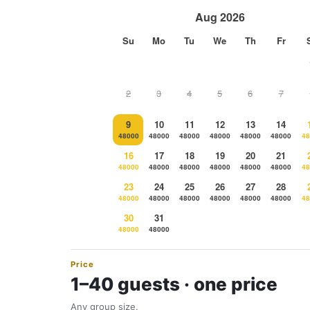
Aug 2026
Su
Mo
Tu
We
Th
Fr
2
3
4
5
6
7
9
10
11
12
13
14
48000
48000
48000
48000
48000
48000
48
16
17
18
19
20
21
48000
48000
48000
48000
48000
48000
48
23
24
25
26
27
28
48000
48000
48000
48000
48000
48000
48
30
31
48000
48000
Price
1–40 guests · one price
Any group size.