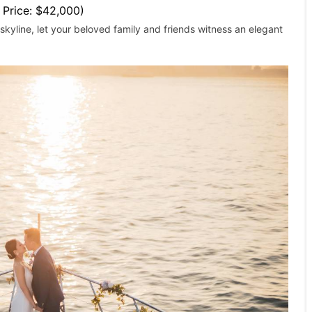
l Price: $42,000)
kyline, let your beloved family and friends witness an elegant