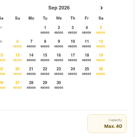
Sep 2026
Sa
Su
Mo
Tu
We
Th
Fr
Sa
1
1
2
3
4
5
48000
48000
48000
48000
48000
8
6
7
8
9
10
11
12
48000
48000
48000
48000
48000
48000
48000
15
13
14
15
16
17
18
19
000
48000
48000
48000
48000
48000
48000
48000
22
20
21
22
23
24
25
26
000
48000
48000
48000
48000
48000
48000
48000
29
27
28
29
30
000
48000
48000
48000
48000
Capacity
Max. 40