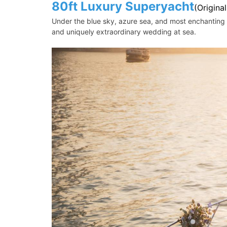
80ft Luxury Superyacht
(Origina
Under the blue sky, azure sea, and most enchanting s
and uniquely extraordinary wedding at sea.