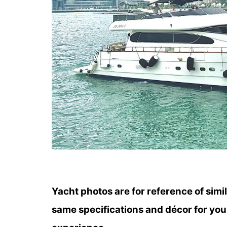
Yacht photos are for reference of simi
same specifications and décor for you