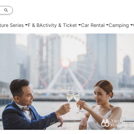
ture Series
F & B
Activity & Ticket
Car Rental
Camping