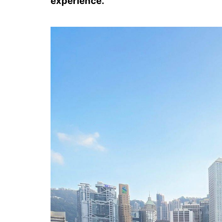
experience.