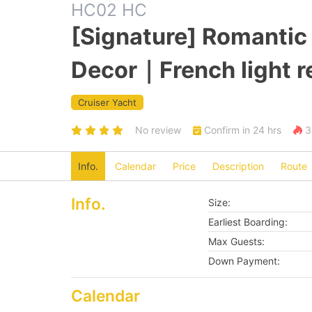
HC02 HC
[Signature] Romanti
Decor｜French light 
Cruiser Yacht
No review
Confirm in 24 hrs
3 
Info.
Calendar
Price
Description
Route
Info.
Size:
Earliest Boarding:
Max Guests:
Down Payment:
Calendar