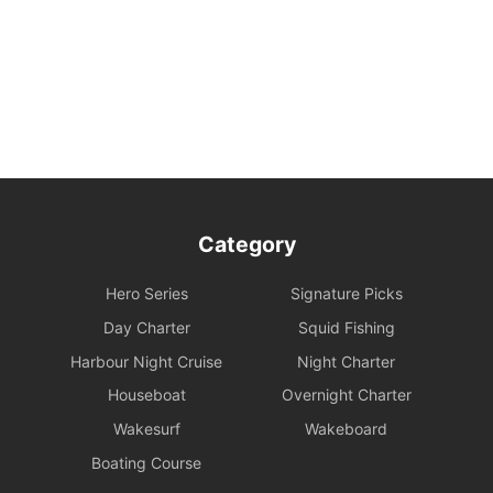
Safety Behavior Guidelines: Passengers are responsible for their
own safety and the safety of their companions. Participation in
water activities involves natural risks; passengers are advised to
arrange additional personal insurance as needed.
Environmental and Property Maintenance: For your personal
safety, please avoid jumping from the upper deck or swimming at
night. Please keep your personal belongings safe; Holimood and
the boat owner will not be responsible for them. Police assistance
can be sought on your behalf if necessary.
Category
Damage and Liability for Facilities: During the charter period, the
charterer shall bear the costs of repair, restoration, or replacement
Hero Series
Signature Picks
of any equipment, appliances, devices, or other property on
board that is damaged, destroyed, stolen, or removed.
Day Charter
Squid Fishing
Harbour Night Cruise
Night Charter
Legal Conduct Guarantee: All itineraries must comply with local
Houseboat
Overnight Charter
regulations. In the event of violations or the carrying of prohibited
items, the shipowner will prioritize cooperation with law
Wakesurf
Wakeboard
enforcement to protect the reputation of both parties and
Boating Course
reserves the right to adjust the itinerary immediately.