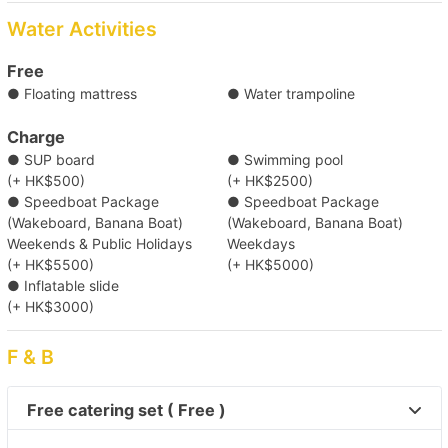
Typhoon Shelter Landing No. 5/ Kwun Tong Public Pier/
Causeway Bay Typhoon Shelter Landing No. 7
Water Activities
Destination
Free
Clear Water Bay (First & Second Beach)/ Tung Lung Island/
● Floating mattress
● Water trampoline
Joss House Bay/ Yung Shue Wan/ Deep Water Bay/ Repulse
Bay/ Sok Kwu Wan
Charge
● SUP board
● Swimming pool
(+ HK$500)
(+ HK$2500)
● Speedboat Package
● Speedboat Package
(Wakeboard, Banana Boat)
(Wakeboard, Banana Boat)
Weekends & Public Holidays
Weekdays
(+ HK$5500)
(+ HK$5000)
● Inflatable slide
(+ HK$3000)
F & B
Free catering set ( Free )