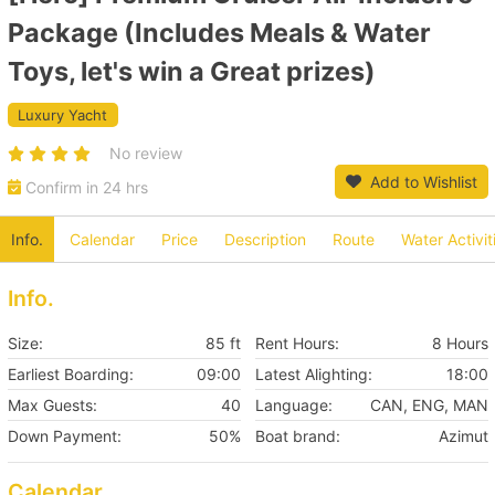
Package (Includes Meals & Water
Toys, let's win a Great prizes)
Luxury Yacht
No review
Add to Wishlist
Confirm in 24 hrs
Info.
Calendar
Price
Description
Route
Water Activit
Info.
Size:
85 ft
Rent Hours:
8 Hours
Earliest Boarding:
09:00
Latest Alighting:
18:00
Max Guests:
40
Language:
CAN, ENG, MAN
Down Payment:
50%
Boat brand:
Azimut
Calendar