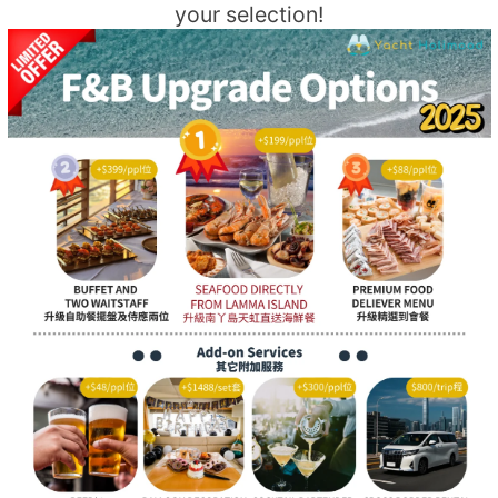
your selection!