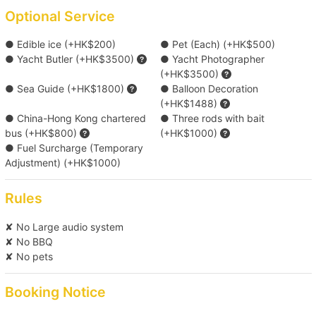
*Beer type random supply
Optional Service
● Edible ice (+HK$200)
● Pet (Each) (+HK$500)
Upgrade Catering Menu ( HK$98 / head )
● Yacht Butler (+HK$3500)
● Yacht Photographer
(+HK$3500)
● Sea Guide (+HK$1800)
● Balloon Decoration
Upgrade to Lamma Island “Michelin Award｜
(+HK$1488)
Rainbow Seafood Feast” Delivery (South
● China-Hong Kong chartered
● Three rods with bait
District Route Only) ( HK$199 / head )
bus (+HK$800)
(+HK$1000)
● Fuel Surcharge (Temporary
Adjustment) (+HK$1000)
Cocktail Onboard Package(Barender) ( HK$300
/ head )
Rules
Upgrade Delicacies Catering Menu(with buffet
✘ No Large audio system
✘ No BBQ
setting and two waiters) ( HK$399 / head )
✘ No pets
*Food menu is subject to change, boat owners reserve the rights
of any adjustment for the above menus.
Booking Notice