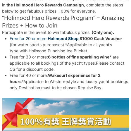
in
the Holimood Hero Rewards Campaign
, complete the steps
below to get fabulous prizes, 100% for everyone.
“Holimood Hero Rewards Program” – Amazing
Prizes + How to Join
Participate in the event to win fabulous prizes:
(Only one).
Free for 20 or more:
Holimood Shop
$1000 Cash Voucher
(for water sports purchases) *Applicable to all yacht’s
type,with Holimood Punching Ice Bucket.
Free for 30 or more:
6 bottles of fine sparkling wine
* are
applicable to all bookings of the yacht types.Please contact
CS for a discount code.
Free for 40 or more:
Wakesurf experience for 2
hours
*Applicable to Western-style and luxury yacht bookings
only.Destination must to be chosen Repulse Bay.