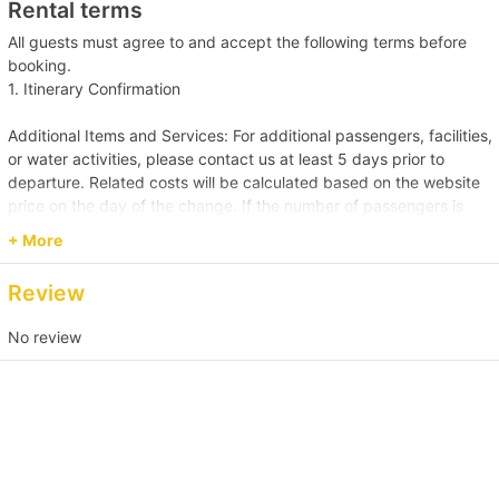
Rental terms
Click here for more food and beverage service prepared by
Holimood (Require guest to pick up at certain location)
All guests must agree to and accept the following terms before
booking.
1. Itinerary Confirmation
Additional Items and Services: For additional passengers, facilities,
or water activities, please contact us at least 5 days prior to
departure. Related costs will be calculated based on the website
price on the day of the change. If the number of passengers is
less than the reservation, or additional facilities and water
+ More
activities are cancelled, due to administrative arrangements,
related costs will be settled based on the original order size.
Review
Passenger Capacity and Safety: Under all circumstances, the
No review
number of passengers on board must comply with the vessel's
legal capacity. If the number of passengers exceeds the
reservation, please contact us immediately to make up the
difference.
Reservation Purpose and Pricing: The prices displayed on the
website are primarily for recreational purposes. For business