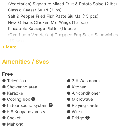
(Vegetarian) Signature Mixed Fruit & Potato Salad (2 lbs)
Classic Caesar Salad (2 lbs)
Salt & Pepper Fried Fish Paste Siu Mai (15 pcs)
New Orleans Chicken Mid Wings (15 pcs)
Pineapple Sausage Platter (15 pcs)
(Ovo-Lacto Vegetarian) Chopped Egg Salad Sandwiches
(15 pcs)
+ More
Squid Rings & Squid Ink Spaghetti (2 lbs)
Japanese-Style Seafood Stir-Fried Udon (2 lbs)
Thai Coconut Massaman Baked Chicken Rice (2 lbs)
Amenities / Svcs
New York Cheesecake (15 pcs)
Free
● Television
● 3
Washroom
● Showering area
● Kitchen
Free Drinks（water x 1, soft drink x 2 and paper
● Karaoke
● Air-conditioner
pack drink x 1） ( Free )
● Cooling box
● Microwave
● Indoor sound system
● Playing cards
● 5
Buoyancy vests
● Wi-Fi
Add BEER*4 ( HK$48 / head )
● Socket
● Fridge
● Mahjong
4 additional cans of beer per person