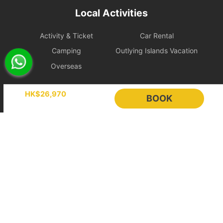
During the charter period, if any equipment, appliances, devices,
Local Activities
or other property is damaged, destroyed (excluding normal wear
and tear), stolen, or removed, the charterer shall pay the
Activity & Ticket
Car Rental
shipowner for the cost of repair, restoration, or replacement of the
relevant items.
Camping
Outlying Islands Vacation
Overseas
Large Equipment and Cooking: If the charterer plans to bring
large equipment (such as audio equipment, cooking equipment,
Holimood
etc.) or needs to cook for themselves, please obtain prior
HK$26,970
BOOK
confirmation from the shipowner to facilitate the ship's power and
space allocation.
Event Planning
List your boat
BLOG
Holimood Shop
Handling of Special Circumstances: To ensure navigational safety,
if itinerary adjustments are necessary due to mechanical issues or
中國内地小程序
中國好旅門網站
uncontrollable factors, the shipowner will prioritize safety in the
scheduling. For related itinerary changes or compensation
Booking Radar
arrangements, please refer to the full text of the 【Terms of
Service】.
Online Booking System
Reservation System
Bad Weather Arrangement
Sales & Management
Customer Relationships
- In case of severe weather, the owner will decide whether to
Management (CRM)