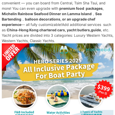
convenient — you can board from Central, Tsim Sha Tsui, and
more! You can even upgrade with
premium food packages
,
Michelin Rainbow Seafood Dinner on Lamma Island
，
Sea
Bartending
，
balloon decorations, or an upgrade chef
experience
— all fully customizable!Add additional services such
as
China-Hong Kong chartered cars, yacht butlers,guide
, etc.
Yacht prices are divided into 3 categories: Luxury Western Yachts,
Western Yachts, Classic Yachts.