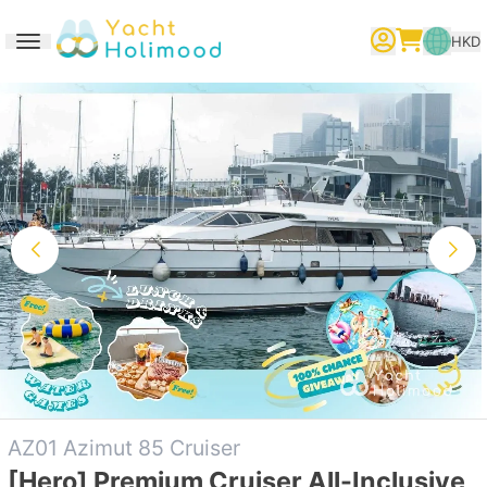
HKD
Toggle navigation
繁體中文
English
简体中文
AZ01 Azimut 85 Cruiser
[Hero] Premium Cruiser All-Inclusive