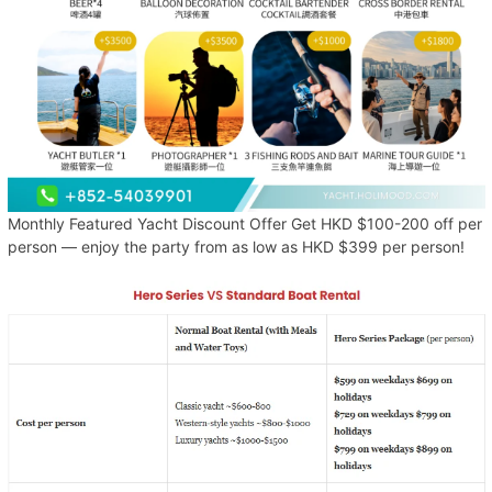
Monthly Featured Yacht Discount Offer Get HKD $100-200 off per
person — enjoy the party from as low as HKD $399 per person!