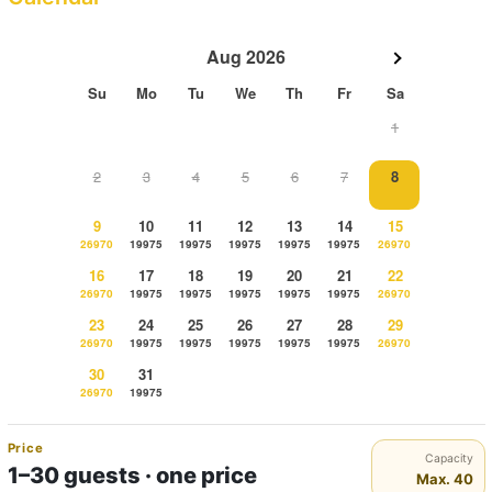
Aug 2026
Su
Mo
Tu
We
Th
Fr
Sa
1
2
3
4
5
6
7
8
9
10
11
12
13
14
15
26970
19975
19975
19975
19975
19975
26970
16
17
18
19
20
21
22
26970
19975
19975
19975
19975
19975
26970
23
24
25
26
27
28
29
26970
19975
19975
19975
19975
19975
26970
30
31
26970
19975
Price
Capacity
1–30 guests · one price
Max. 40