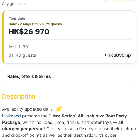
Any group size.
Your date
Date: 22 August 2026 · 25 guests
HK$26,970
Incl. 1–30
31–40 guests
+HK$899 pp
Rates, offers & terms
Description
Availability updated daily
Holimood
presents the
“Hero Series” All-Inclusive Boat Party
Package
, which includes lunch, drinks, and water toys —
all
charged per person
! Guests can also flexibly choose their pick-up
and drop-off points as well as their destination. It’s super