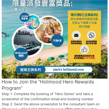
How to Join the “Holimood Hero Rewards
Program”
Step 1: Complete the booking of “Hero Series” and take a
screenshot of the confirmation email and booking number
Step 2: Send the above screenshot to the consultant team on