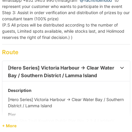
Whatsapp +852 5403 9901/Instagram “
@Yachtholimood
” to
represent your customer who wants to participate in the event
Step 3: Assist in order verification and distribution of prizes by our
consultant team (100% prize)
(P.S All prizes will be distributed according to the number of
guests, Limited spots available, while stocks last, and Holimood
reserves the right of final decision.) )
Route
[Hero Series] Victoria Harbour → Clear Water 
Bay / Southern District / Lamma Island 
Description
[Hero Series] Victoria Harbour → Clear Water Bay / Southern
District / Lamma Island
Pier
(Tsim Sha Tsui) Kowloon Public Pier (No. 2,3,4 Ladder)/
+ More
Central Pier (No. 10)/ Central Pier (No. 9)/ Yau Ma Tei