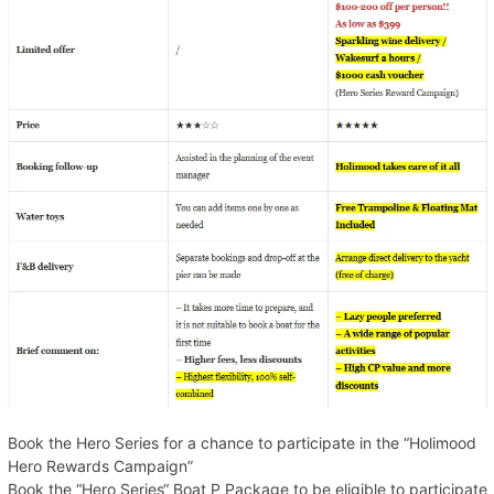
Book the Hero Series for a chance to participate in the “Holimood
Hero Rewards Campaign”
Book the “Hero Series“ Boat P Package to be eligible to participate