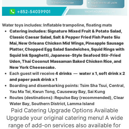
Water toys includes: Inflatable trampoline, floating mats
Catering includes: Signature Mixed Fruit & Potato Salad,
Classic Caesar Salad, Salt & Pepper Fried Fish Paste Siu
Mai, New Orleans Chicken Mid Wings, Pineapple Sausage
Platter, Chopped Egg Salad Sandwiches, Squid Rings with
Squid Ink Spaghetti, Japanese-Style Seafood Stir-Fried
Udon, Thai Coconut Massaman Baked Chicken Rice, and
New York Cheesecake.
Each guest will receive
4 drinks
—
water x 1, soft drink x 2
and paper pack drink x 1
Boarding and disembarking points: Tsim Sha Tsui, Central,
Yau Ma Tei, Kwun Tong, Causeway Bay, Sai Kung
Routes (destinations): Repulse Bay (recommended), Clear
Water Bay, Southern District, Lamma Island
Paid Catering Upgrade Options Available
Upgrade your original catering menu! A wide
range of add-on services also available for